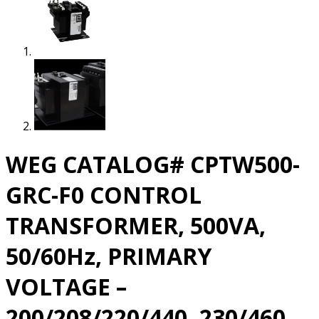
WEG CATALOG# CPTW500-
GRC-F0 CONTROL
TRANSFORMER, 500VA,
50/60Hz, PRIMARY
VOLTAGE –
200/208/220/440, 230/460,