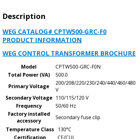
PRIMARY
VOLTAGE
Description
-
200/208/220/440,
230/460,
WEG CATALOG# CPTW500-GRC-F0
240/480
PRODUCT INFORMATION
V,
SECONDARY
WEG CONTROL TRANSFORMER BROCHURE
VOLTAGE
-
Model
CPTW500-GRC-F0N
110/115/120
Total Power (VA)
500.0
V
200/208/220/230/240/440/460/480
quantity
Primary Voltage
V
Secondary Voltage
110/115/120 V
Frequency
50/60 Hz
Factory installed
Secondary fuse clip
accessory
Temperature Class
130°C
Certification
CE/CUL