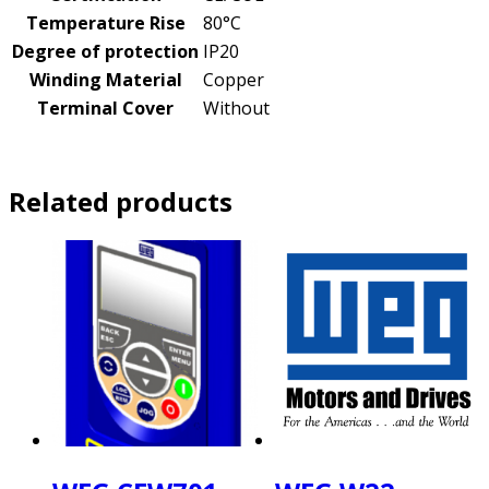
Temperature Rise
80°C
Degree of protection
IP20
Winding Material
Copper
Terminal Cover
Without
Related products