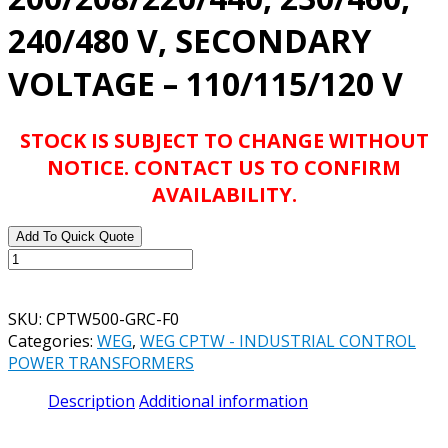
240/480 V, SECONDARY
VOLTAGE – 110/115/120 V
STOCK IS SUBJECT TO CHANGE WITHOUT
NOTICE. CONTACT US TO CONFIRM
AVAILABILITY.
Add To Quick Quote
WEG
CATALOG#
CPTW500-
SKU:
CPTW500-GRC-F0
GRC-
Categories:
WEG
,
WEG CPTW - INDUSTRIAL CONTROL
F0
POWER TRANSFORMERS
CONTROL
TRANSFORMER,
Description
Additional information
500VA,
50/60Hz,