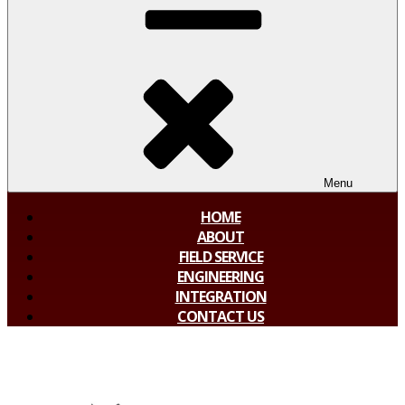
Menu
HOME
ABOUT
FIELD SERVICE
ENGINEERING
INTEGRATION
CONTACT US