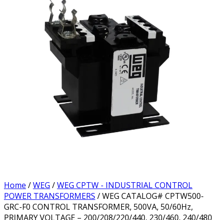
Home
/
WEG
/
WEG CPTW - INDUSTRIAL CONTROL
POWER TRANSFORMERS
/ WEG CATALOG# CPTW500-
GRC-F0 CONTROL TRANSFORMER, 500VA, 50/60Hz,
PRIMARY VOLTAGE – 200/208/220/440, 230/460, 240/480