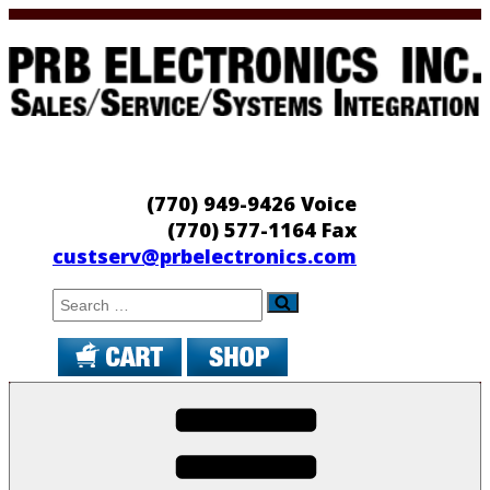
Skip
to
content
PRB Electronics
Sales/Service/Systems Integration
(770) 949-9426 Voice
(770) 577-1164 Fax
custserv@prbelectronics.com
Search