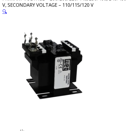
V, SECONDARY VOLTAGE – 110/115/120 V
🔍