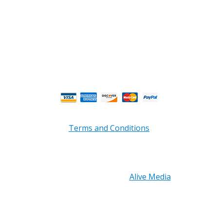
Business and Warehouse Hours:
Mon - Thurs 8am - 5pm EST**
Fri 8am - 4:00pm EST**
** Weather and Holiday Closures may effect
Business Hours.
Terms and Conditions
Copyright © 2026 PRB Electronics Inc, All Rights
Reserved. | Design by
Alive Media