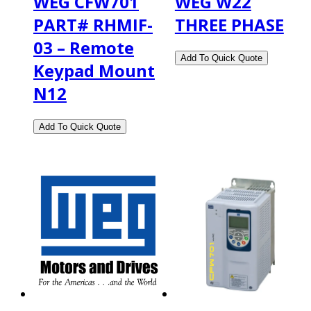
WEG CFW701
WEG W22
PART# RHMIF-
THREE PHASE
03 – Remote
Keypad Mount
N12