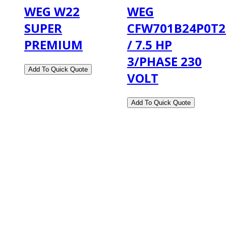
WEG W22
WEG
SUPER
CFW701B24P0T
PREMIUM
/ 7.5 HP
3/PHASE 230
VOLT
2108 Fairburn Rd., Suite E
Douglasville, GA 30135
Phone : (770) 949-9426
Email : custserv@prbelectronics.com