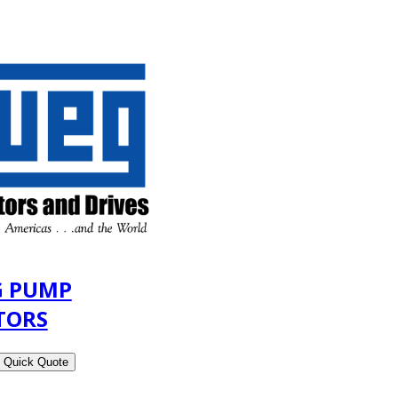
 PUMP
TORS