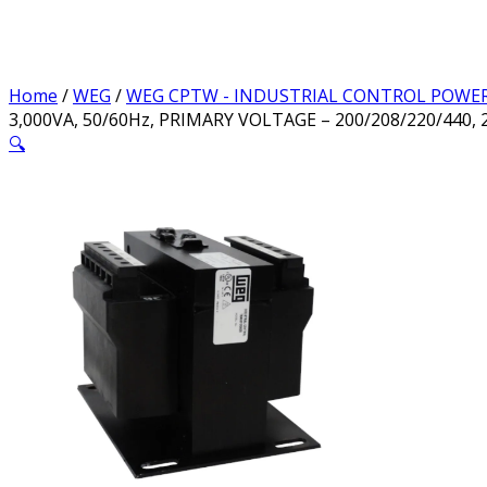
Home
/
WEG
/
WEG CPTW - INDUSTRIAL CONTROL POWE
3,000VA, 50/60Hz, PRIMARY VOLTAGE – 200/208/220/440, 
🔍