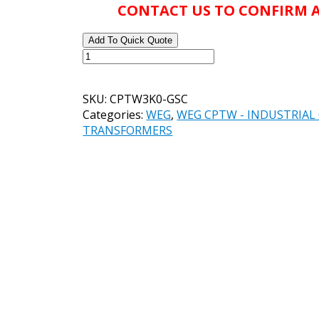
CONTACT US TO CONFIRM A
Add To Quick Quote
WEG
CATALOG#
CPTW3K0-
SKU:
CPTW3K0-GSC
GSC
Categories:
WEG
,
WEG CPTW - INDUSTRIA
CONTROL
TRANSFORMERS
TRANSFORMER,
3,000VA,
50/60Hz,
PRIMARY
VOLTAGE
-
200/208/220/440,
230/460,
240/480
V,
SECONDARY
VOLTAGE