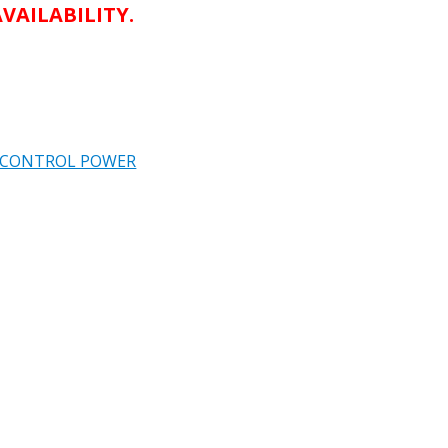
VAILABILITY.
L CONTROL POWER