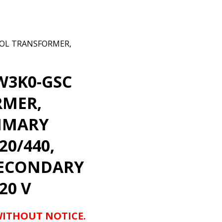
OL TRANSFORMER,
W3K0-GSC
RMER,
RIMARY
20/440,
 SECONDARY
20 V
WITHOUT NOTICE.