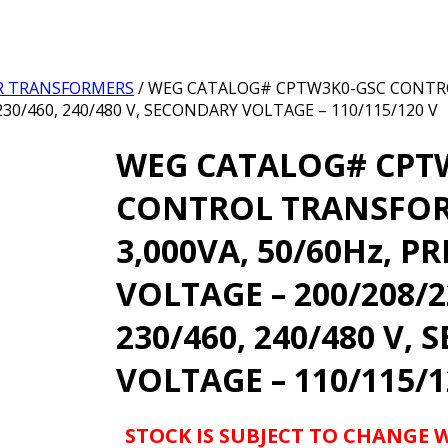
R TRANSFORMERS
/ WEG CATALOG# CPTW3K0-GSC CONTR
230/460, 240/480 V, SECONDARY VOLTAGE – 110/115/120 V
WEG CATALOG# CPT
CONTROL TRANSFO
3,000VA, 50/60Hz, P
VOLTAGE – 200/208/2
230/460, 240/480 V,
VOLTAGE – 110/115/1
STOCK IS SUBJECT TO CHANGE 