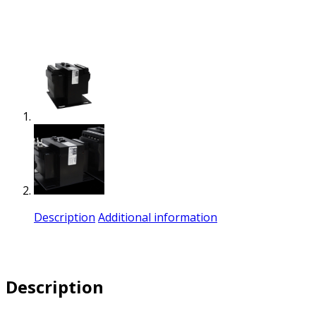
Description
Additional information
Description