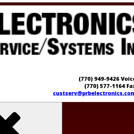
(770) 949-9426 Voic
(770) 577-1164 Fa
custserv@prbelectronics.co