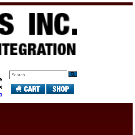
Search
e
x
m