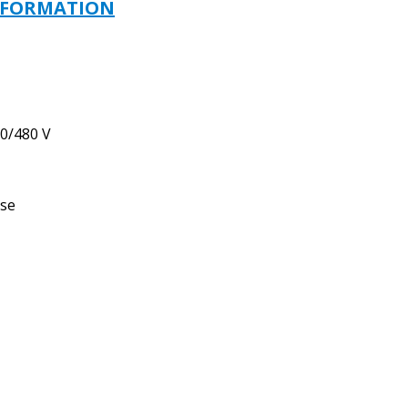
-
NFORMATION
110/115/120
V
quantity
0/480 V
use