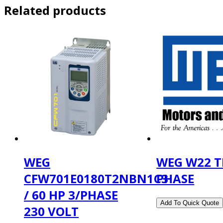
Related products
WEG
WEG W22 T
CFW701E0180T2NBN1C3
PHASE
/ 60 HP 3/PHASE
230 VOLT