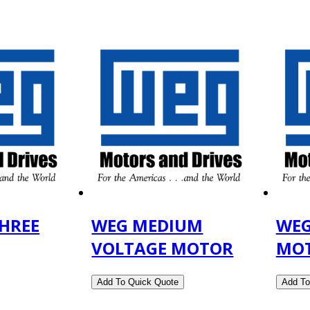
HREE
WEG MEDIUM
WEG
VOLTAGE MOTOR
MO