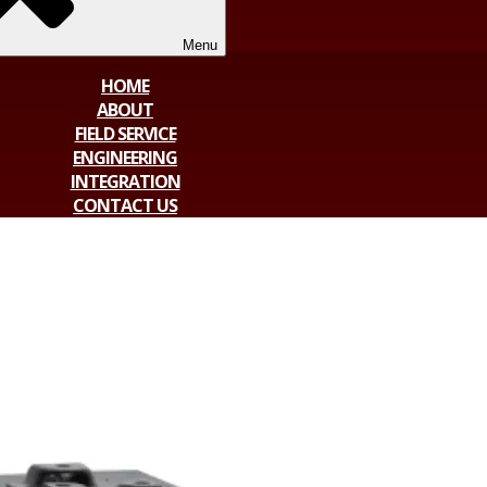
Menu
HOME
ABOUT
FIELD SERVICE
ENGINEERING
INTEGRATION
CONTACT US