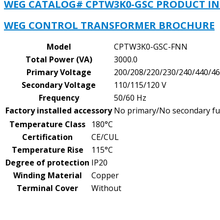
WEG CATALOG# CPTW3K0-GSC PRODUCT I
WEG CONTROL TRANSFORMER BROCHURE
Model
CPTW3K0-GSC-FNN
Total Power (VA)
3000.0
Primary Voltage
200/208/220/230/240/440/46
Secondary Voltage
110/115/120 V
Frequency
50/60 Hz
Factory installed accessory
No primary/No secondary f
Temperature Class
180°C
Certification
CE/CUL
Temperature Rise
115°C
Degree of protection
IP20
Winding Material
Copper
Terminal Cover
Without