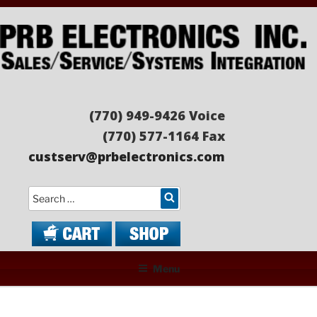
Skip
to
content
PRB ELECTRONICS
Sales/Service/Systems Integration
(770) 949-9426 Voice
(770) 577-1164 Fax
custserv@prbelectronics.com
Search
Menu