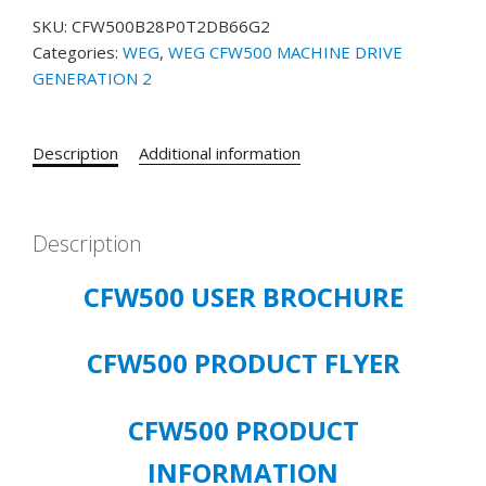
PRODUCT#
SKU:
CFW500B28P0T2DB66G2
14938547
Categories:
WEG
,
WEG CFW500 MACHINE DRIVE
-
GENERATION 2
10HP,
200-
240V,
Description
Additional information
3
PHASE,
IP66
28
Description
AMP
CFW500 USER BROCHURE
quantity
CFW500 PRODUCT FLYER
CFW500 PRODUCT
INFORMATION