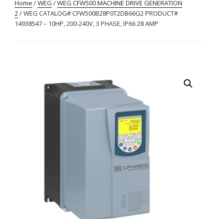
Home
/
WEG
/
WEG CFW500 MACHINE DRIVE GENERATION
2
/ WEG CATALOG# CFW500B28P0T2DB66G2 PRODUCT#
14938547 – 10HP, 200-240V, 3 PHASE, IP66 28 AMP