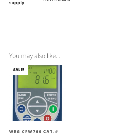
supply
You may also like…
SALE!
WEG CFW700 CAT.#