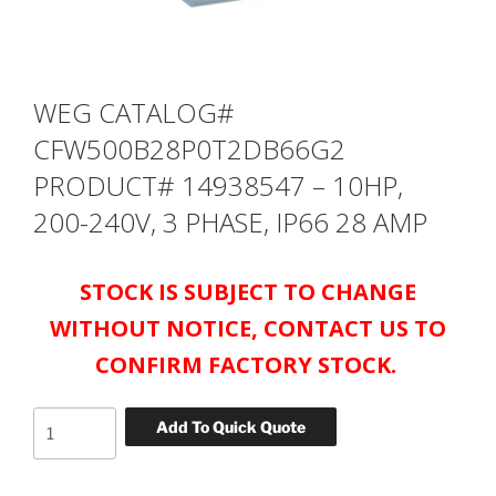
WEG CATALOG#
CFW500B28P0T2DB66G2
PRODUCT# 14938547 – 10HP,
200-240V, 3 PHASE, IP66 28 AMP
STOCK IS SUBJECT TO CHANGE
WITHOUT NOTICE, CONTACT US TO
CONFIRM FACTORY STOCK.
WEG
Add To Quick Quote
CATALOG#
CFW500B28P0T2DB66G2