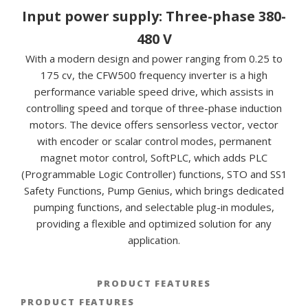
Input power supply: Three-phase 380-
480 V
With a modern design and power ranging from 0.25 to
175 cv, the CFW500 frequency inverter is a high
performance variable speed drive, which assists in
controlling speed and torque of three-phase induction
motors. The device offers sensorless vector, vector
with encoder or scalar control modes, permanent
magnet motor control, SoftPLC, which adds PLC
(Programmable Logic Controller) functions, STO and SS1
Safety Functions, Pump Genius, which brings dedicated
pumping functions, and selectable plug-in modules,
providing a flexible and optimized solution for any
application.
PRODUCT FEATURES
PRODUCT FEATURES