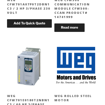
WEG
WEG CFW500
CFW701A07P0T2DBN1
COMMUNICATION
C3 / 2 HP 3/PHASE 230
MODULE CFW500-
VOLT
CCAN PRODUCT#
14741999
WEG
WEG ROLLED STEEL
CFW701E0180T2NBN1
MOTOR
C3 / 60 HP 3/PHASE