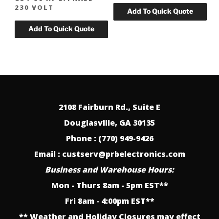
230 VOLT
2108 Fairburn Rd., Suite E
Douglasville, GA 30135
Phone : (770) 949-9426
Email : custserv@prbelectronics.com
Business and Warehouse Hours:
Mon - Thurs 8am - 5pm EST**
Fri 8am - 4:00pm EST**
** Weather and Holiday Closures may effect