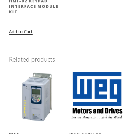
HMI-02 KEYPAD
INTERFACE MODULE
KIT
Original
Current
$
320.00
$
224.00
price
price
Add to Cart
was:
is:
$320.00.
$224.00.
Related products