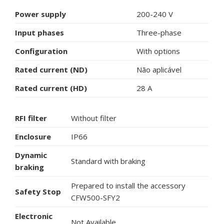
Power supply
200-240 V
Input phases
Three-phase
Configuration
With options
Rated current (ND)
Não aplicável
Rated current (HD)
28 A
RFI filter
Without filter
Enclosure
IP66
Dynamic
Standard with braking
braking
Prepared to install the accessory
Safety Stop
CFW500-SFY2
Electronic
Not Available