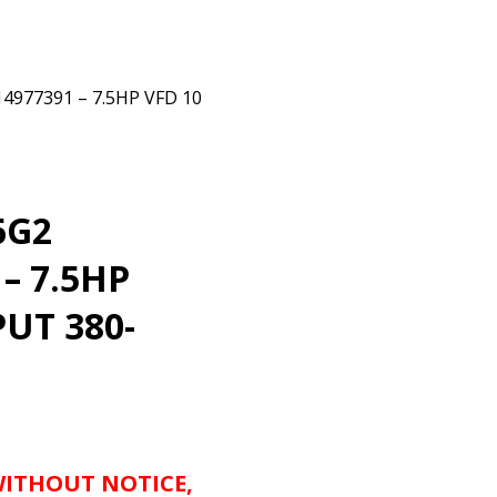
77391 – 7.5HP VFD 10
6G2
– 7.5HP
PUT 380-
WITHOUT NOTICE,