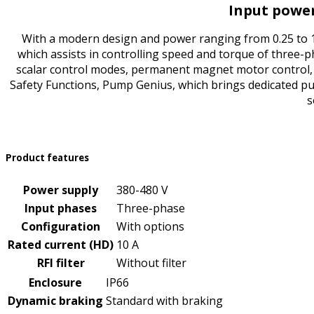
Input power
With a modern design and power ranging from 0.25 to 17
which assists in controlling speed and torque of three-p
scalar control modes, permanent magnet motor control,
Safety Functions, Pump Genius, which brings dedicated pum
s
Product features
Power supply
380-480 V
Input phases
Three-phase
Configuration
With options
Rated current (HD)
10 A
RFI filter
Without filter
Enclosure
IP66
Dynamic braking
Standard with braking