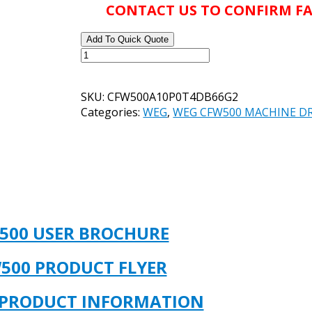
CONTACT US TO CONFIRM FA
Add To Quick Quote
WEG
CATALOG#
CFW500A10P0T4DB66G2
SKU:
CFW500A10P0T4DB66G2
PRODUCT#
Categories:
WEG
,
WEG CFW500 MACHINE DR
14977391
-
7.5HP
VFD
10
AMP
3/PH
INPUT
500 USER BROCHURE
380-
480V
500 PRODUCT FLYER
NEMA
4X
 PRODUCT INFORMATION
/