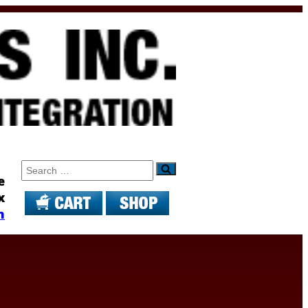
Search
e
x
m