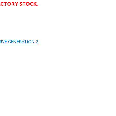
CTORY STOCK.
IVE GENERATION 2