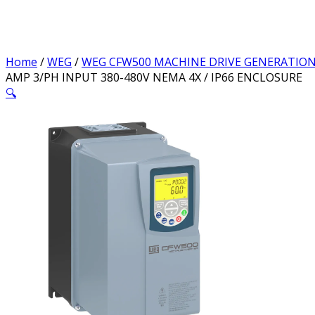
Home
/
WEG
/
WEG CFW500 MACHINE DRIVE GENERATION
AMP 3/PH INPUT 380-480V NEMA 4X / IP66 ENCLOSURE
🔍