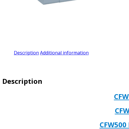
Description
Additional information
Description
CFW
CFW
CFW500