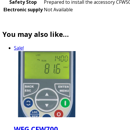
Safety Stop
Prepared to install the accessory CFW5
Electronic supply
Not Available
You may also like…
Sale!
WEG CFW700