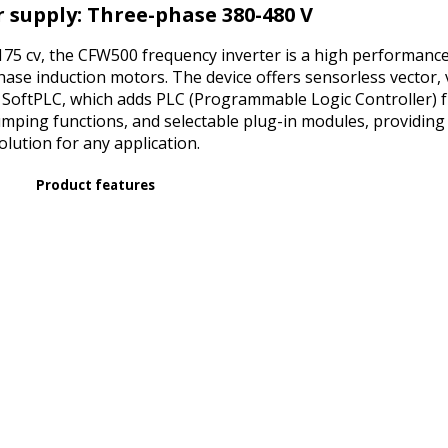
IP66
 supply: Three-phase 380-480 V
ENCLOSURE
quantity
5 cv, the CFW500 frequency inverter is a high performance 
hase induction motors. The device offers sensorless vector,
 SoftPLC, which adds PLC (Programmable Logic Controller) 
ping functions, and selectable plug-in modules, providing 
olution for any application.
Product features