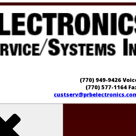
(770) 949-9426 Voic
(770) 577-1164 Fa
custserv@prbelectronics.co