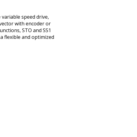
variable speed drive,
 vector with encoder or
functions, STO and SS1
a flexible and optimized