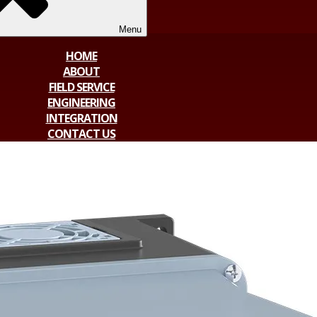
Menu
HOME
ABOUT
FIELD SERVICE
ENGINEERING
INTEGRATION
CONTACT US