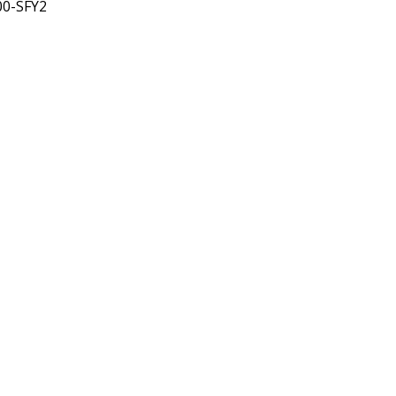
00-SFY2