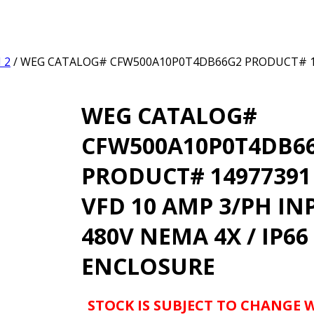
 2
/ WEG CATALOG# CFW500A10P0T4DB66G2 PRODUCT# 149
WEG CATALOG#
CFW500A10P0T4DB6
PRODUCT# 14977391 
VFD 10 AMP 3/PH IN
480V NEMA 4X / IP66
ENCLOSURE
STOCK IS SUBJECT TO CHANGE 