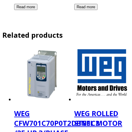
Related products
WEG
WEG ROLLED
CFW701C70P0T2DBN1C3
STEEL MOTOR