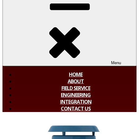
Menu
HOME
ABOUT
FIELD SERVICE
ENGINEERING
INTEGRATION
CONTACT US