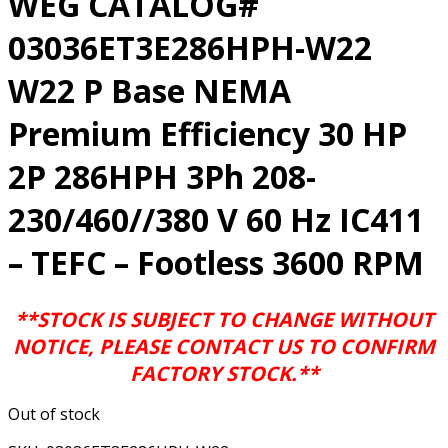
WEG CATALOG#
03036ET3E286HPH-W22
W22 P Base NEMA
Premium Efficiency 30 HP
2P 286HPH 3Ph 208-
230/460//380 V 60 Hz IC411
– TEFC – Footless 3600 RPM
**STOCK IS SUBJECT TO CHANGE WITHOUT
NOTICE, PLEASE CONTACT US TO CONFIRM
FACTORY STOCK.**
Out of stock