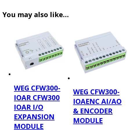
You may also like…
WEG CFW300-
WEG CFW300-
IOAR CFW300
IOAENC AI/AO
IOAR I/O
& ENCODER
EXPANSION
MODULE
MODULE