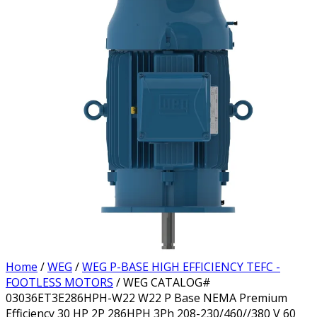
Home
/
WEG
/
WEG P-BASE HIGH EFFICIENCY TEFC -
FOOTLESS MOTORS
/ WEG CATALOG#
03036ET3E286HPH-W22 W22 P Base NEMA Premium
Efficiency 30 HP 2P 286HPH 3Ph 208-230/460//380 V 60