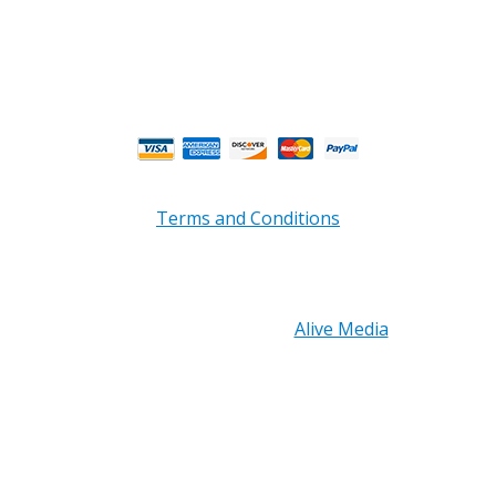
Fri 8am - 4:00pm EST**
** Weather and Holiday Closures may effect
Business Hours.
Terms and Conditions
Copyright © 2026 PRB Electronics Inc, All Rights
Reserved. | Design by
Alive Media