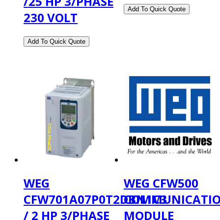
/25 HP 3/PHASE
230 VOLT
WEG
WEG CFW500
CFW701A07P0T2DBN1C3
COMMUNICATI
/ 2 HP 3/PHASE
MODULE