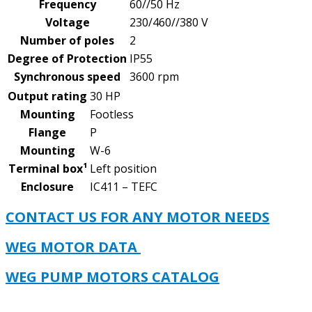
Frequency
60//50 Hz
Voltage
230/460//380 V
Number of poles
2
Degree of Protection
IP55
Synchronous speed
3600 rpm
Output rating
30 HP
Mounting
Footless
Flange
P
Mounting
W-6
Terminal box¹
Left position
Enclosure
IC411 – TEFC
CONTACT US FOR ANY MOTOR NEEDS
WEG MOTOR DATA
WEG PUMP MOTORS CATALOG