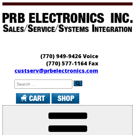
Skip
to
content
PRB Electronics
Sales/Service/Systems Integration
(770) 949-9426 Voice
(770) 577-1164 Fax
custserv@prbelectronics.com
Search