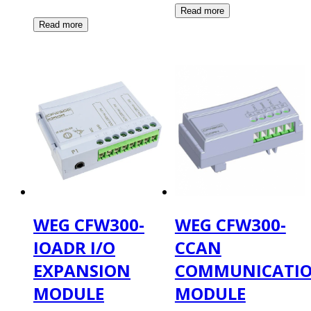
WEG CFW300-
WEG CFW300-
IOADR I/O
CCAN
EXPANSION
COMMUNICATI
MODULE
MODULE