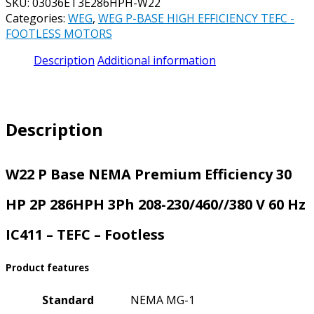
SKU:
03036ET3E286HPH-W22
Categories:
WEG
,
WEG P-BASE HIGH EFFICIENCY TEFC -
FOOTLESS MOTORS
Description
Additional information
Description
W22 P Base NEMA Premium Efficiency 30
HP 2P 286HPH 3Ph 208-230/460//380 V 60 Hz
IC411 – TEFC – Footless
Product features
Standard
NEMA MG-1