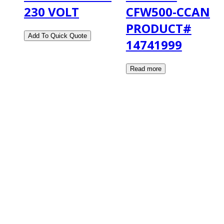
230 VOLT
CFW500-CCAN
PRODUCT#
14741999
2108 Fairburn Rd., Suite E
Douglasville, GA 30135
Phone : (770) 949-9426
Email : custserv@prbelectronics.com
Business and Warehouse Hours:
Mon - Thurs 8am - 5pm EST**