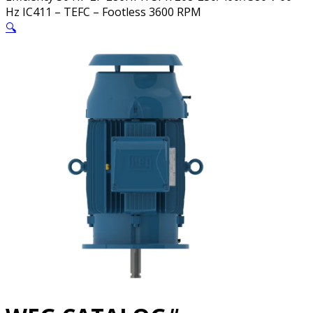
Hz IC411 – TEFC – Footless 3600 RPM
🔍