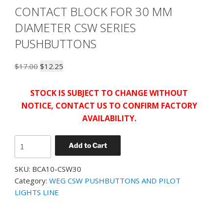
CONTACT BLOCK FOR 30 MM
DIAMETER CSW SERIES
PUSHBUTTONS
Original
Current
$
17.00
$
12.25
price
price
was:
is:
STOCK IS SUBJECT TO CHANGE WITHOUT
$17.00.
$12.25.
NOTICE, CONTACT US TO CONFIRM FACTORY
AVAILABILITY.
WEG
Add to Cart
BCA10-
CSW30
SKU:
BCA10-CSW30
EARLY
Category:
WEG CSW PUSHBUTTONS AND PILOT
MAKE
LIGHTS LINE
CONTACT
BLOCK