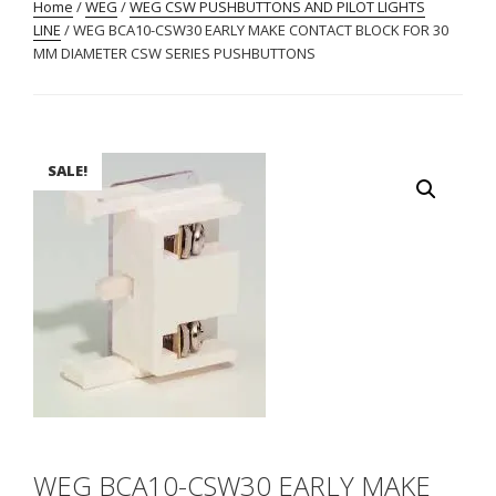
Home
/
WEG
/
WEG CSW PUSHBUTTONS AND PILOT LIGHTS
LINE
/ WEG BCA10-CSW30 EARLY MAKE CONTACT BLOCK FOR 30
MM DIAMETER CSW SERIES PUSHBUTTONS
SALE!
WEG BCA10-CSW30 EARLY MAKE