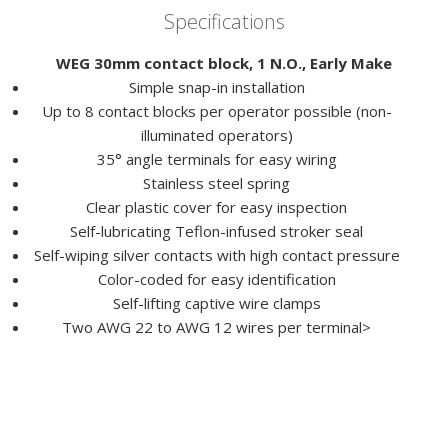
Specifications
WEG 30mm contact block, 1 N.O., Early Make
Simple snap-in installation
Up to 8 contact blocks per operator possible (non-
illuminated operators)
35° angle terminals for easy wiring
Stainless steel spring
Clear plastic cover for easy inspection
Self-lubricating Teflon-infused stroker seal
Self-wiping silver contacts with high contact pressure
Color-coded for easy identification
Self-lifting captive wire clamps
Two AWG 22 to AWG 12 wires per terminal>