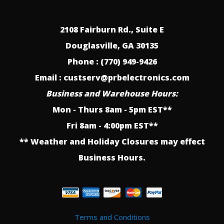
2108 Fairburn Rd., Suite E
Douglasville, GA 30135
Phone : (770) 949-9426
Email : custserv@prbelectronics.com
Business and Warehouse Hours:
Mon - Thurs 8am - 5pm EST**
Fri 8am - 4:00pm EST**
** Weather and Holiday Closures may effect
Business Hours.
Terms and Conditions