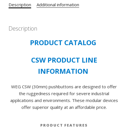
FOR
Description
Additional information
30
MM
DIAMETER
Description
CSW
SERIES
PRODUCT CATALOG
PUSHBUTTONS
quantity
CSW PRODUCT LINE
INFORMATION
WEG CSW (30mm) pushbuttons are designed to offer
the ruggedness required for severe industrial
applications and environments. These modular devices
offer superior quality at an affordable price.
PRODUCT FEATURES