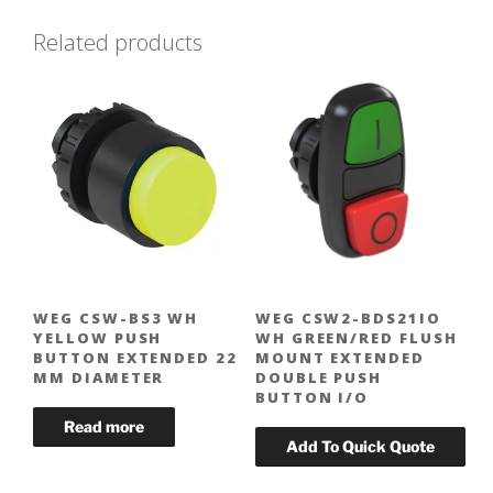
Related products
WEG CSW-BS3 WH
WEG CSW2-BDS21IO
YELLOW PUSH
WH GREEN/RED FLUSH
BUTTON EXTENDED 22
MOUNT EXTENDED
MM DIAMETER
DOUBLE PUSH
BUTTON I/O