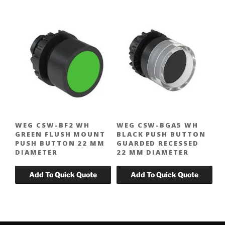
WEG CSW-BF2 WH
WEG CSW-BGA5 WH
GREEN FLUSH MOUNT
BLACK PUSH BUTTON
PUSH BUTTON 22 MM
GUARDED RECESSED
DIAMETER
22 MM DIAMETER