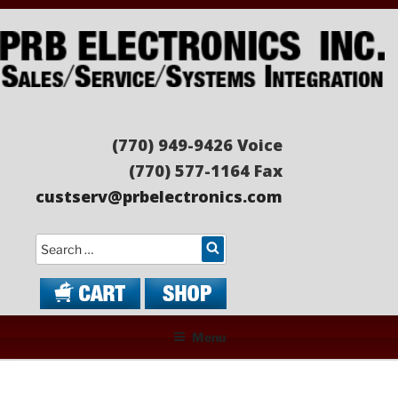
Skip
to
content
PRB ELECTRONICS
Sales/Service/Systems Integration
(770) 949-9426 Voice
(770) 577-1164 Fax
custserv@prbelectronics.com
Search
Menu