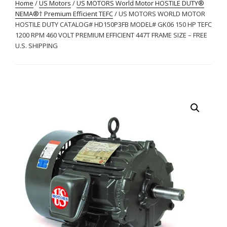
Home
/
US Motors
/
US MOTORS World Motor HOSTILE DUTY®
NEMA®† Premium Efficient TEFC
/ US MOTORS WORLD MOTOR
HOSTILE DUTY CATALOG# HD150P3FB MODEL# GK06 150 HP TEFC
1200 RPM 460 VOLT PREMIUM EFFICIENT 447T FRAME SIZE – FREE
U.S. SHIPPING