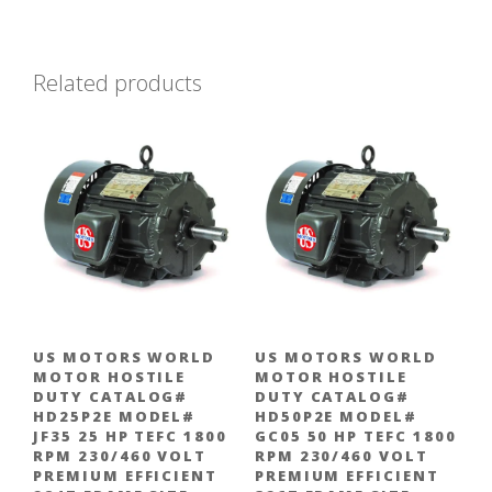
Related products
US MOTORS WORLD
US MOTORS WORLD
MOTOR HOSTILE
MOTOR HOSTILE
DUTY CATALOG#
DUTY CATALOG#
HD25P2E MODEL#
HD50P2E MODEL#
JF35 25 HP TEFC 1800
GC05 50 HP TEFC 1800
RPM 230/460 VOLT
RPM 230/460 VOLT
PREMIUM EFFICIENT
PREMIUM EFFICIENT