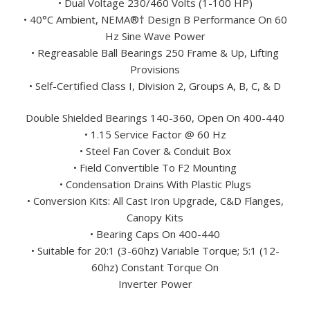
• Dual Voltage 230/460 Volts (1-100 HP)
• 40°C Ambient, NEMA®† Design B Performance On 60
Hz Sine Wave Power
• Regreasable Ball Bearings 250 Frame & Up, Lifting
Provisions
• Self-Certified Class I, Division 2, Groups A, B, C, & D
Double Shielded Bearings 140-360, Open On 400-440
• 1.15 Service Factor @ 60 Hz
• Steel Fan Cover & Conduit Box
• Field Convertible To F2 Mounting
• Condensation Drains With Plastic Plugs
• Conversion Kits: All Cast Iron Upgrade, C&D Flanges,
Canopy Kits
• Bearing Caps On 400-440
• Suitable for 20:1 (3-60hz) Variable Torque; 5:1 (12-
60hz) Constant Torque On
Inverter Power