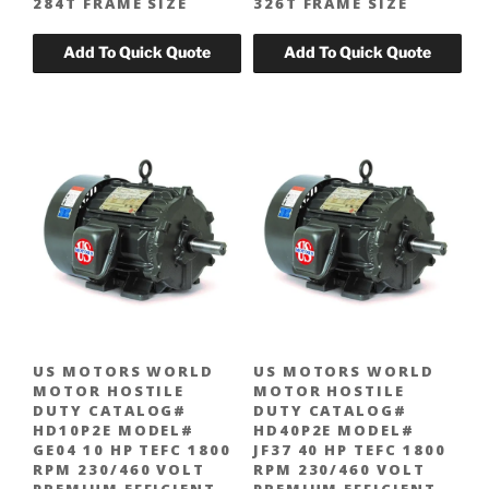
284T FRAME SIZE
326T FRAME SIZE
US MOTORS WORLD
US MOTORS WORLD
MOTOR HOSTILE
MOTOR HOSTILE
DUTY CATALOG#
DUTY CATALOG#
HD10P2E MODEL#
HD40P2E MODEL#
GE04 10 HP TEFC 1800
JF37 40 HP TEFC 1800
RPM 230/460 VOLT
RPM 230/460 VOLT
PREMIUM EFFICIENT
PREMIUM EFFICIENT