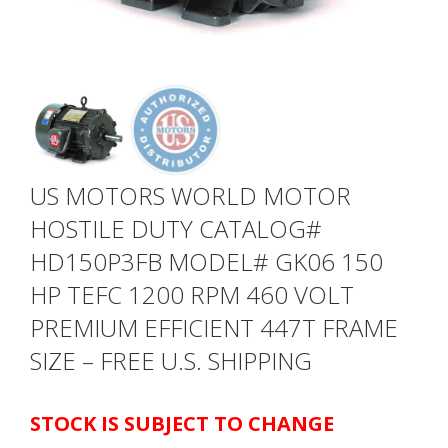
US MOTORS WORLD MOTOR
HOSTILE DUTY CATALOG#
HD150P3FB MODEL# GK06 150
HP TEFC 1200 RPM 460 VOLT
PREMIUM EFFICIENT 447T FRAME
SIZE – FREE U.S. SHIPPING
STOCK IS SUBJECT TO CHANGE