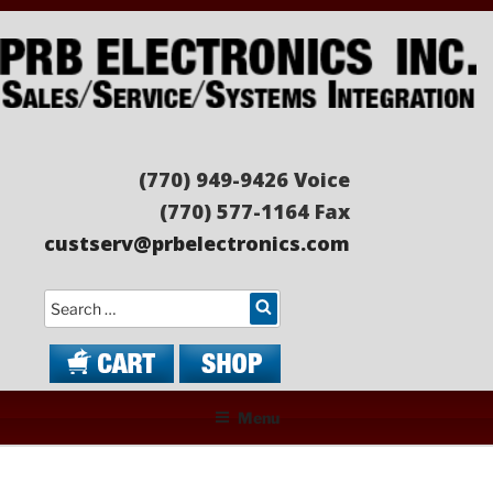
Skip
to
content
PRB ELECTRONICS
Sales/Service/Systems Integration
(770) 949-9426 Voice
(770) 577-1164 Fax
custserv@prbelectronics.com
Search
Menu