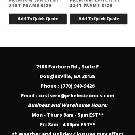
215T FRAME SIZE
324T FRAME SIZE
2108 Fairburn Rd., Suite E
Douglasville, GA 30135
Phone : (770) 949-9426
Email : custserv@prbelectronics.com
Business and Warehouse Hours:
Mon - Thurs 8am - 5pm EST**
Fri 8am - 4:00pm EST**
** Weather and Holiday Closures may effect