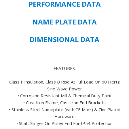
PERFORMANCE DATA
PREMIUM
EFFICIENT
447T
NAME PLATE DATA
FRAME
SIZE
DIMENSIONAL DATA
-
FREE
U.S.
SHIPPING
quantity
FEATURES:
Class F Insulation, Class B Rise At Full Load On 60 Hertz
Sine Wave Power
• Corrosion Resistant Mill & Chemical Duty Paint
• Cast Iron Frame, Cast Iron End Brackets
• Stainless Steel Nameplate (with CE Mark) & Zinc Plated
Hardware
• Shaft Slinger On Pulley End For IP54 Protection