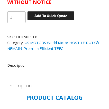
WITHOUT NOTICE
US
Add To Quick Quote
MOTORS
WORLD
MOTOR
SKU:
HD150P3FB
HOSTILE
Category:
US MOTORS World Motor HOSTILE DUTY®
DUTY
NEMA®† Premium Efficient TEFC
CATALOG#
HD150P3FB
MODEL#
Description
GK06
150
HP
TEFC
Description
1200
PRODUCT CATALOG
RPM
460
VOLT