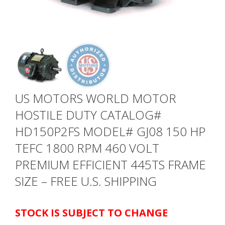
US MOTORS WORLD MOTOR
HOSTILE DUTY CATALOG#
HD150P2FS MODEL# GJ08 150 HP
TEFC 1800 RPM 460 VOLT
PREMIUM EFFICIENT 445TS FRAME
SIZE – FREE U.S. SHIPPING
STOCK IS SUBJECT TO CHANGE