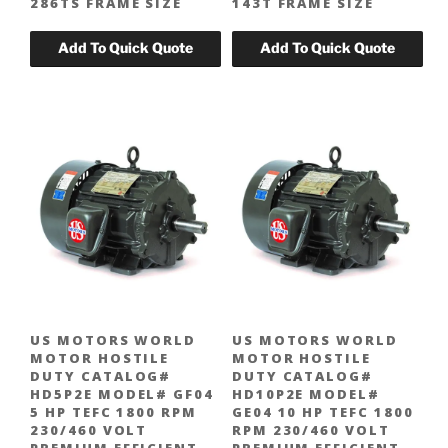
286TS FRAME SIZE
143T FRAME SIZE
US MOTORS WORLD
US MOTORS WORLD
MOTOR HOSTILE
MOTOR HOSTILE
DUTY CATALOG#
DUTY CATALOG#
HD5P2E MODEL# GF04
HD10P2E MODEL#
5 HP TEFC 1800 RPM
GE04 10 HP TEFC 1800
230/460 VOLT
RPM 230/460 VOLT
PREMIUM EFFICIENT
PREMIUM EFFICIENT