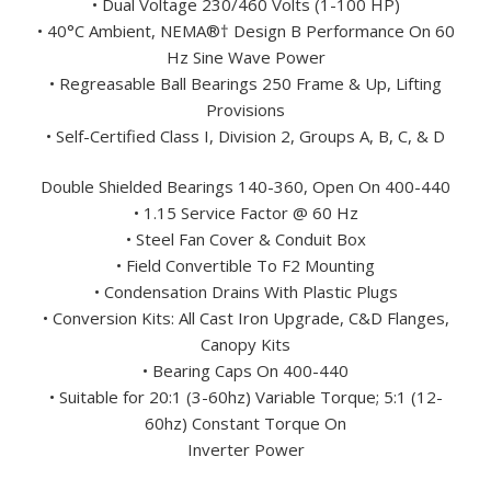
• Dual Voltage 230/460 Volts (1-100 HP)
• 40°C Ambient, NEMA®† Design B Performance On 60
Hz Sine Wave Power
• Regreasable Ball Bearings 250 Frame & Up, Lifting
Provisions
• Self-Certified Class I, Division 2, Groups A, B, C, & D
Double Shielded Bearings 140-360, Open On 400-440
• 1.15 Service Factor @ 60 Hz
• Steel Fan Cover & Conduit Box
• Field Convertible To F2 Mounting
• Condensation Drains With Plastic Plugs
• Conversion Kits: All Cast Iron Upgrade, C&D Flanges,
Canopy Kits
• Bearing Caps On 400-440
• Suitable for 20:1 (3-60hz) Variable Torque; 5:1 (12-
60hz) Constant Torque On
Inverter Power