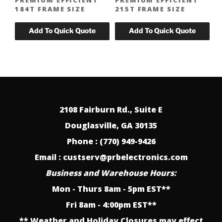
184T FRAME SIZE
215T FRAME SIZE
2108 Fairburn Rd., Suite E
Douglasville, GA 30135
Phone : (770) 949-9426
Email : custserv@prbelectronics.com
Business and Warehouse Hours:
Mon - Thurs 8am - 5pm EST**
Fri 8am - 4:00pm EST**
** Weather and Holiday Closures may effect