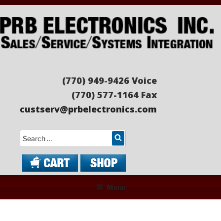
Skip
to
content
PRB ELECTRONICS
Sales/Service/Systems Integration
(770) 949-9426 Voice
(770) 577-1164 Fax
custserv@prbelectronics.com
Search
Menu