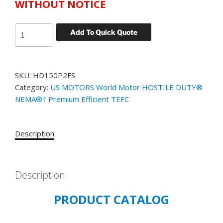
WITHOUT NOTICE
US
Add To Quick Quote
MOTORS
WORLD
MOTOR
SKU:
HD150P2FS
HOSTILE
Category:
US MOTORS World Motor HOSTILE DUTY®
DUTY
NEMA®† Premium Efficient TEFC
CATALOG#
HD150P2FS
MODEL#
Description
GJ08
150
HP
TEFC
Description
1800
PRODUCT CATALOG
RPM
460
VOLT