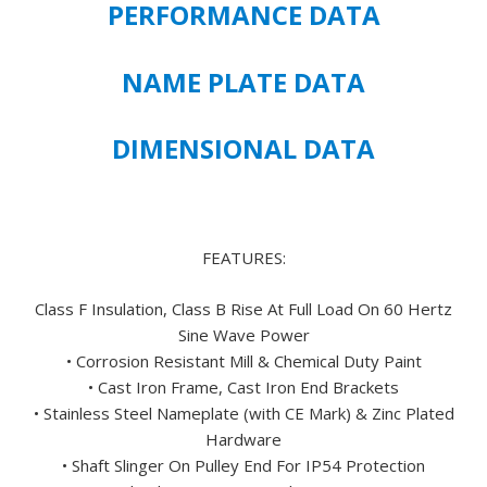
PERFORMANCE DATA
PREMIUM
EFFICIENT
445TS
NAME PLATE DATA
FRAME
SIZE
DIMENSIONAL DATA
-
FREE
U.S.
SHIPPING
quantity
FEATURES:
Class F Insulation, Class B Rise At Full Load On 60 Hertz
Sine Wave Power
• Corrosion Resistant Mill & Chemical Duty Paint
• Cast Iron Frame, Cast Iron End Brackets
• Stainless Steel Nameplate (with CE Mark) & Zinc Plated
Hardware
• Shaft Slinger On Pulley End For IP54 Protection