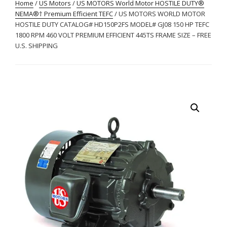
Home
/
US Motors
/
US MOTORS World Motor HOSTILE DUTY®
NEMA®† Premium Efficient TEFC
/ US MOTORS WORLD MOTOR
HOSTILE DUTY CATALOG# HD150P2FS MODEL# GJ08 150 HP TEFC
1800 RPM 460 VOLT PREMIUM EFFICIENT 445TS FRAME SIZE – FREE
U.S. SHIPPING