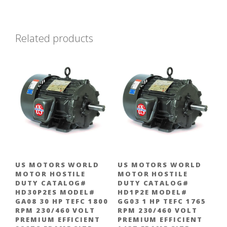
Related products
US MOTORS WORLD
US MOTORS WORLD
MOTOR HOSTILE
MOTOR HOSTILE
DUTY CATALOG#
DUTY CATALOG#
HD30P2ES MODEL#
HD1P2E MODEL#
GA08 30 HP TEFC 1800
GG03 1 HP TEFC 1765
RPM 230/460 VOLT
RPM 230/460 VOLT
PREMIUM EFFICIENT
PREMIUM EFFICIENT