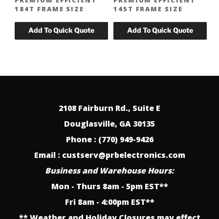
184T FRAME SIZE
145T FRAME SIZE
2108 Fairburn Rd., Suite E
Douglasville, GA 30135
Phone : (770) 949-9426
Email : custserv@prbelectronics.com
Business and Warehouse Hours:
Mon - Thurs 8am - 5pm EST**
Fri 8am - 4:00pm EST**
** Weather and Holiday Closures may effect