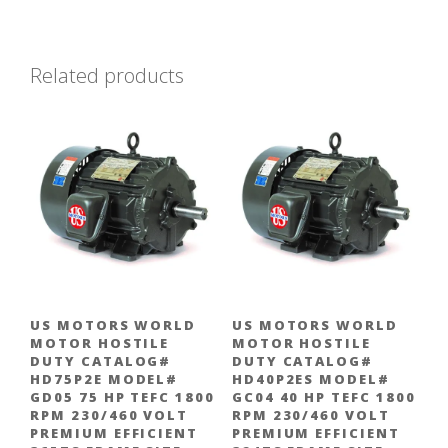
Related products
US MOTORS WORLD
US MOTORS WORLD
MOTOR HOSTILE
MOTOR HOSTILE
DUTY CATALOG#
DUTY CATALOG#
HD75P2E MODEL#
HD40P2ES MODEL#
GD05 75 HP TEFC 1800
GC04 40 HP TEFC 1800
RPM 230/460 VOLT
RPM 230/460 VOLT
PREMIUM EFFICIENT
PREMIUM EFFICIENT