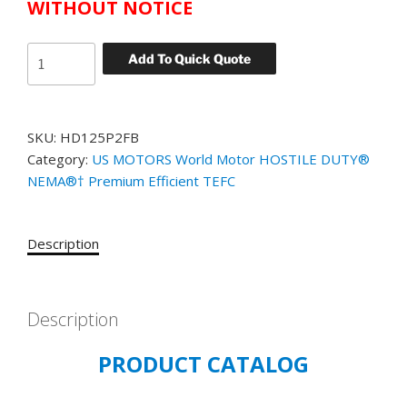
WITHOUT NOTICE
US
Add To Quick Quote
MOTORS
WORLD
MOTOR
SKU:
HD125P2FB
HOSTILE
Category:
US MOTORS World Motor HOSTILE DUTY®
DUTY
NEMA®† Premium Efficient TEFC
CATALOG#
HD125P2FB
MODEL#
Description
GJ04
125
HP
TEFC
Description
1800
PRODUCT CATALOG
RPM
460
VOLT