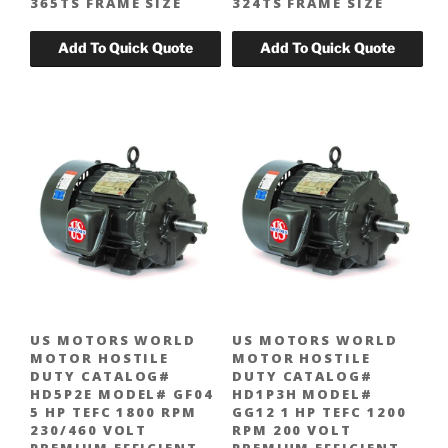
365TS FRAME SIZE
324TS FRAME SIZE
US MOTORS WORLD
US MOTORS WORLD
MOTOR HOSTILE
MOTOR HOSTILE
DUTY CATALOG#
DUTY CATALOG#
HD5P2E MODEL# GF04
HD1P3H MODEL#
5 HP TEFC 1800 RPM
GG12 1 HP TEFC 1200
230/460 VOLT
RPM 200 VOLT
PREMIUM EFFICIENT
PREMIUM EFFICIENT