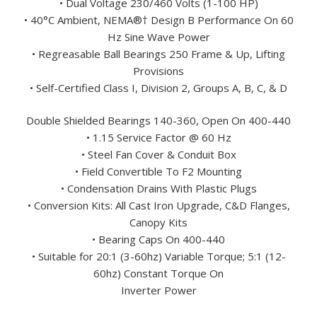
• Dual Voltage 230/460 Volts (1-100 HP)
• 40°C Ambient, NEMA®† Design B Performance On 60
Hz Sine Wave Power
• Regreasable Ball Bearings 250 Frame & Up, Lifting
Provisions
• Self-Certified Class I, Division 2, Groups A, B, C, & D
Double Shielded Bearings 140-360, Open On 400-440
• 1.15 Service Factor @ 60 Hz
• Steel Fan Cover & Conduit Box
• Field Convertible To F2 Mounting
• Condensation Drains With Plastic Plugs
• Conversion Kits: All Cast Iron Upgrade, C&D Flanges,
Canopy Kits
• Bearing Caps On 400-440
• Suitable for 20:1 (3-60hz) Variable Torque; 5:1 (12-
60hz) Constant Torque On
Inverter Power