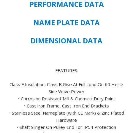
PERFORMANCE DATA
PREMIUM
EFFICIENT
444T
NAME PLATE DATA
FRAME
SIZE
DIMENSIONAL DATA
-
FREE
U.S.
SHIPPING
quantity
FEATURES:
Class F Insulation, Class B Rise At Full Load On 60 Hertz
Sine Wave Power
• Corrosion Resistant Mill & Chemical Duty Paint
• Cast Iron Frame, Cast Iron End Brackets
• Stainless Steel Nameplate (with CE Mark) & Zinc Plated
Hardware
• Shaft Slinger On Pulley End For IP54 Protection