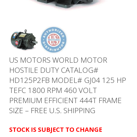
US MOTORS WORLD MOTOR
HOSTILE DUTY CATALOG#
HD125P2FB MODEL# GJ04 125 HP
TEFC 1800 RPM 460 VOLT
PREMIUM EFFICIENT 444T FRAME
SIZE – FREE U.S. SHIPPING
STOCK IS SUBJECT TO CHANGE