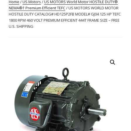
Home
/
US Motors
/
US MOTORS World Motor HOSTILE DUTY®
NEMA®† Premium Efficient TEFC
/ US MOTORS WORLD MOTOR
HOSTILE DUTY CATALOG# HD125P2FB MODEL# GJ04 125 HP TEFC
1800 RPM 460 VOLT PREMIUM EFFICIENT 444T FRAME SIZE – FREE
U.S. SHIPPING