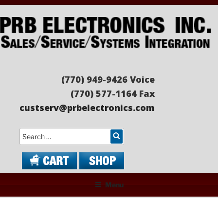
Skip
to
content
PRB ELECTRONICS
Sales/Service/Systems Integration
(770) 949-9426 Voice
(770) 577-1164 Fax
custserv@prbelectronics.com
Search
Menu