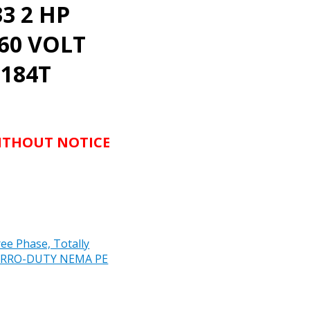
3 2 HP
460 VOLT
 184T
WITHOUT NOTICE
e Phase, Totally
 CORRO-DUTY NEMA PE