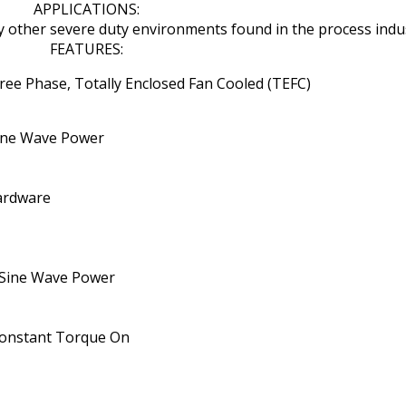
APPLICATIONS:
ny other severe duty environments found in the process indus
FEATURES:
ee Phase, Totally Enclosed Fan Cooled (TEFC)
 Sine Wave Power
Hardware
 Sine Wave Power
) Constant Torque On