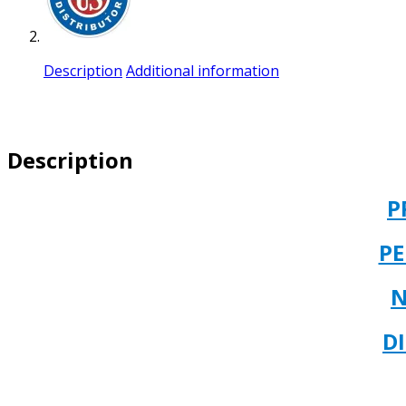
Description
Additional information
Description
P
P
N
D