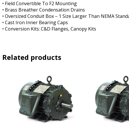
• Field Convertible To F2 Mounting
• Brass Breather Condensation Drains
• Oversized Conduit Box – 1 Size Larger Than NEMA Stand
• Cast Iron Inner Bearing Caps
• Conversion Kits: C&D Flanges, Canopy Kits
Related products