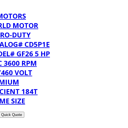
MOTORS
RLD MOTOR
RO-DUTY
ALOG# CD5P1E
EL# GF26 5 HP
C 3600 RPM
/460 VOLT
EMIUM
ICIENT 184T
ME SIZE