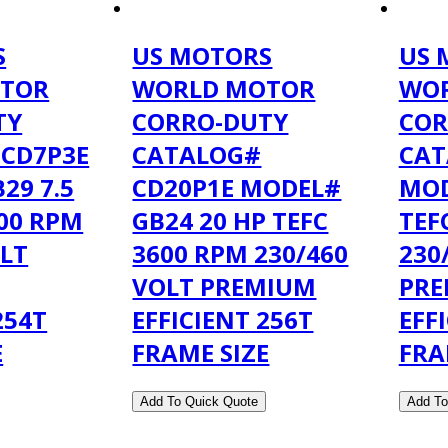
S
US MOTORS
US 
TOR
WORLD MOTOR
WO
TY
CORRO-DUTY
COR
 CD7P3E
CATALOG#
CAT
29 7.5
CD20P1E MODEL#
MOD
200 RPM
GB24 20 HP TEFC
TEF
OLT
3600 RPM 230/460
230
VOLT PREMIUM
PR
254T
EFFICIENT 256T
EFF
E
FRAME SIZE
FRA