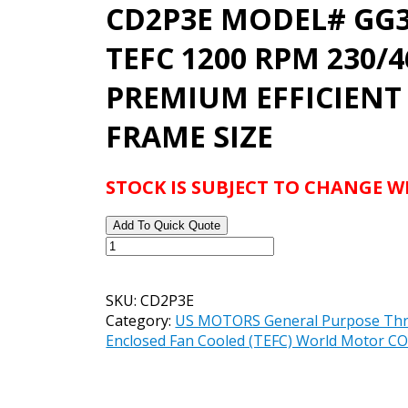
CD2P3E MODEL# GG3
TEFC 1200 RPM 230/
PREMIUM EFFICIENT
FRAME SIZE
STOCK IS SUBJECT TO CHANGE 
Add To Quick Quote
US
MOTORS
WORLD
SKU:
CD2P3E
MOTOR
Category:
US MOTORS General Purpose Thre
CORRO-
Enclosed Fan Cooled (TEFC) World Motor
DUTY
CATALOG#
CD2P3E
MODEL#