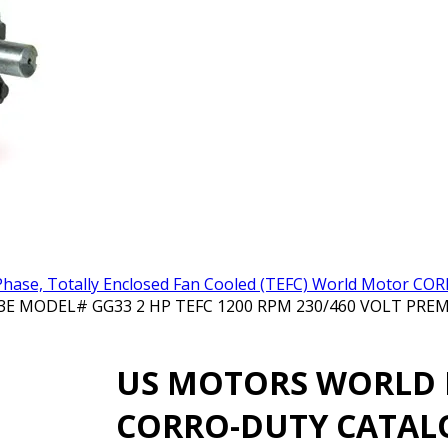
hase, Totally Enclosed Fan Cooled (TEFC) World Motor C
ODEL# GG33 2 HP TEFC 1200 RPM 230/460 VOLT PREMI
US MOTORS WORLD
CORRO-DUTY CATAL