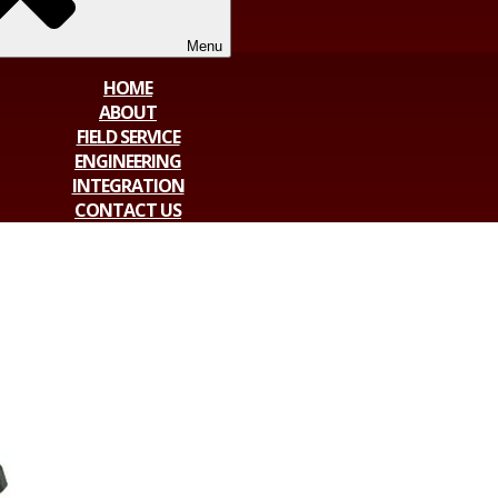
Menu
HOME
ABOUT
FIELD SERVICE
ENGINEERING
INTEGRATION
CONTACT US