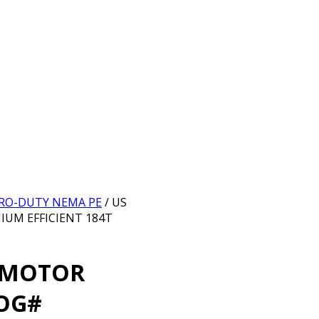
ORRO-DUTY NEMA PE
/ US
UM EFFICIENT 184T
 MOTOR
OG#