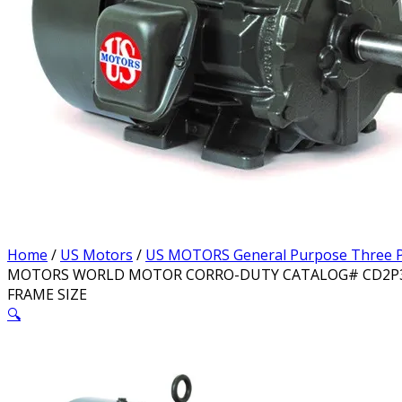
Home
/
US Motors
/
US MOTORS General Purpose Three P
MOTORS WORLD MOTOR CORRO-DUTY CATALOG# CD2P3E M
FRAME SIZE
🔍