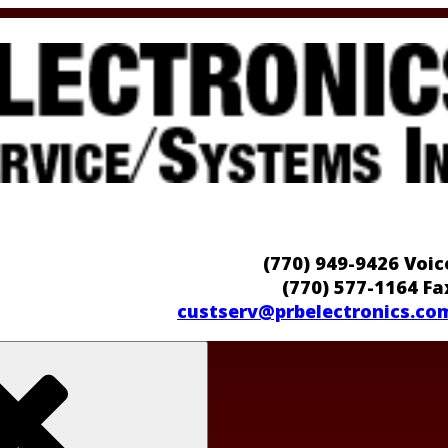
(770) 949-9426 Voic
(770) 577-1164 Fa
custserv@prbelectronics.co