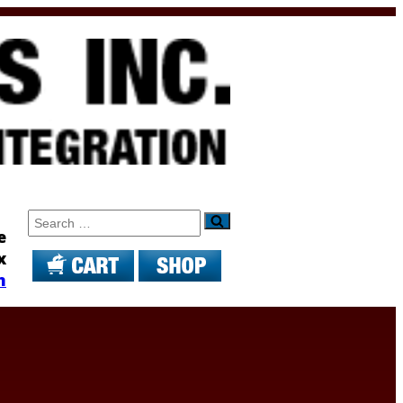
Search
e
x
m