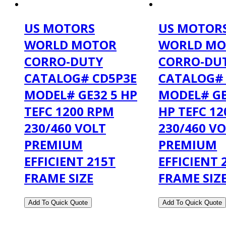
US MOTORS
US MOTOR
WORLD MOTOR
WORLD MO
CORRO-DUTY
CORRO-DU
CATALOG# CD5P3E
CATALOG#
MODEL# GE32 5 HP
MODEL# GB
TEFC 1200 RPM
HP TEFC 1
230/460 VOLT
230/460 V
PREMIUM
PREMIUM
EFFICIENT 215T
EFFICIENT 
FRAME SIZE
FRAME SIZ