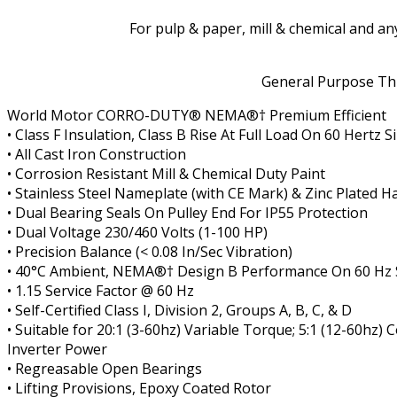
For pulp & paper, mill & chemical and a
General Purpose Thr
World Motor CORRO-DUTY
®
NEMA
®†
Premium Efficient
• Class F Insulation, Class B Rise At Full Load On 60 Hertz
• All Cast Iron Construction
• Corrosion Resistant Mill & Chemical Duty Paint
• Stainless Steel Nameplate (with CE Mark) & Zinc Plated 
• Dual Bearing Seals On Pulley End For IP55 Protection
• Dual Voltage 230/460 Volts (1-100 HP)
• Precision Balance (< 0.08 In/Sec Vibration)
• 40°C Ambient, NEMA
®†
Design B Performance On 60 Hz
• 1.15 Service Factor @ 60 Hz
• Self-Certified Class I, Division 2, Groups A, B, C, & D
• Suitable for 20:1 (3-60hz) Variable Torque; 5:1 (12-60hz
Inverter Power
• Regreasable Open Bearings
• Lifting Provisions, Epoxy Coated Rotor