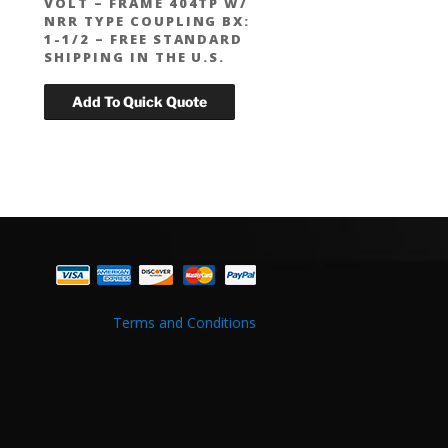
VOLT – FRAME 404TP W/
NRR TYPE COUPLING BX:
1-1/2 – FREE STANDARD
SHIPPING IN THE U.S.
Terms and Conditions