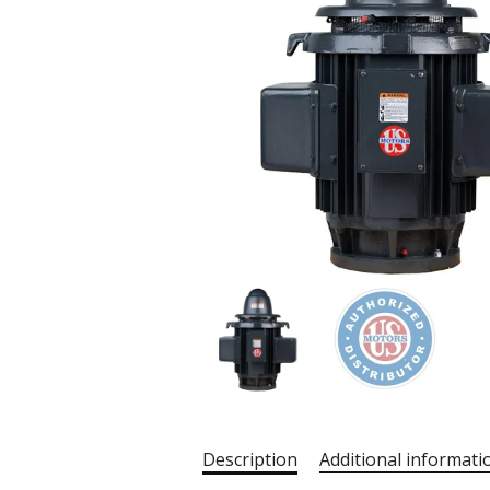
Description
Additional informati