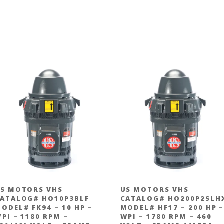
S MOTORS VHS
US MOTORS VHS
ATALOG# HO10P3BLF
CATALOG# HO200P2SLH
ODEL# FK94 – 10 HP –
MODEL# HF17 – 200 HP 
PI – 1180 RPM –
WPI – 1780 RPM – 460