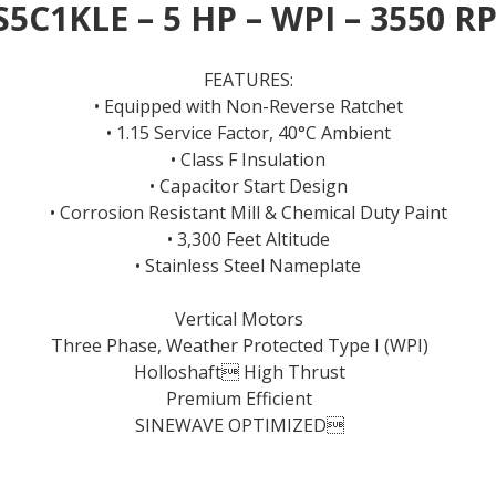
S5C1KLE – 5 HP – WPI – 3550 R
FEATURES:
• Equipped with Non-Reverse Ratchet
• 1.15 Service Factor, 40°C Ambient
• Class F Insulation
• Capacitor Start Design
• Corrosion Resistant Mill & Chemical Duty Paint
• 3,300 Feet Altitude
• Stainless Steel Nameplate
Vertical Motors
Three Phase, Weather Protected Type I (WPI)
Holloshaft High Thrust
Premium Efficient
SINEWAVE OPTIMIZED