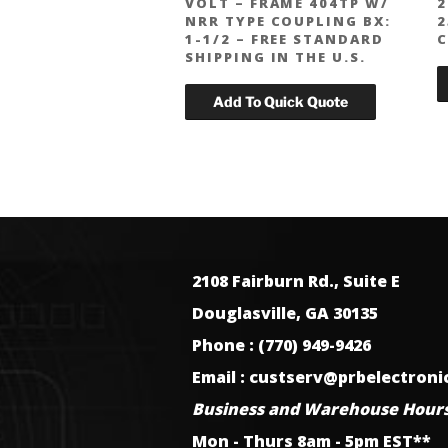
VOLT – FRAME 404TP W/
2
NRR TYPE COUPLING BX:
2
1-1/2 – FREE STANDARD
C
SHIPPING IN THE U.S.
2108 Fairburn Rd., Suite E
Douglasville, GA 30135
Phone : (770) 949-9426
Email : custserv@prbelectron
Business and Warehouse Hours
Mon - Thurs 8am - 5pm EST**