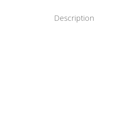
Description