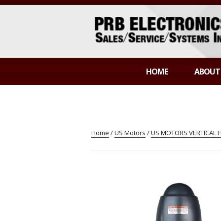
Skip
to
content
PRB ELECTR
Sales/Service/Systems Integration
HOME
ABOUT
Home
/
US Motors
/
US MOTORS VERTICAL 