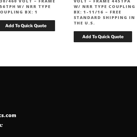
30/460 VOLT – FRAME
VOLT – FRAME 445TPA
56TPH W/ NRR TYPE
W/ NRR TYPE COUPLING
OUPLING BX: 1
BX: 1-11/16 – FREE
STANDARD SHIPPING IN
THE U.S.
ics.com
: