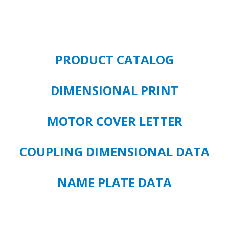
-
3550
RPM
-
FRAME
PRODUCT CATALOG
215P
quantity
DIMENSIONAL PRINT
MOTOR COVER LETTER
COUPLING DIMENSIONAL DATA
NAME PLATE DATA