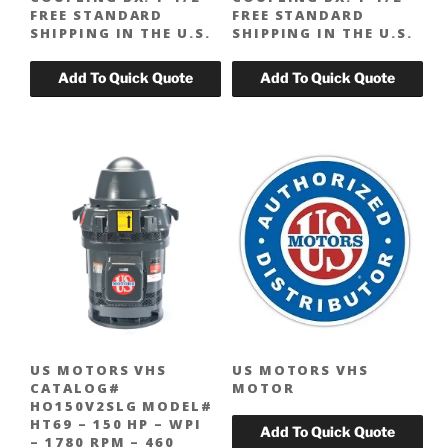
FREE STANDARD
FREE STANDARD
SHIPPING IN THE U.S.
SHIPPING IN THE U.S.
US MOTORS VHS
US MOTORS VHS
CATALOG#
MOTOR
HO150V2SLG MODEL#
HT69 – 150 HP – WPI
– 1780 RPM – 460