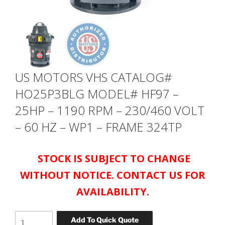
US MOTORS VHS CATALOG#
HO25P3BLG MODEL# HF97 –
25HP – 1190 RPM – 230/460 VOLT
– 60 HZ – WP1 – FRAME 324TP
STOCK IS SUBJECT TO CHANGE
WITHOUT NOTICE. CONTACT US FOR
AVAILABILITY.
US
Add To Quick Quote