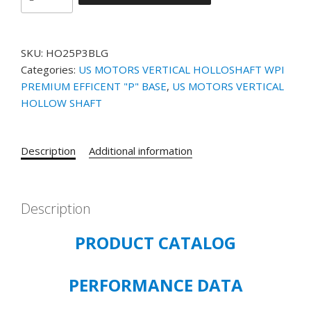
MOTORS
VHS
CATALOG#
SKU:
HO25P3BLG
HO25P3BLG
Categories:
US MOTORS VERTICAL HOLLOSHAFT WPI
MODEL#
PREMIUM EFFICENT "P" BASE
,
US MOTORS VERTICAL
HF97
HOLLOW SHAFT
-
25HP
-
Description
Additional information
1190
RPM
-
230/460
Description
VOLT
PRODUCT CATALOG
-
60
HZ
PERFORMANCE DATA
-
WP1