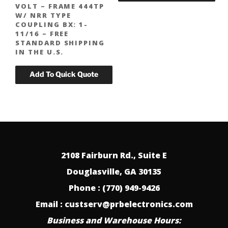
VOLT – FRAME 444TP
W/ NRR TYPE
COUPLING BX: 1-
11/16 – FREE
STANDARD SHIPPING
IN THE U.S.
2108 Fairburn Rd., Suite E
Douglasville, GA 30135
Phone : (770) 949-9426
Email : custserv@prbelectronics.com
Business and Warehouse Hours: