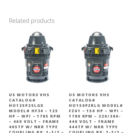
Related products
US MOTORS VHS
US MOTORS VHS
CATALOG#
CATALOG#
HO125P2SLGX
HO150P2RLG MODEL#
MODEL# HF34 – 125
FZ61 – 150 HP – WPI –
HP – WPI – 1785 RPM
1780 RPM – 220/380-
– 460 VOLT – FRAME
440 VOLT – FRAME
405TP W/ NRR TYPE
444TP W/ NRR TYPE
COUPLING BX: 1-1/2 –
COUPLING BX: 1-1/2 –