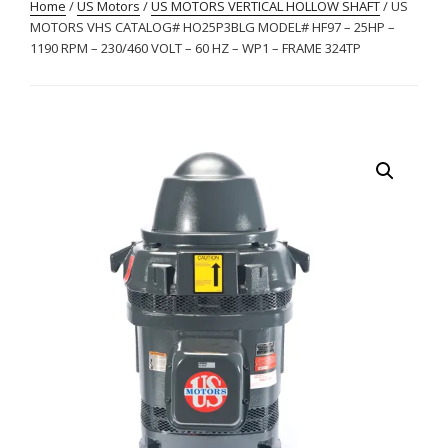
Home
/
US Motors
/
US MOTORS VERTICAL HOLLOW SHAFT
/ US
MOTORS VHS CATALOG# HO25P3BLG MODEL# HF97 – 25HP –
1190 RPM – 230/460 VOLT – 60 HZ – WP1 – FRAME 324TP