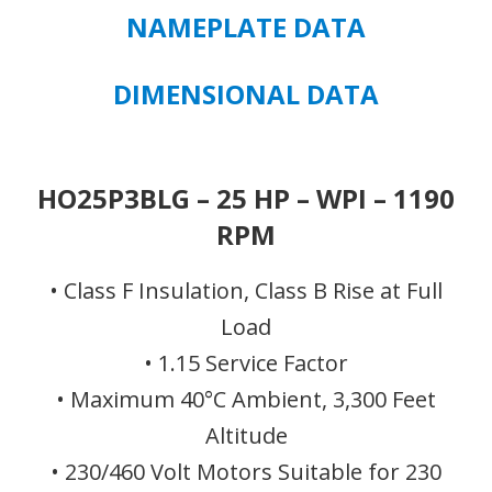
-
NAMEPLATE DATA
FRAME
324TP
DIMENSIONAL DATA
quantity
HO25P3BLG – 25 HP – WPI – 1190
RPM
• Class F Insulation, Class B Rise at Full
Load
• 1.15 Service Factor
• Maximum 40°C Ambient, 3,300 Feet
Altitude
• 230/460 Volt Motors Suitable for 230