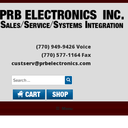
Skip
to
content
PRB ELECTRONICS
Sales/Service/Systems Integration
(770) 949-9426 Voice
(770) 577-1164 Fax
custserv@prbelectronics.com
Search
Menu