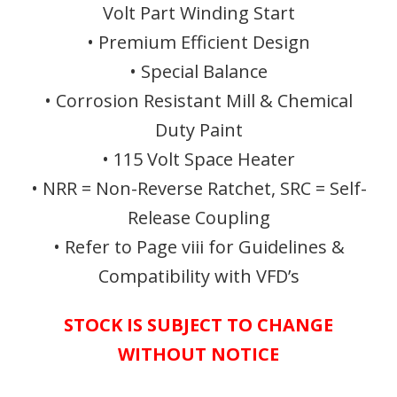
Volt Part Winding Start
• Premium Efficient Design
• Special Balance
• Corrosion Resistant Mill & Chemical
Duty Paint
• 115 Volt Space Heater
• NRR = Non-Reverse Ratchet, SRC = Self-
Release Coupling
• Refer to Page viii for Guidelines &
Compatibility with VFD’s
STOCK IS SUBJECT TO CHANGE
WITHOUT NOTICE