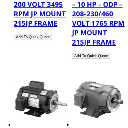
200 VOLT 3495
– 10 HP – ODP –
RPM JP MOUNT
208-230/460
215JP FRAME
VOLT 1765 RPM
JP MOUNT
215JP FRAME