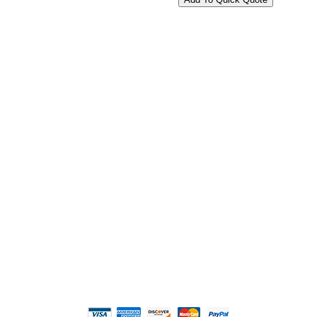
2108 Fairburn Rd., Suite E
Douglasville, GA 30135
Phone : (770) 949-9426
Email : custserv@prbelectronics.com
Business and Warehouse Hours:
Mon - Thurs 8am - 5pm EST**
Fri 8am - 4:00pm EST**
** Weather and Holiday Closures may effect
Business Hours.