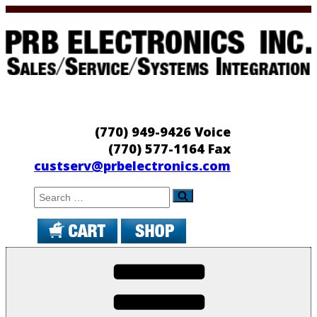
Skip
to
content
PRB Electronics
Sales/Service/Systems Integration
(770) 949-9426 Voice
(770) 577-1164 Fax
custserv@prbelectronics.com
Search