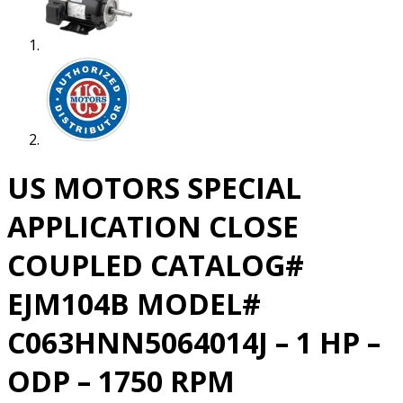
US MOTORS SPECIAL
APPLICATION CLOSE
COUPLED CATALOG#
EJM104B MODEL#
C063HNN5064014J – 1 HP –
ODP – 1750 RPM