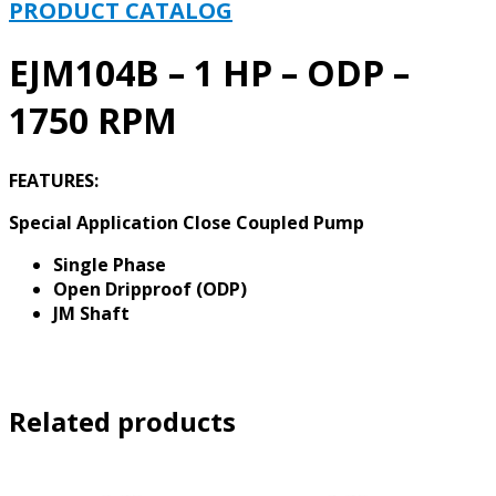
-
PRODUCT CATALOG
1750
RPM
EJM104B – 1 HP – ODP –
quantity
1750 RPM
FEATURES:
Special Application Close Coupled Pump
Single Phase
Open Dripproof (ODP)
JM Shaft
Related products