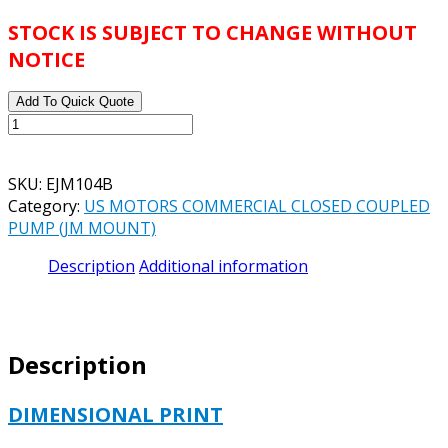
STOCK IS SUBJECT TO CHANGE WITHOUT
NOTICE
Add To Quick Quote
US
MOTORS
SPECIAL
SKU:
EJM104B
APPLICATION
Category:
US MOTORS COMMERCIAL CLOSED COUPLED
CLOSE
PUMP (JM MOUNT)
COUPLED
CATALOG#
Description
Additional information
EJM104B
MODEL#
C063HNN5064014J
-
Description
1
HP
-
DIMENSIONAL PRINT
ODP