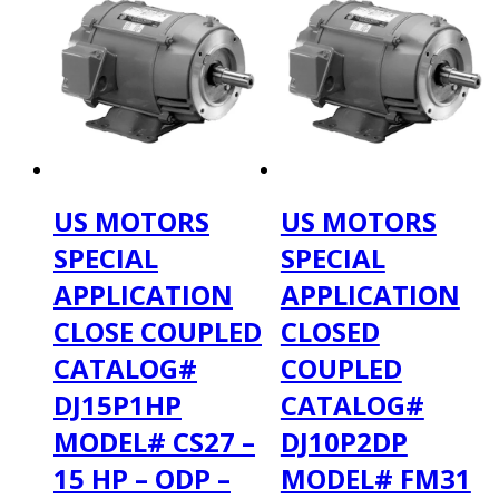
US MOTORS
US MOTORS
SPECIAL
SPECIAL
APPLICATION
APPLICATION
CLOSE COUPLED
CLOSED
CATALOG#
COUPLED
DJ15P1HP
CATALOG#
MODEL# CS27 –
DJ10P2DP
15 HP – ODP –
MODEL# FM31