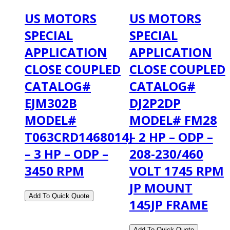
US MOTORS
US MOTORS
SPECIAL
SPECIAL
APPLICATION
APPLICATION
CLOSE COUPLED
CLOSE COUPLED
CATALOG#
CATALOG#
EJM302B
DJ2P2DP
MODEL#
MODEL# FM28
T063CRD1468014J
– 2 HP – ODP –
– 3 HP – ODP –
208-230/460
3450 RPM
VOLT 1745 RPM
JP MOUNT
145JP FRAME