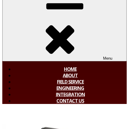
Menu
HOME
ABOUT
FIELD SERVICE
ENGINEERING
INTEGRATION
CONTACT US