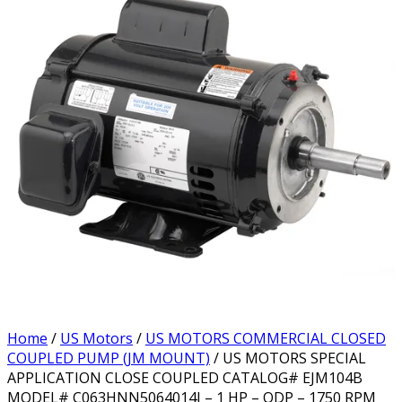
Home
/
US Motors
/
US MOTORS COMMERCIAL CLOSED
COUPLED PUMP (JM MOUNT)
/ US MOTORS SPECIAL
APPLICATION CLOSE COUPLED CATALOG# EJM104B
MODEL# C063HNN5064014J – 1 HP – ODP – 1750 RPM