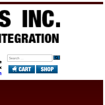
Search
e
x
m