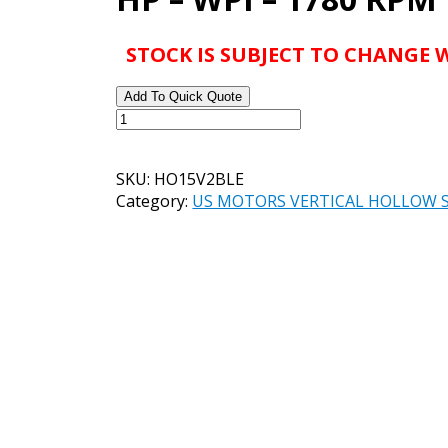
STOCK IS SUBJECT TO CHANGE
Add To Quick Quote
US
MOTORS
VHS
SKU:
HO15V2BLE
CATALOG#
Category:
US MOTORS VERTICAL HOLLOW 
HO15V2BLE
MODEL#
FB96
-
15
HP
-
WPI
-
1780
RPM
quantity