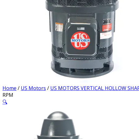
Home
/
US Motors
/
US MOTORS VERTICAL HOLLOW SHA
RPM
🔍