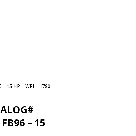
 15 HP – WPI – 1780
TALOG#
FB96 – 15