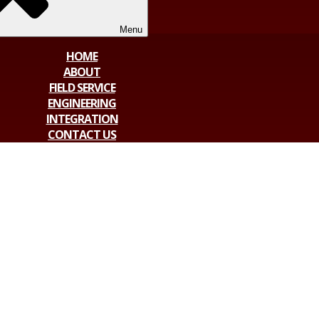
Menu
HOME
ABOUT
FIELD SERVICE
ENGINEERING
INTEGRATION
CONTACT US