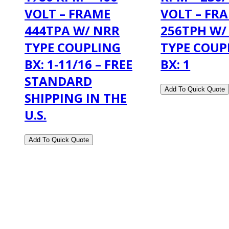
VOLT – FRAME
VOLT – FR
444TPA W/ NRR
256TPH W/
TYPE COUPLING
TYPE COUP
BX: 1-11/16 – FREE
BX: 1
STANDARD
SHIPPING IN THE
U.S.
2108 Fairburn Rd., Suite E