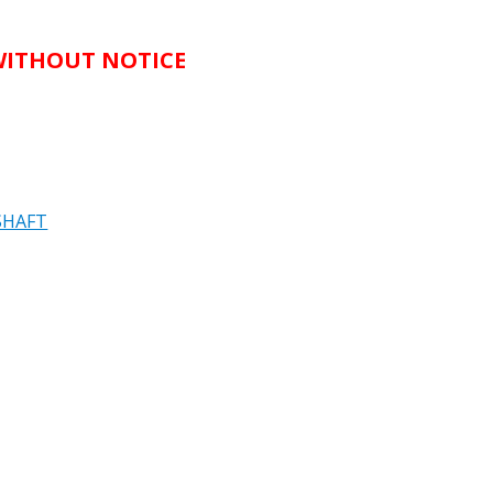
 WITHOUT NOTICE
SHAFT