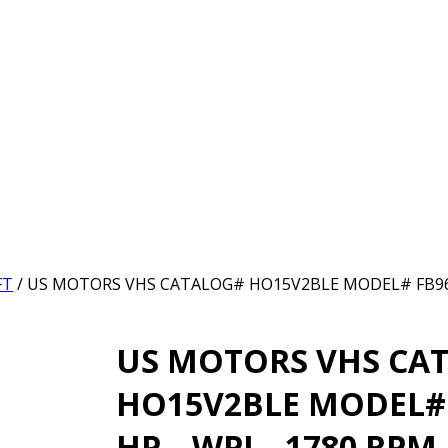
FT
/ US MOTORS VHS CATALOG# HO15V2BLE MODEL# FB96 –
US MOTORS VHS CA
HO15V2BLE MODEL# 
HP – WPI – 1780 RPM