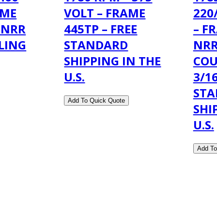
AME
VOLT – FRAME
220
 NRR
445TP – FREE
– F
LING
STANDARD
NRR
SHIPPING IN THE
COU
U.S.
3/16
ST
SHI
U.S.