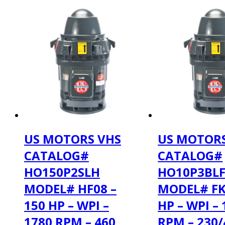
US MOTORS VHS
US MOTORS
CATALOG#
CATALOG#
HO150P2SLH
HO10P3BL
MODEL# HF08 –
MODEL# FK
150 HP – WPI –
HP – WPI –
1780 RPM – 460
RPM – 230/