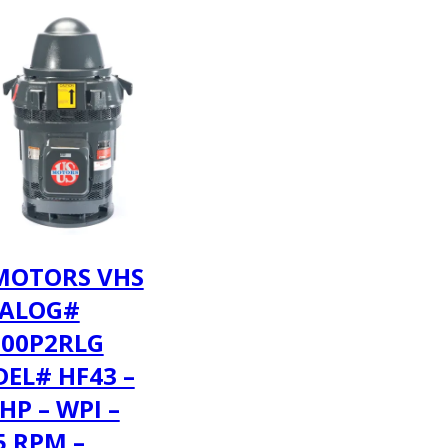
MOTORS VHS
ALOG#
00P2RLG
EL# HF43 –
HP – WPI –
5 RPM –