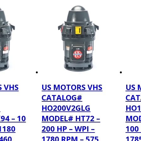
 VHS
US MOTORS VHS
US 
CATALOG#
CAT
F
HO200V2GLG
HO1
94 – 10
MODEL# HT72 –
MOD
 1180
200 HP – WPI –
100 
460
1780 RPM – 575
178