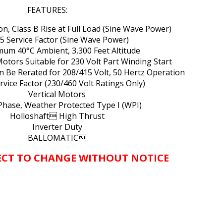
FEATURES:
ion, Class B Rise at Full Load (Sine Wave Power)
15 Service Factor (Sine Wave Power)
mum 40°C Ambient, 3,300 Feet Altitude
Motors Suitable for 230 Volt Part Winding Start
n Be Rerated for 208/415 Volt, 50 Hertz Operation
ervice Factor (230/460 Volt Ratings Only)
Vertical Motors
Phase, Weather Protected Type I (WPI)
Holloshaft High Thrust
Inverter Duty
BALLOMATIC
JECT TO CHANGE WITHOUT NOTICE