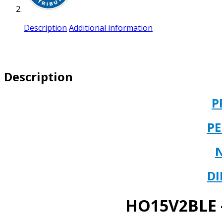
Description
Additional information
Description
P
P
DI
HO15V2BLE –