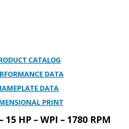
RODUCT CATALOG
ERFORMANCE DATA
NAMEPLATE DATA
MENSIONAL PRINT
 15 HP – WPI – 1780 RPM