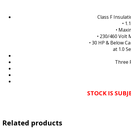
Class F Insulat
• 1.
• Maxi
• 230/460 Volt 
• 30 HP & Below Ca
at 1.0 S
Three 
STOCK IS SUB
Related products