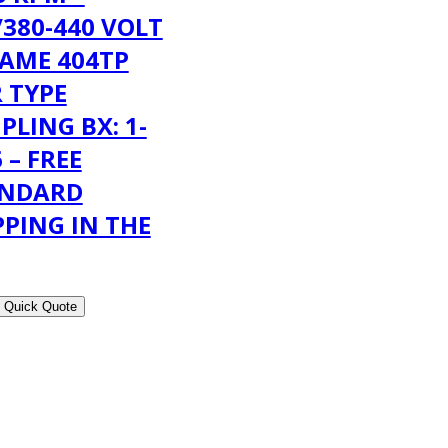
/380-440 VOLT
RAME 404TP
 TYPE
PLING BX: 1-
 – FREE
ANDARD
PPING IN THE