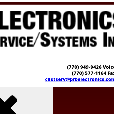
(770) 949-9426 Voic
(770) 577-1164 Fa
custserv@prbelectronics.co