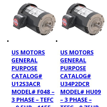
US MOTORS
US MOTORS
GENERAL
GENERAL
PURPOSE
PURPOSE
CATALOG#
CATALOG#
U12S3ACR
U34P2DCR
MODEL# F048 –
MODEL# HU09
3 PHASE – TEFC
– 3 PHASE –