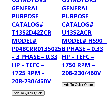
GENERAL
GENERAL
PURPOSE
PURPOSE
CATALOG#
CATALOG#
T13S2D42ZCR
U13S2ACR
MODEL#
MODEL# HS90 –
P048CRR0135025B
3 PHASE – 0.33
– 3 PHASE – 0.33
HP – TEFC –
HP – TEFC –
1750 RPM –
1725 RPM –
208-230/460V
208-230/460V