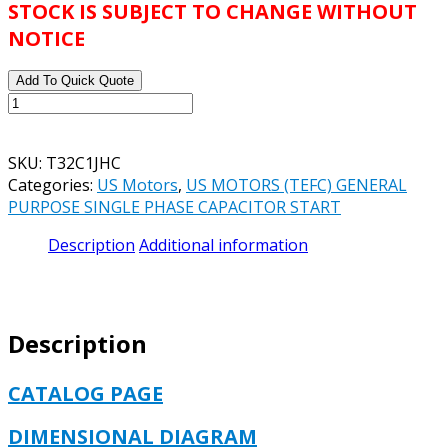
STOCK IS SUBJECT TO CHANGE WITHOUT
NOTICE
Add To Quick Quote
US
MOTORS
TEFC
SKU:
T32C1JHC
MATERIAL
Categories:
US Motors
,
US MOTORS (TEFC) GENERAL
HANDLING
PURPOSE SINGLE PHASE CAPACITOR START
CATALOG#
T32C1JHC
Description
Additional information
MODEL#
T063CZY1592015B
-
1.5
Description
HP
-
TEFC
CATALOG PAGE
-
3450
DIMENSIONAL DIAGRAM