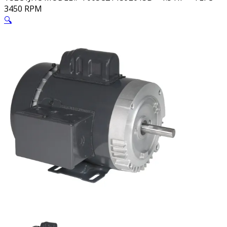
3450 RPM
🔍