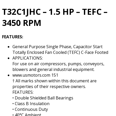
RPM
quantity
T32C1JHC – 1.5 HP – TEFC –
3450 RPM
FEATURES:
General Purpose Single Phase, Capacitor Start
Totally Enclosed Fan Cooled (TEFC) C-Face Footed
APPLICATIONS:
For use on air compressors, pumps, conveyors,
blowers and general industrial equipment.
www.usmotors.com 151
† All marks shown within this document are
properties of their respective owners.
FEATURES:
• Double Shielded Ball Bearings
• Class B Insulation
• Continuous Duty
• 40°C Ambient