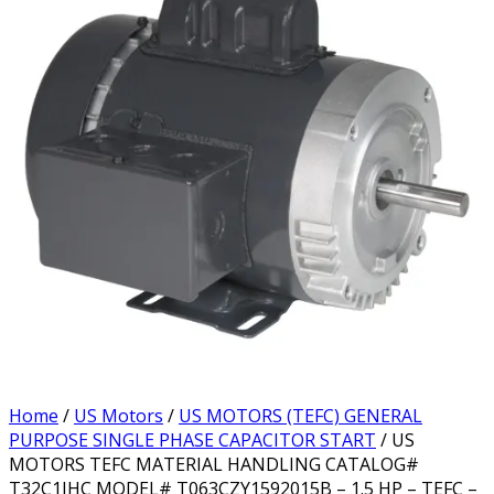
Home
/
US Motors
/
US MOTORS (TEFC) GENERAL
PURPOSE SINGLE PHASE CAPACITOR START
/ US
MOTORS TEFC MATERIAL HANDLING CATALOG#
T32C1JHC MODEL# T063CZY1592015B – 1.5 HP – TEFC –