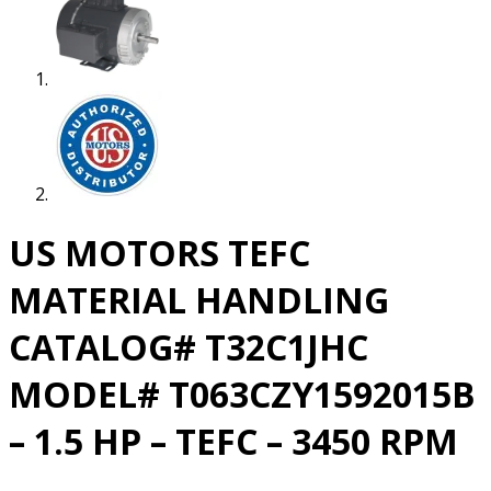
US MOTORS TEFC
MATERIAL HANDLING
CATALOG# T32C1JHC
MODEL# T063CZY1592015B
– 1.5 HP – TEFC – 3450 RPM