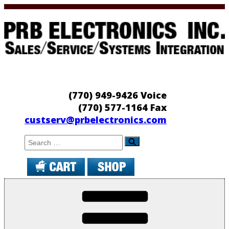
Skip
to
content
PRB Electronics
Sales/Service/Systems Integration
(770) 949-9426 Voice
(770) 577-1164 Fax
custserv@prbelectronics.com
Search