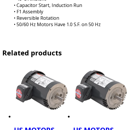
• Capacitor Start, Induction Run
• F1 Assembly
• Reversible Rotation
• 50/60 Hz Motors Have 1.0 S.F. on 50 Hz
Related products
US MOTORS
US MOTORS