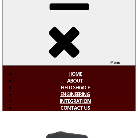
Menu
HOME
ABOUT
FIELD SERVICE
ENGINEERING
INTEGRATION
CONTACT US