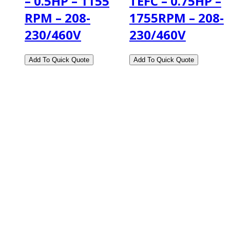
– 0.5HP – 1155
TEFC – 0.75HP –
RPM – 208-
1755RPM – 208-
230/460V
230/460V
2108 Fairburn Rd., Suite E
Douglasville, GA 30135
Phone : (770) 949-9426
Email : custserv@prbelectronics.com
Business and Warehouse Hours:
Mon - Thurs 8am - 5pm EST**
Fri 8am - 4:00pm EST**