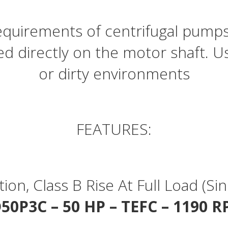
quantity
 requirements of centrifugal pum
ed directly on the motor shaft. U
or dirty environments
FEATURES:
ation, Class B Rise At Full Load (
50P3C – 50 HP – TEFC – 1190 