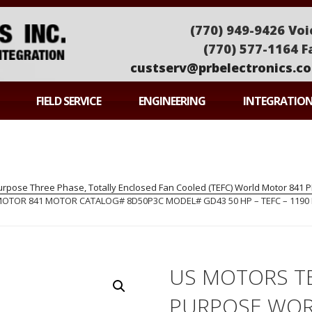
(770) 949-9426 Voi
(770) 577-1164 F
custserv@prbelectronics.c
ONICS
FIELD SERVICE
ENGINEERING
INTEGRATIO
pose Three Phase, Totally Enclosed Fan Cooled (TEFC) World Motor 841
OR 841 MOTOR CATALOG# 8D50P3C MODEL# GD43 50 HP – TEFC – 1190 R
US MOTORS T
PURPOSE WOR