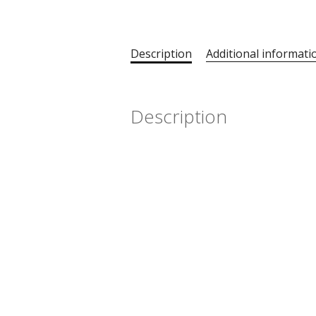
Description
Additional informati
Description