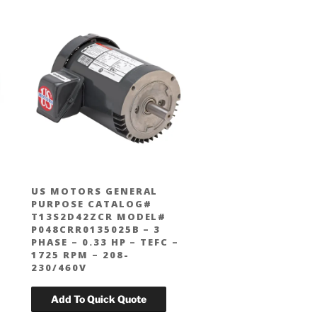
US MOTORS GENERAL
PURPOSE CATALOG#
T13S2D42ZCR MODEL#
P048CRR0135025B – 3
PHASE – 0.33 HP – TEFC –
1725 RPM – 208-
230/460V