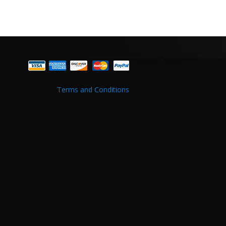
Terms and Conditions