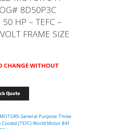
OG# 8D50P3C
50 HP – TEFC –
 VOLT FRAME SIZE
TO CHANGE WITHOUT
ick Quote
 MOTORS General Purpose Three
n Cooled (TEFC) World Motor 841