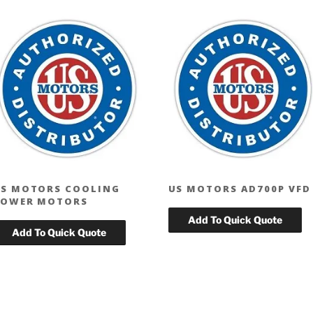
S MOTORS COOLING
US MOTORS AD700P VFD
TOWER MOTORS