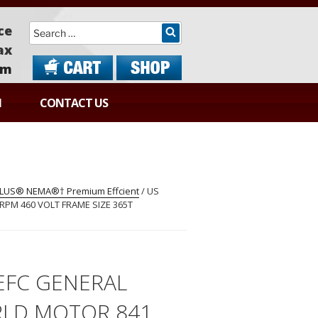
Search
ce
ax
om
N
CONTACT US
 PLUS® NEMA®† Premium Effcient
/ US
PM 460 VOLT FRAME SIZE 365T
EFC GENERAL
LD MOTOR 841