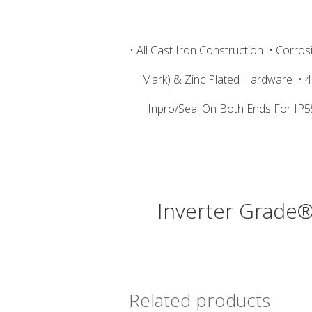
• All Cast Iron Construction
• Corros
Mark) & Zinc Plated Hardware
• 
Inpro/Seal On Both Ends For IP5
Inverter Grade®
Related products