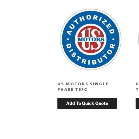
US MOTORS SINGLE
U
PHASE TEFC