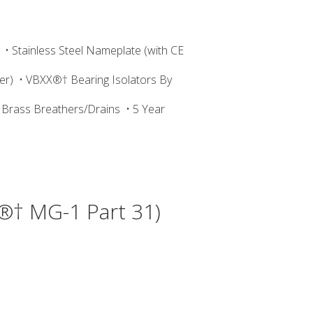
• Stainless Steel Nameplate (with CE
er)
• VBXX®† Bearing Isolators By
 Brass Breathers/Drains
• 5 Year
®† MG-1 Part 31)