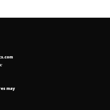
ics.com
:
res may