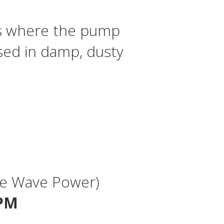
ps where the pump
sed in damp, dusty
Sine Wave Power)
RPM