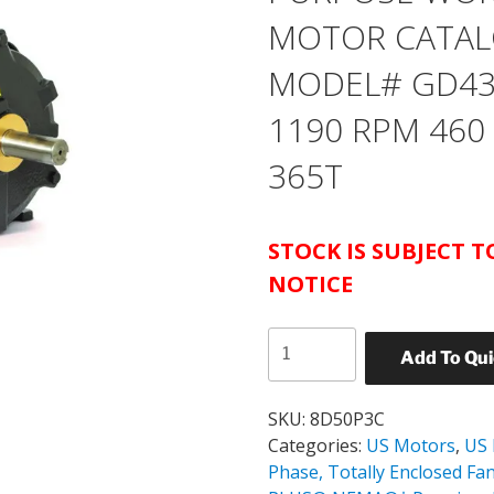
MOTOR CATAL
MODEL# GD43 
1190 RPM 460
365T
STOCK IS SUBJECT 
NOTICE
US
Add To Qu
MOTORS
TEFC
GENERAL
SKU:
8D50P3C
PURPOSE
Categories:
US Motors
,
US
WORLD
Phase, Totally Enclosed Fa