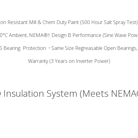
ion Resistant Mill & Chem Duty Paint (500 Hour Salt Spray Test)
40°C Ambient, NEMA®† Design B Performance (Sine Wave Pow
5 Bearing
Protection
• Same Size Regreasable Open Bearings,
Warranty (3 Years on Inverter Power)
 Insulation System (Meets NEMA