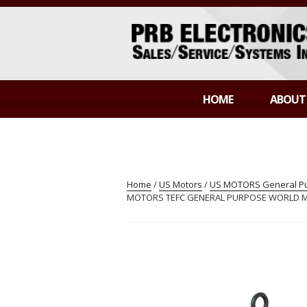
Skip
to
content
PRB ELECTR
Sales/Service/Systems Integration
HOME
ABOUT
Home
/
US Motors
/
US MOTORS General Pur
MOTORS TEFC GENERAL PURPOSE WORLD MOT