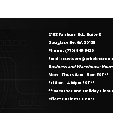
2108 Fairburn Rd., Suite E
Douglasville, GA 30135
Phone : (770) 949-9426
Email : custserv@prbelectron
Business and Warehouse Hours
Mon - Thurs 8am - 5pm EST**
Fri 8am - 4:00pm EST**
** Weather and Holiday Closu
effect Business Hours.