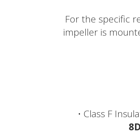
For the specific
impeller is mount
• Class F Insul
8D