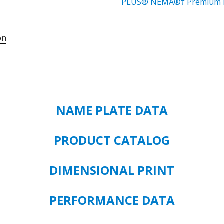
MOTOR
PLUS® NEMA®† Premium E
841
MOTOR
on
CATALOG#
8D3P1C
MODEL#
GF39
3
HP
NAME PLATE DATA
-
TEFC
-
PRODUCT CATALOG
3600
RPM
DIMENSIONAL PRINT
460
VOLT
FRAME
PERFORMANCE DATA
SIZE
182T