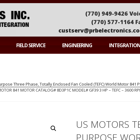
(770) 949-9426 Voi
(770) 577-1164 F
custserv@prbelectronics.c
ONICS
FIELD SERVICE
ENGINEERING
INTEGRATIO
pose Three Phase, Totally Enclosed Fan Cooled (TEFC) World Motor 841
OR 841 MOTOR CATALOG# 8D3P1C MODEL# GF39 3 HP – TEFC – 3600 RPM
US MOTORS T
PURPOSE WOR