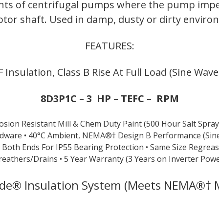
ents of centrifugal pumps where the pump impel
quantity
tor shaft. Used in damp, dusty or dirty envir
FEATURES:
 F Insulation, Class B Rise At Full Load (Sine Wav
8D3P1C – 3 HP – TEFC – RPM
rosion Resistant Mill & Chem Duty Paint (500 Hour Salt Spray
rdware
• 40°C Ambient, NEMA®† Design B Performance (Sin
n Both Ends For IP55 Bearing
Protection
• Same Size Regrea
reathers/Drains
• 5 Year Warranty (3 Years on Inverter Powe
ade® Insulation System (Meets NEMA®† M