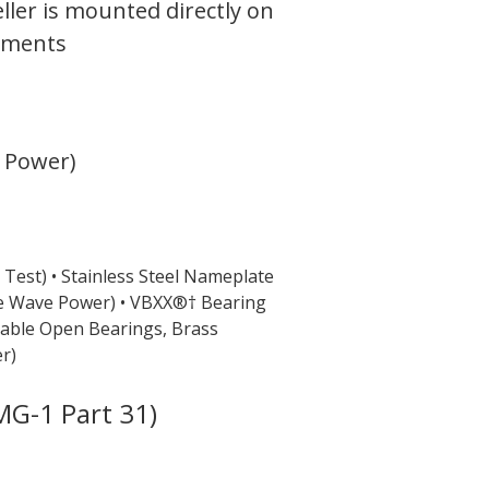
ler is mounted directly on
onments
e Power)
 Test)
• Stainless Steel Nameplate
e Wave Power)
• VBXX®† Bearing
sable Open Bearings, Brass
r)
G-1 Part 31)