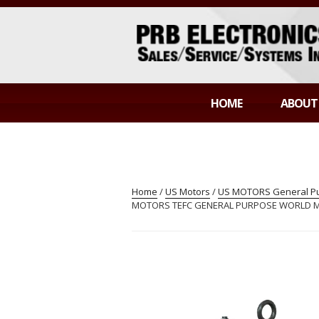
Skip
to
content
PRB ELECTR
Sales/Service/Systems Integration
HOME
ABOUT
Home
/
US Motors
/
US MOTORS General Pur
MOTORS TEFC GENERAL PURPOSE WORLD MOT