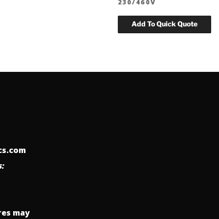
230/460V
ics.com
:
res may