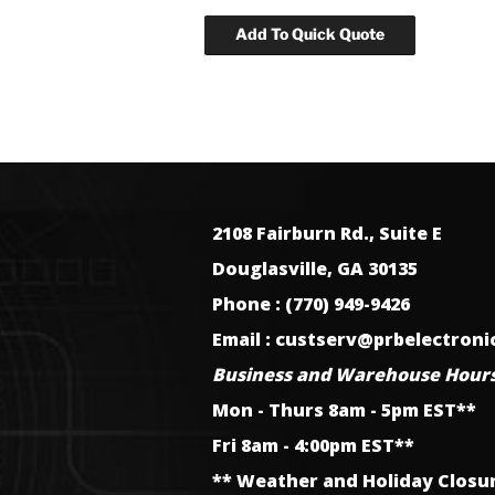
2108 Fairburn Rd., Suite E
Douglasville, GA 30135
Phone : (770) 949-9426
Email : custserv@prbelectron
Business and Warehouse Hours
Mon - Thurs 8am - 5pm EST**
Fri 8am - 4:00pm EST**
** Weather and Holiday Closu