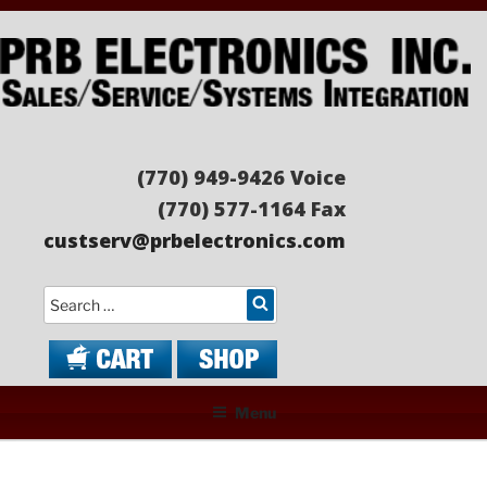
Skip
to
content
PRB ELECTRONICS
Sales/Service/Systems Integration
(770) 949-9426 Voice
(770) 577-1164 Fax
custserv@prbelectronics.com
Search
Menu