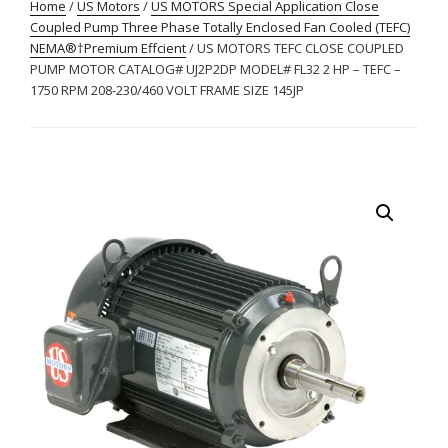
Home
/
US Motors
/
US MOTORS Special Application Close
Coupled Pump Three Phase Totally Enclosed Fan Cooled (TEFC)
NEMA®†Premium Effcient
/ US MOTORS TEFC CLOSE COUPLED
PUMP MOTOR CATALOG# UJ2P2DP MODEL# FL32 2 HP – TEFC –
1750 RPM 208-230/460 VOLT FRAME SIZE 145JP