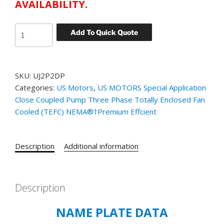
AVAILABILITY.
US
Add To Quick Quote
MOTORS
TEFC
CLOSE
SKU:
UJ2P2DP
COUPLED
Categories:
US Motors
,
US MOTORS Special Application
PUMP
Close Coupled Pump Three Phase Totally Enclosed Fan
MOTOR
Cooled (TEFC) NEMA®†Premium Effcient
CATALOG#
UJ2P2DP
MODEL#
Description
Additional information
FL32
2
HP
-
Description
TEFC
NAME PLATE DATA
-
1750