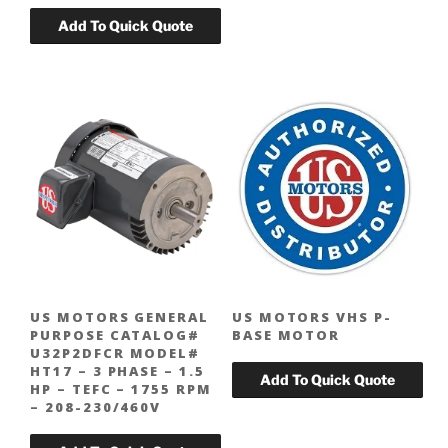
US MOTORS GENERAL
US MOTORS VHS P-
PURPOSE CATALOG#
BASE MOTOR
U32P2DFCR MODEL#
HT17 – 3 PHASE – 1.5
HP – TEFC – 1755 RPM
– 208-230/460V