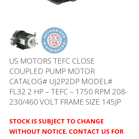
US MOTORS TEFC CLOSE
COUPLED PUMP MOTOR
CATALOG# UJ2P2DP MODEL#
FL32 2 HP – TEFC – 1750 RPM 208-
230/460 VOLT FRAME SIZE 145JP
STOCK IS SUBJECT TO CHANGE
WITHOUT NOTICE. CONTACT US FOR