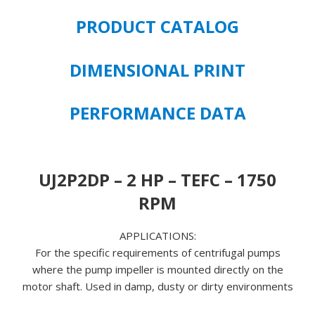
RPM
PRODUCT CATALOG
208-
230/460
VOLT
DIMENSIONAL PRINT
FRAME
SIZE
PERFORMANCE DATA
145JP
quantity
UJ2P2DP – 2 HP – TEFC – 1750
RPM
APPLICATIONS:
For the specific requirements of centrifugal pumps
where the pump impeller is mounted directly on the
motor shaft. Used in damp, dusty or dirty environments