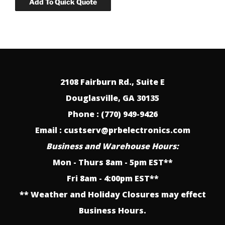
2108 Fairburn Rd., Suite E
Douglasville, GA 30135
Phone : (770) 949-9426
Email : custserv@prbelectronics.com
Business and Warehouse Hours:
Mon - Thurs 8am - 5pm EST**
Fri 8am - 4:00pm EST**
** Weather and Holiday Closures may effect
Business Hours.