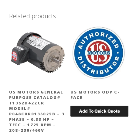
Related products
US MOTORS GENERAL
US MOTORS ODP C-
PURPOSE CATALOG#
FACE
T13S2D42ZCR
MODEL#
P048CRR0135025B – 3
PHASE – 0.33 HP –
TEFC – 1725 RPM –
208-230/460V