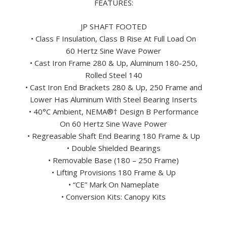
FEATURES:
JP SHAFT FOOTED
• Class F Insulation, Class B Rise At Full Load On
60 Hertz Sine Wave Power
• Cast Iron Frame 280 & Up, Aluminum 180-250,
Rolled Steel 140
• Cast Iron End Brackets 280 & Up, 250 Frame and
Lower Has Aluminum With Steel Bearing Inserts
• 40°C Ambient, NEMA
®†
Design B Performance
On 60 Hertz Sine Wave Power
• Regreasable Shaft End Bearing 180 Frame & Up
• Double Shielded Bearings
• Removable Base (180 – 250 Frame)
• Lifting Provisions 180 Frame & Up
• “CE” Mark On Nameplate
• Conversion Kits: Canopy Kits