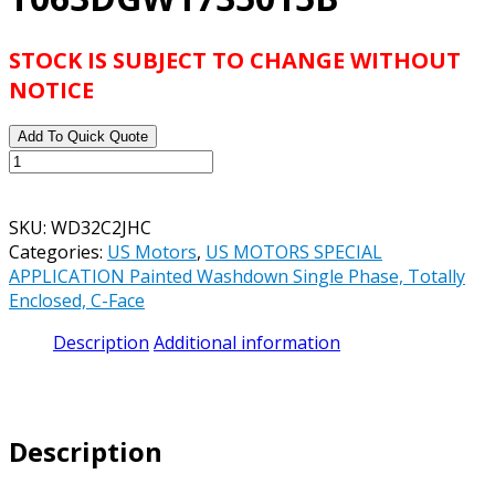
STOCK IS SUBJECT TO CHANGE WITHOUT
NOTICE
Add To Quick Quote
US
MOTORS
SPECIAL
SKU:
WD32C2JHC
APPLICATION
Categories:
US Motors
,
US MOTORS SPECIAL
WASHDOWN
APPLICATION Painted Washdown Single Phase, Totally
SINGLE
Enclosed, C-Face
PHASE
CATALOG#
Description
Additional information
WD32C2JHC
-
1.5
HP
Description
-
TEFC