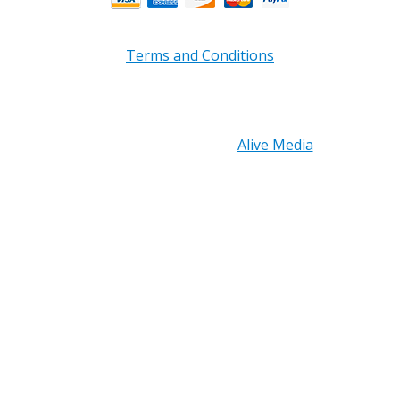
Terms and Conditions
Copyright © 2026 PRB Electronics Inc, All Rights
Reserved. | Design by
Alive Media