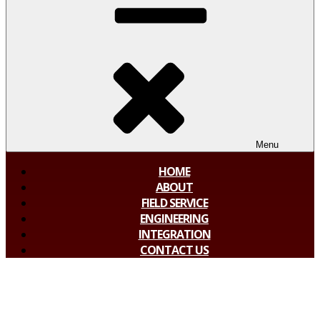
Menu
HOME
ABOUT
FIELD SERVICE
ENGINEERING
INTEGRATION
CONTACT US