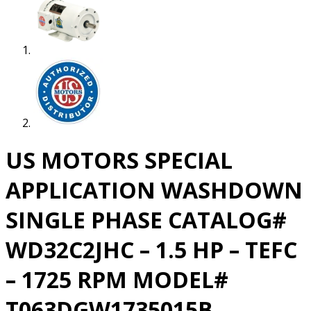
US MOTORS SPECIAL
APPLICATION WASHDOWN
SINGLE PHASE CATALOG#
WD32C2JHC – 1.5 HP – TEFC
– 1725 RPM MODEL#
T063DGW1735015B