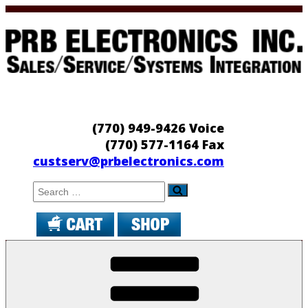
Skip
to
content
PRB Electronics
Sales/Service/Systems Integration
(770) 949-9426 Voice
(770) 577-1164 Fax
custserv@prbelectronics.com
Search