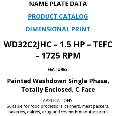
-
NAME PLATE DATA
1725
RPM
PRODUCT CATALOG
MODEL#
T063DGW1735015B
DIMENSIONAL PRINT
quantity
WD32C2JHC – 1.5 HP – TEFC
– 1725 RPM
FEATURES:
Painted Washdown Single Phase,
Totally Enclosed, C-Face
APPLICATIONS:
Suitable for food processors, canners, meat packers,
bakeries, dairies, drug and cosmetic manufacturers