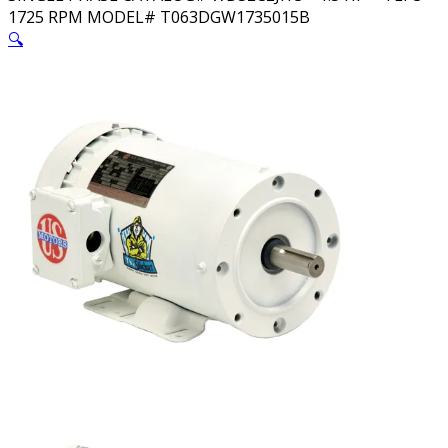
1725 RPM MODEL# T063DGW1735015B
🔍