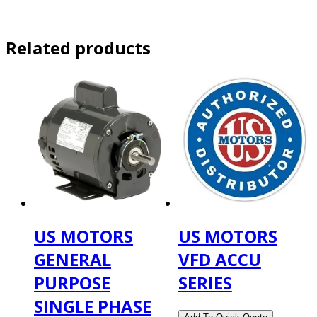
Related products
US MOTORS
US MOTORS
GENERAL
VFD ACCU
PURPOSE
SERIES
SINGLE PHASE