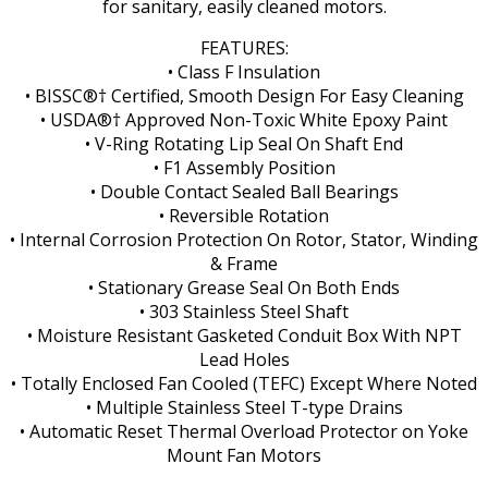
for sanitary, easily cleaned motors.
FEATURES:
• Class F Insulation
• BISSC®† Certified, Smooth Design For Easy Cleaning
• USDA®† Approved Non-Toxic White Epoxy Paint
• V-Ring Rotating Lip Seal On Shaft End
• F1 Assembly Position
• Double Contact Sealed Ball Bearings
• Reversible Rotation
• Internal Corrosion Protection On Rotor, Stator, Winding
& Frame
• Stationary Grease Seal On Both Ends
• 303 Stainless Steel Shaft
• Moisture Resistant Gasketed Conduit Box With NPT
Lead Holes
• Totally Enclosed Fan Cooled (TEFC) Except Where Noted
• Multiple Stainless Steel T-type Drains
• Automatic Reset Thermal Overload Protector on Yoke
Mount Fan Motors