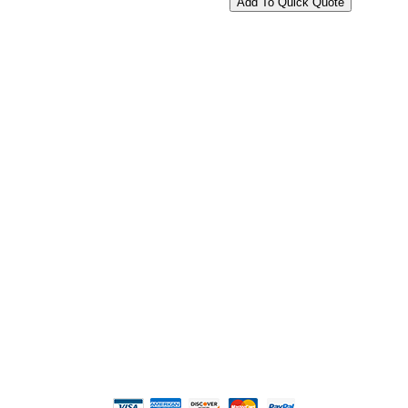
2108 Fairburn Rd., Suite E
Douglasville, GA 30135
Phone : (770) 949-9426
Email : custserv@prbelectronics.com
Business and Warehouse Hours:
Mon - Thurs 8am - 5pm EST**
Fri 8am - 4:00pm EST**
** Weather and Holiday Closures may effect
Business Hours.