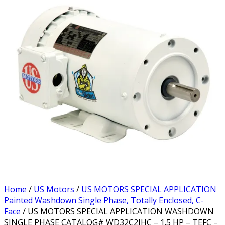
Home
/
US Motors
/
US MOTORS SPECIAL APPLICATION
Painted Washdown Single Phase, Totally Enclosed, C-
Face
/ US MOTORS SPECIAL APPLICATION WASHDOWN
SINGLE PHASE CATALOG# WD32C2JHC – 1.5 HP – TEFC –