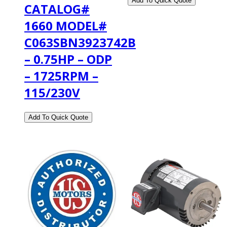
CATALOG#
1660 MODEL#
C063SBN3923742B
– 0.75HP – ODP
– 1725RPM –
115/230V