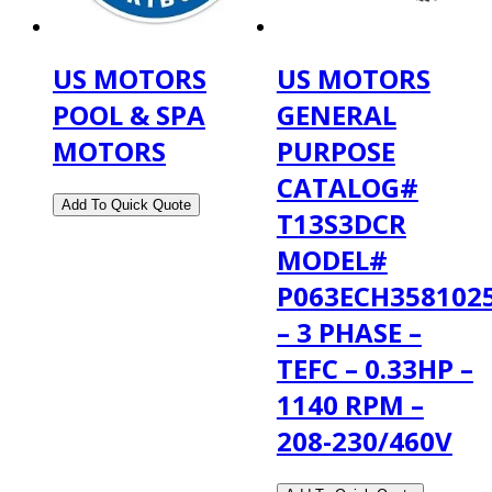
US MOTORS
US MOTORS
POOL & SPA
GENERAL
MOTORS
PURPOSE
CATALOG#
T13S3DCR
MODEL#
P063ECH358102
– 3 PHASE –
TEFC – 0.33HP –
1140 RPM –
208-230/460V