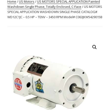
Home
/
US Motors
/
US MOTORS SPECIAL APPLICATION Painted
Washdown Single Phase, Totally Enclosed, C-Face
/ US MOTORS
SPECIAL APPLICATION WASHDOWN SINGLE PHASE CATALOG#
WD12C1JC – 0.5 HP – TENV – 3450 RPM Model# C063JKW5429015B