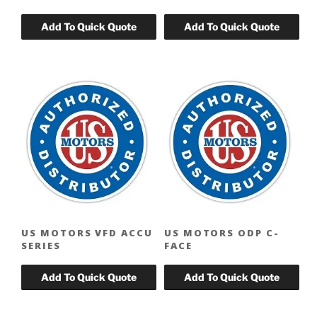
US MOTORS VFD ACCU
US MOTORS ODP C-
SERIES
FACE