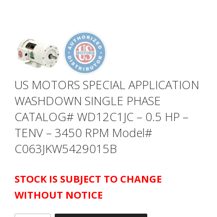
US MOTORS SPECIAL APPLICATION
WASHDOWN SINGLE PHASE
CATALOG# WD12C1JC – 0.5 HP –
TENV – 3450 RPM Model#
C063JKW5429015B
STOCK IS SUBJECT TO CHANGE
WITHOUT NOTICE