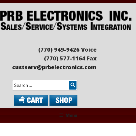
Skip
to
content
PRB ELECTRONICS
Sales/Service/Systems Integration
(770) 949-9426 Voice
(770) 577-1164 Fax
custserv@prbelectronics.com
Search
Menu