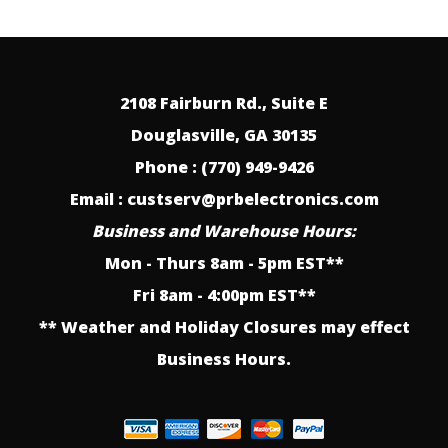
2108 Fairburn Rd., Suite E
Douglasville, GA 30135
Phone : (770) 949-9426
Email : custserv@prbelectronics.com
Business and Warehouse Hours:
Mon - Thurs 8am - 5pm EST**
Fri 8am - 4:00pm EST**
** Weather and Holiday Closures may effect
Business Hours.