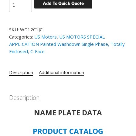
US
Add To Quick Quote
MOTORS
SPECIAL
APPLICATION
SKU:
WD12C1JC
WASHDOWN
Categories:
US Motors
,
US MOTORS SPECIAL
SINGLE
APPLICATION Painted Washdown Single Phase, Totally
PHASE
Enclosed, C-Face
CATALOG#
WD12C1JC
-
Description
Additional information
0.5
HP
-
TENV
Description
-
NAME PLATE DATA
3450
RPM
Model#
PRODUCT CATALOG
C063JKW5429015B