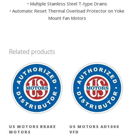
• Multiple Stainless Steel T-type Drains
• Automatic Reset Thermal Overload Protector on Yoke
Mount Fan Motors
Related products
US MOTORS BRAKE
US MOTORS AD1000
MOTORS
VFD