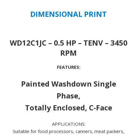
quantity
DIMENSIONAL PRINT
WD12C1JC – 0.5 HP – TENV – 3450
RPM
FEATURES:
Painted Washdown Single
Phase,
Totally Enclosed, C-Face
APPLICATIONS:
Suitable for food processors, canners, meat packers,