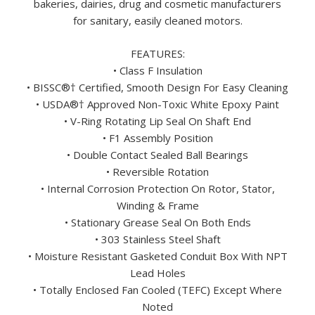
bakeries, dairies, drug and cosmetic manufacturers
for sanitary, easily cleaned motors.
FEATURES:
• Class F Insulation
• BISSC®† Certified, Smooth Design For Easy Cleaning
• USDA®† Approved Non-Toxic White Epoxy Paint
• V-Ring Rotating Lip Seal On Shaft End
• F1 Assembly Position
• Double Contact Sealed Ball Bearings
• Reversible Rotation
• Internal Corrosion Protection On Rotor, Stator,
Winding & Frame
• Stationary Grease Seal On Both Ends
• 303 Stainless Steel Shaft
• Moisture Resistant Gasketed Conduit Box With NPT
Lead Holes
• Totally Enclosed Fan Cooled (TEFC) Except Where
Noted