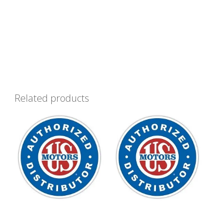
Related products