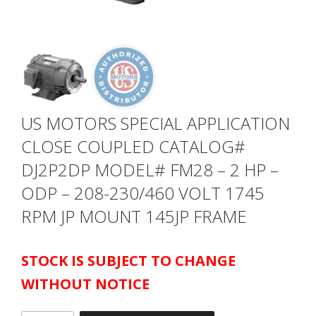
US MOTORS SPECIAL APPLICATION
CLOSE COUPLED CATALOG#
DJ2P2DP MODEL# FM28 – 2 HP –
ODP – 208-230/460 VOLT 1745
RPM JP MOUNT 145JP FRAME
STOCK IS SUBJECT TO CHANGE
WITHOUT NOTICE