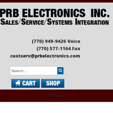
Skip
to
content
PRB ELECTRONICS
Sales/Service/Systems Integration
(770) 949-9426 Voice
(770) 577-1164 Fax
custserv@prbelectronics.com
Search
Menu