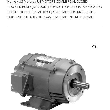
Home
/
US Motors
/
US MOTORS COMMERCIAL CLOSED
COUPLED PUMP (JM MOUNT)
/ US MOTORS SPECIAL APPLICATION
CLOSE COUPLED CATALOG# DJ2P2DP MODEL# FM28 – 2 HP –
ODP – 208-230/460 VOLT 1745 RPM JP MOUNT 145JP FRAME