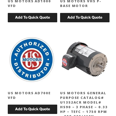
US MOTORS AD1000
US MOTORS VHS P-
VFD
BASE MOTOR
US MOTORS AD700E
US MOTORS GENERAL
VFD
PURPOSE CATALOG#
U13S2ACR MODEL#
HS90 – 3 PHASE – 0.33
HP – TEFC – 1750 RPM