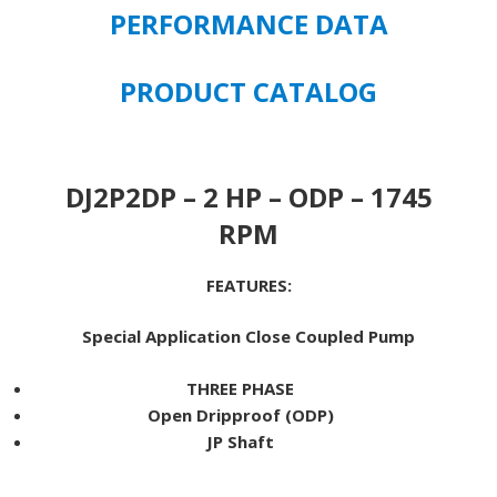
1745
PERFORMANCE DATA
RPM
JP
PRODUCT CATALOG
MOUNT
145JP
FRAME
quantity
DJ2P2DP – 2 HP – ODP – 1745
RPM
FEATURES:
Special Application Close Coupled Pump
THREE PHASE
Open Dripproof (ODP)
JP Shaft