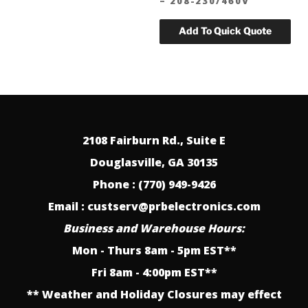
– 208-230/460V
2108 Fairburn Rd., Suite E
Douglasville, GA 30135
Phone : (770) 949-9426
Email : custserv@prbelectronics.com
Business and Warehouse Hours:
Mon - Thurs 8am - 5pm EST**
Fri 8am - 4:00pm EST**
** Weather and Holiday Closures may effect