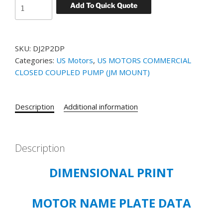
US
Add To Quick Quote
MOTORS
SPECIAL
APPLICATION
SKU:
DJ2P2DP
CLOSE
Categories:
US Motors
,
US MOTORS COMMERCIAL
COUPLED
CLOSED COUPLED PUMP (JM MOUNT)
CATALOG#
DJ2P2DP
MODEL#
Description
Additional information
FM28
-
2
HP
Description
-
DIMENSIONAL PRINT
ODP
-
208-
MOTOR NAME PLATE DATA
230/460
VOLT