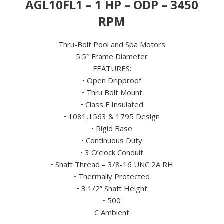
AGL10FL1 – 1 HP – ODP – 3450
115
VOLT
RPM
quantity
Thru-Bolt Pool and Spa Motors
5.5″ Frame Diameter
FEATURES:
• Open Dripproof
• Thru Bolt Mount
• Class F Insulated
• 1081,1563 & 1795 Design
• Rigid Base
• Continuous Duty
• 3 O’clock Conduit
• Shaft Thread – 3/8-16 UNC 2A RH
• Thermally Protected
• 3 1/2” Shaft Height
• 500
C Ambient