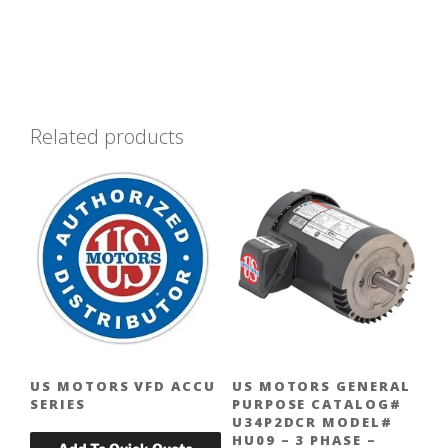
Related products
US MOTORS VFD ACCU
US MOTORS GENERAL
SERIES
PURPOSE CATALOG#
U34P2DCR MODEL#
HU09 – 3 PHASE –