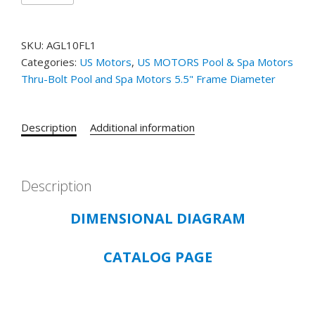
RESIDENTIAL
POOL
SKU:
AGL10FL1
AND
Categories:
US Motors
,
US MOTORS Pool & Spa Motors
SPA
Thru-Bolt Pool and Spa Motors 5.5" Frame Diameter
THRU-
BOLT
5.5"
Description
Additional information
FRAME
CATALOG#
AGL10FL1
-
Description
1
DIMENSIONAL DIAGRAM
HP
-
ODP
CATALOG PAGE
-
3450
RPM