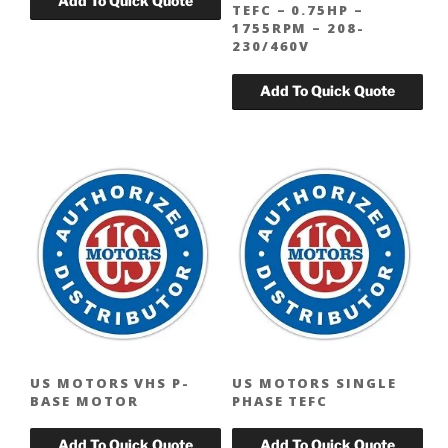
TEFC – 0.75HP –
1755RPM – 208-
230/460V
US MOTORS VHS P-
US MOTORS SINGLE
BASE MOTOR
PHASE TEFC