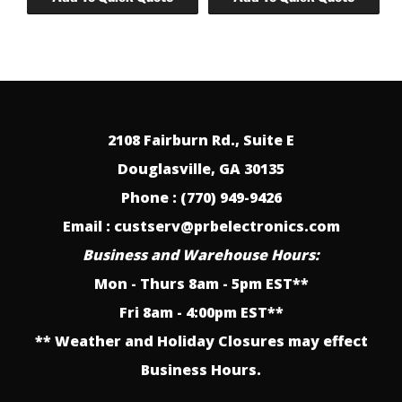
2108 Fairburn Rd., Suite E
Douglasville, GA 30135
Phone : (770) 949-9426
Email : custserv@prbelectronics.com
Business and Warehouse Hours:
Mon - Thurs 8am - 5pm EST**
Fri 8am - 4:00pm EST**
** Weather and Holiday Closures may effect
Business Hours.