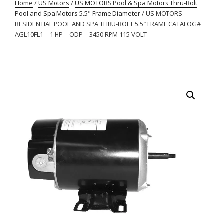
Home
/
US Motors
/
US MOTORS Pool & Spa Motors Thru-Bolt
Pool and Spa Motors 5.5" Frame Diameter
/ US MOTORS
RESIDENTIAL POOL AND SPA THRU-BOLT 5.5″ FRAME CATALOG#
AGL10FL1 – 1 HP – ODP – 3450 RPM 115 VOLT