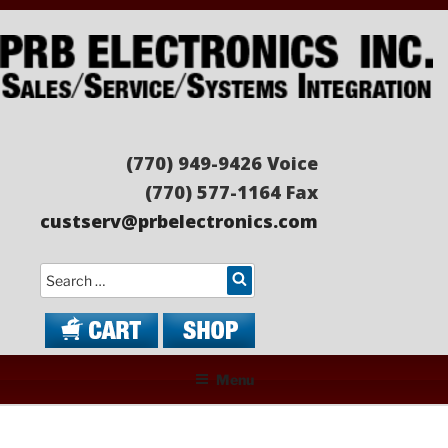
Skip
to
content
PRB ELECTRONICS
Sales/Service/Systems Integration
(770) 949-9426 Voice
(770) 577-1164 Fax
custserv@prbelectronics.com
Search
Menu