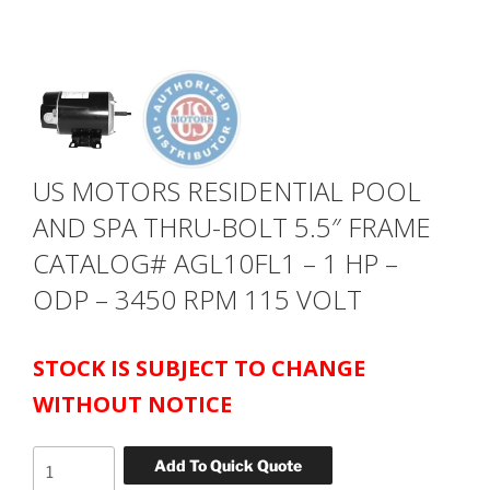
US MOTORS RESIDENTIAL POOL
AND SPA THRU-BOLT 5.5″ FRAME
CATALOG# AGL10FL1 – 1 HP –
ODP – 3450 RPM 115 VOLT
STOCK IS SUBJECT TO CHANGE
WITHOUT NOTICE
US
Add To Quick Quote
MOTORS