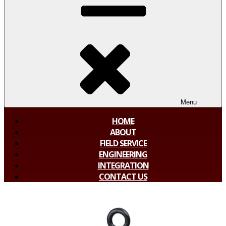
Menu
HOME
ABOUT
FIELD SERVICE
ENGINEERING
INTEGRATION
CONTACT US