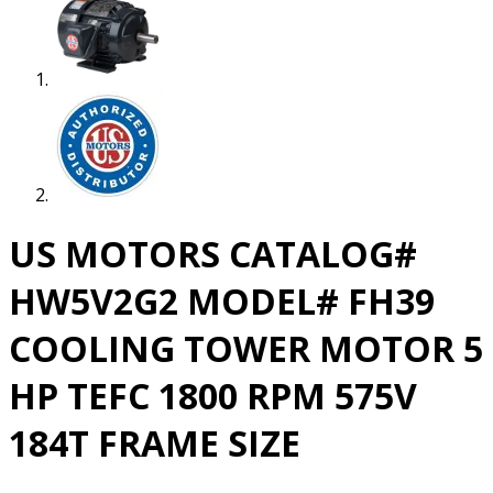
US MOTORS CATALOG#
HW5V2G2 MODEL# FH39
COOLING TOWER MOTOR 5
HP TEFC 1800 RPM 575V
184T FRAME SIZE