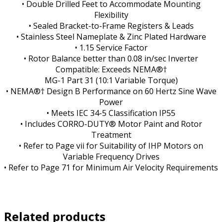
• Double Drilled Feet to Accommodate Mounting
Flexibility
• Sealed Bracket-to-Frame Registers & Leads
• Stainless Steel Nameplate & Zinc Plated Hardware
• 1.15 Service Factor
• Rotor Balance better than 0.08 in/sec Inverter
Compatible: Exceeds NEMA®†
MG-1 Part 31 (10:1 Variable Torque)
• NEMA®† Design B Performance on 60 Hertz Sine Wave
Power
• Meets IEC 34-5 Classification IP55
• Includes CORRO-DUTY® Motor Paint and Rotor
Treatment
• Refer to Page vii for Suitability of IHP Motors on
Variable Frequency Drives
• Refer to Page 71 for Minimum Air Velocity Requirements
Related products