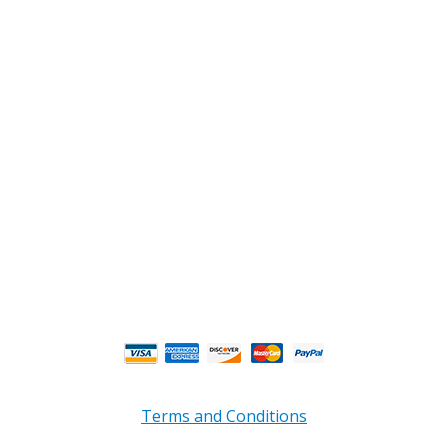
2108 Fairburn Rd., Suite E
Douglasville, GA 30135
Phone : (770) 949-9426
Email : custserv@prbelectronics.com
Business and Warehouse Hours:
Mon - Thurs 8am - 5pm EST**
Fri 8am - 4:00pm EST**
** Weather and Holiday Closures may effect
Business Hours.
Terms and Conditions