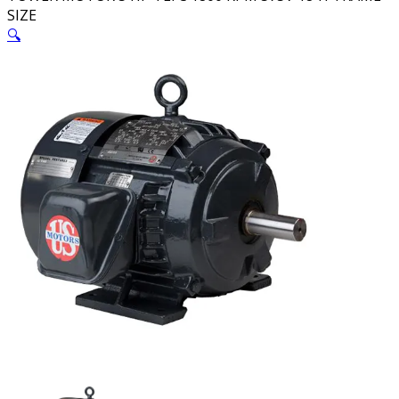
SIZE
🔍