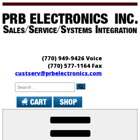
Skip
to
content
PRB Electronics
Sales/Service/Systems Integration
(770) 949-9426 Voice
(770) 577-1164 Fax
custserv@prbelectronics.com
Search