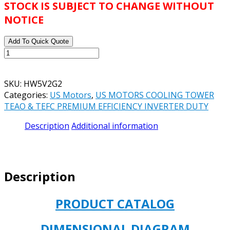
STOCK IS SUBJECT TO CHANGE WITHOUT
NOTICE
Add To Quick Quote
US
MOTORS
CATALOG#
SKU:
HW5V2G2
HW5V2G2
Categories:
US Motors
,
US MOTORS COOLING TOWER
MODEL#
TEAO & TEFC PREMIUM EFFICIENCY INVERTER DUTY
FH39
COOLING
Description
Additional information
TOWER
MOTOR
5
HP
Description
TEFC
1800
RPM
PRODUCT CATALOG
575V
184T
DIMENSIONAL DIAGRAM