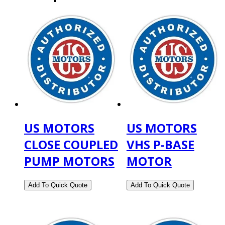
US MOTORS
US MOTORS
CLOSE COUPLED
VHS P-BASE
PUMP MOTORS
MOTOR