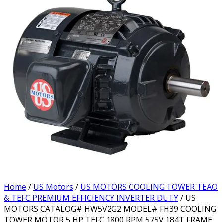
Home
/
US Motors
/
US MOTORS COOLING TOWER TEAO
& TEFC PREMIUM EFFICIENCY INVERTER DUTY
/ US
MOTORS CATALOG# HW5V2G2 MODEL# FH39 COOLING
TOWER MOTOR 5 HP TEFC 1800 RPM 575V 184T FRAME