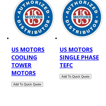
US MOTORS
US MOTORS
COOLING
SINGLE PHASE
TOWER
TEFC
MOTORS