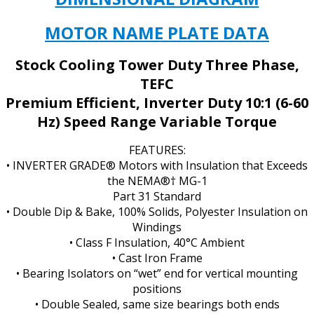
FRAME
SIZE
MOTOR NAME PLATE DATA
quantity
Stock Cooling Tower Duty Three Phase,
TEFC
Premium Efficient, Inverter Duty 10:1 (6-60
Hz) Speed Range Variable Torque
FEATURES:
• INVERTER GRADE® Motors with Insulation that Exceeds
the NEMA®† MG-1
Part 31 Standard
• Double Dip & Bake, 100% Solids, Polyester Insulation on
Windings
• Class F Insulation, 40°C Ambient
• Cast Iron Frame
• Bearing Isolators on “wet” end for vertical mounting
positions
• Double Sealed, same size bearings both ends