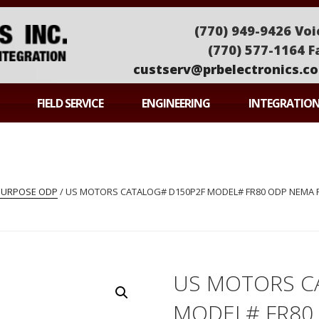
(770) 949-9426 Voi
(770) 577-1164 F
custserv@prbelectronics.c
ONICS
FIELD SERVICE
ENGINEERING
INTEGRATIO
PURPOSE ODP
/ US MOTORS CATALOG# D150P2F MODEL# FR80 ODP NEMA PR
US MOTORS C
MODEL# FR80