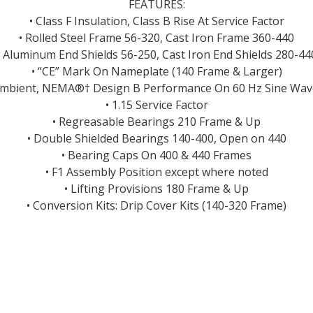
FEATURES:
• Class F Insulation, Class B Rise At Service Factor
• Rolled Steel Frame 56-320, Cast Iron Frame 360-440
• Aluminum End Shields 56-250, Cast Iron End Shields 280-44
• “CE” Mark On Nameplate (140 Frame & Larger)
Ambient, NEMA®† Design B Performance On 60 Hz Sine Wa
• 1.15 Service Factor
• Regreasable Bearings 210 Frame & Up
• Double Shielded Bearings 140-400, Open on 440
• Bearing Caps On 400 & 440 Frames
• F1 Assembly Position except where noted
• Lifting Provisions 180 Frame & Up
• Conversion Kits: Drip Cover Kits (140-320 Frame)