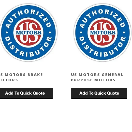
S MOTORS BRAKE
US MOTORS GENERAL
MOTORS
PURPOSE MOTORS