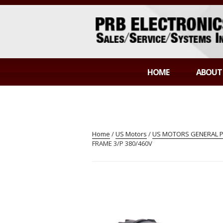
Skip
to
content
PRB ELECTR
Sales/Service/Systems Integration
HOME
ABOUT
Home
/
US Motors
/
US MOTORS GENERAL 
FRAME 3/P 380/460V