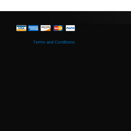
Terms and Conditions