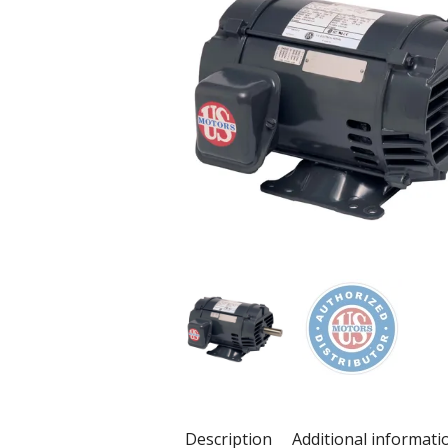
Description
Additional informati