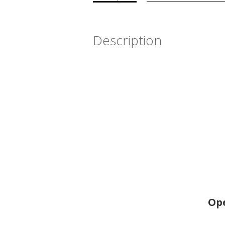
Description
Ope