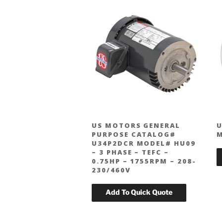
US MOTORS GENERAL
U
PURPOSE CATALOG#
U34P2DCR MODEL# HU09
– 3 PHASE – TEFC –
0.75HP – 1755RPM – 208-
230/460V