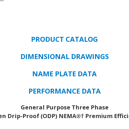
150
HP
1800
RPM
444T
PRODUCT CATALOG
FRAME
3/P
380/460V
DIMENSIONAL DRAWINGS
quantity
NAME PLATE DATA
PERFORMANCE DATA
General Purpose Three Phase
n Drip-Proof (ODP) NEMA®† Premium Effic