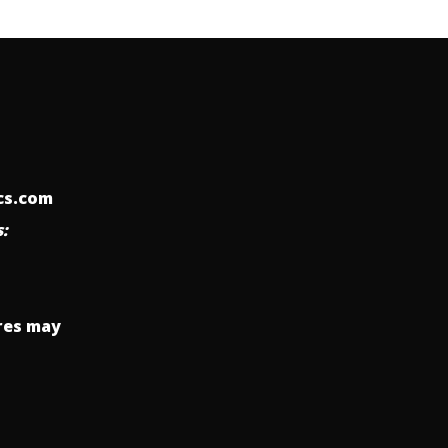
ics.com
:
res may