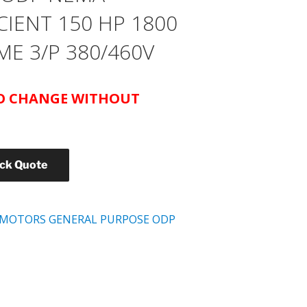
CIENT 150 HP 1800
ME 3/P 380/460V
TO CHANGE WITHOUT
ick Quote
 MOTORS GENERAL PURPOSE ODP