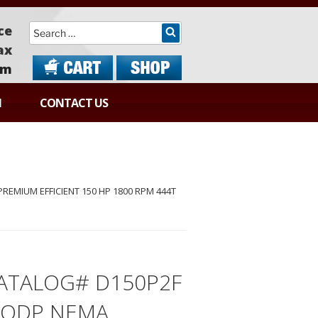
Search
ce
ax
om
N
CONTACT US
EMIUM EFFICIENT 150 HP 1800 RPM 444T
ATALOG# D150P2F
 ODP NEMA