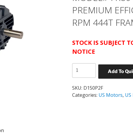
PREMIUM EFFI
RPM 444T FRA
STOCK IS SUBJECT 
NOTICE
US
Add To Qu
MOTORS
CATALOG#
D150P2F
SKU:
D150P2F
MODEL#
Categories:
US Motors
,
US
FR80
ODP
NEMA
PREMIUM
on
EFFICIENT