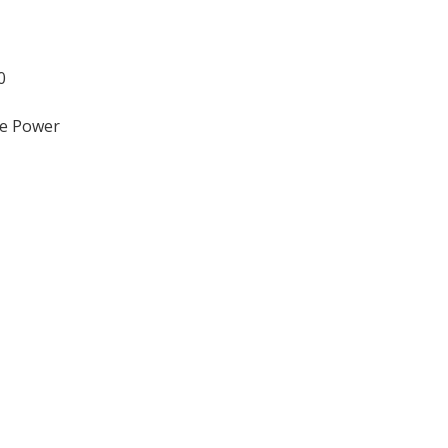
0
ve Power