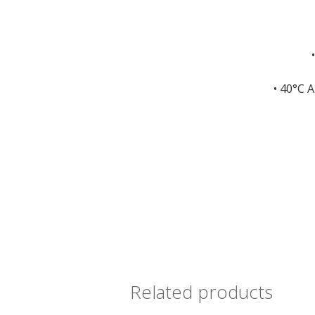
• 40°C 
Related products