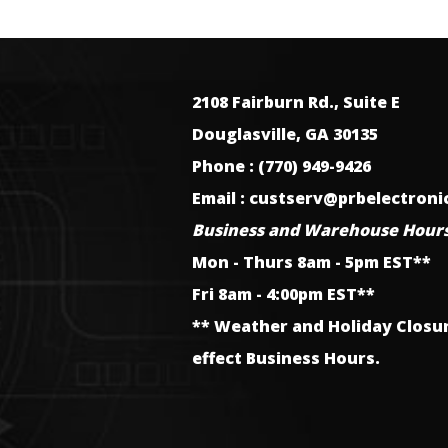
2108 Fairburn Rd., Suite E
Douglasville, GA 30135
Phone : (770) 949-9426
Email : custserv@prbelectron
Business and Warehouse Hours
Mon - Thurs 8am - 5pm EST**
Fri 8am - 4:00pm EST**
** Weather and Holiday Closu
effect Business Hours.