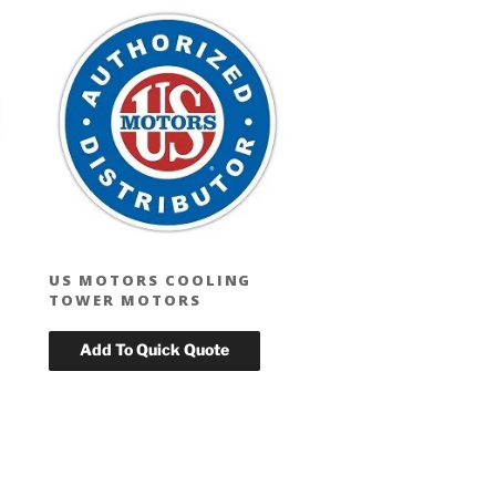
US MOTORS COOLING
TOWER MOTORS