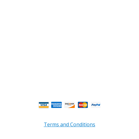
2108 Fairburn Rd., Suite E
Douglasville, GA 30135
Phone : (770) 949-9426
Email : custserv@prbelectronics.com
Business and Warehouse Hours:
Mon - Thurs 8am - 5pm EST**
Fri 8am - 4:00pm EST**
** Weather and Holiday Closures may effect
Business Hours.
Terms and Conditions