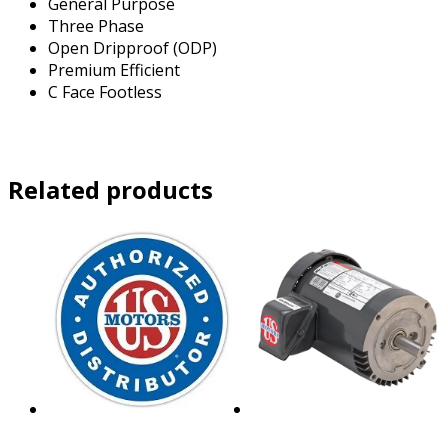
General Purpose
Three Phase
Open Dripproof (ODP)
Premium Efficient
C Face Footless
Related products