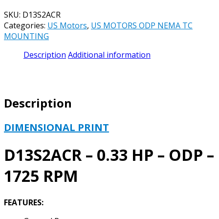
SKU:
D13S2ACR
Categories:
US Motors
,
US MOTORS ODP NEMA TC
MOUNTING
Description
Additional information
Description
DIMENSIONAL PRINT
D13S2ACR – 0.33 HP – ODP –
1725 RPM
FEATURES: