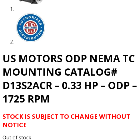
US MOTORS ODP NEMA TC
MOUNTING CATALOG#
D13S2ACR – 0.33 HP – ODP –
1725 RPM
STOCK IS SUBJECT TO CHANGE WITHOUT
NOTICE
Out of stock