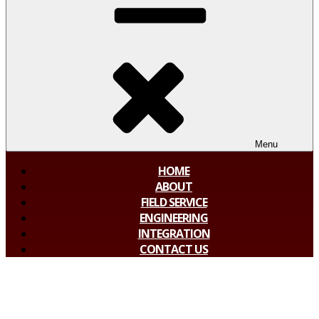
Menu
HOME
ABOUT
FIELD SERVICE
ENGINEERING
INTEGRATION
CONTACT US