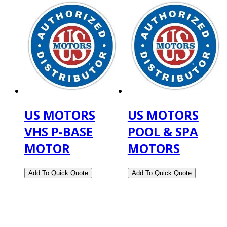
US MOTORS
US MOTORS
VHS P-BASE
POOL & SPA
MOTOR
MOTORS