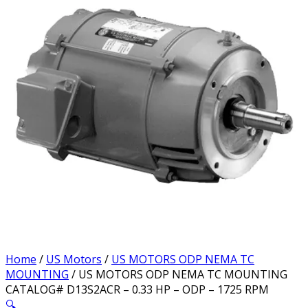
Home
/
US Motors
/
US MOTORS ODP NEMA TC
MOUNTING
/ US MOTORS ODP NEMA TC MOUNTING
CATALOG# D13S2ACR – 0.33 HP – ODP – 1725 RPM
🔍