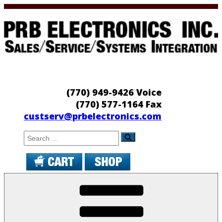
Skip
to
content
PRB Electronics
Sales/Service/Systems Integration
(770) 949-9426 Voice
(770) 577-1164 Fax
custserv@prbelectronics.com
Search