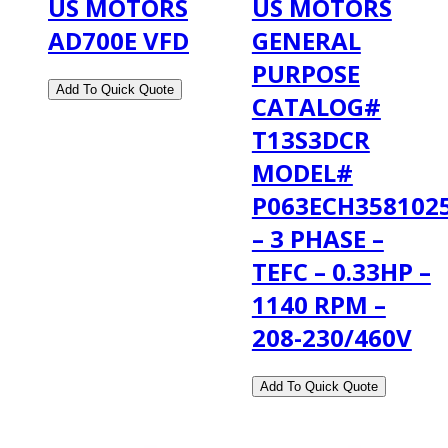
US MOTORS
US MOTORS
AD700E VFD
GENERAL
PURPOSE
CATALOG#
T13S3DCR
MODEL#
P063ECH358102
– 3 PHASE –
TEFC – 0.33HP –
1140 RPM –
208-230/460V