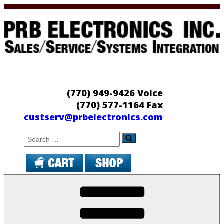
Skip
to
content
PRB Electronics
Sales/Service/Systems Integration
(770) 949-9426 Voice
(770) 577-1164 Fax
custserv@prbelectronics.com
Search