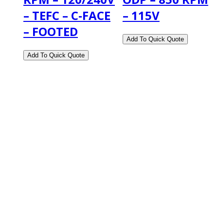
– TEFC – C-FACE
– 115V
– FOOTED
2108 Fairburn Rd., Suite E
Douglasville, GA 30135
Phone : (770) 949-9426
Email : custserv@prbelectronics.com
Business and Warehouse Hours:
Mon - Thurs 8am - 5pm EST**
Fri 8am - 4:00pm EST**