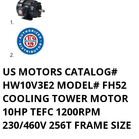
US MOTORS CATALOG#
HW10V3E2 MODEL# FH52
COOLING TOWER MOTOR
10HP TEFC 1200RPM
230/460V 256T FRAME SIZE