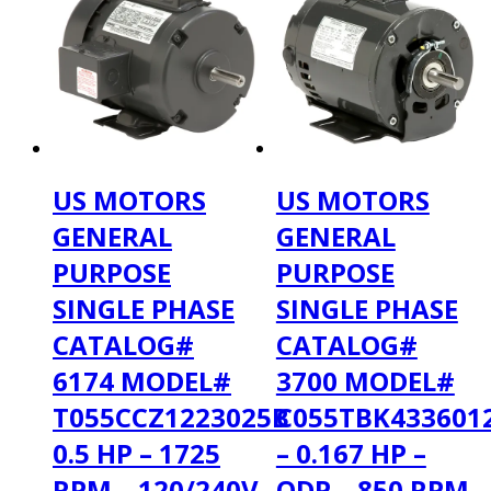
US MOTORS
US MOTORS
GENERAL
GENERAL
PURPOSE
PURPOSE
SINGLE PHASE
SINGLE PHASE
CATALOG#
CATALOG#
6174 MODEL#
3700 MODEL#
T055CCZ1223025B
C055TBK433601
0.5 HP – 1725
– 0.167 HP –
RPM – 120/240V
ODP – 850 RPM