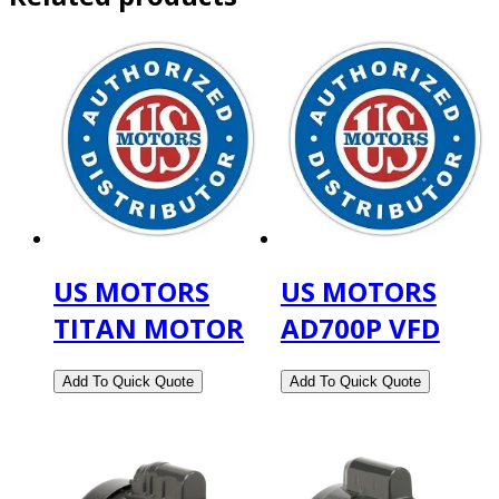
US MOTORS
US MOTORS
TITAN MOTOR
AD700P VFD