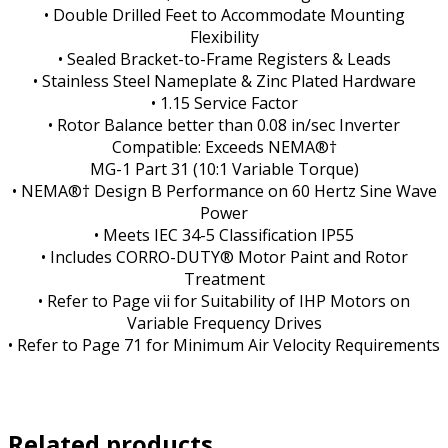
• Double Drilled Feet to Accommodate Mounting
Flexibility
• Sealed Bracket-to-Frame Registers & Leads
• Stainless Steel Nameplate & Zinc Plated Hardware
• 1.15 Service Factor
• Rotor Balance better than 0.08 in/sec Inverter
Compatible: Exceeds NEMA®†
MG-1 Part 31 (10:1 Variable Torque)
• NEMA®† Design B Performance on 60 Hertz Sine Wave
Power
• Meets IEC 34-5 Classification IP55
• Includes CORRO-DUTY® Motor Paint and Rotor
Treatment
• Refer to Page vii for Suitability of IHP Motors on
Variable Frequency Drives
• Refer to Page 71 for Minimum Air Velocity Requirements
Related products