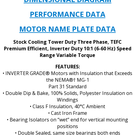
quantity
PERFORMANCE DATA
MOTOR NAME PLATE DATA
Stock Cooling Tower Duty Three Phase, TEFC
Premium Efficient, Inverter Duty 10:1 (6-60 Hz) Speed
Range Variable Torque
FEATURES:
• INVERTER GRADE® Motors with Insulation that Exceeds
the NEMA®† MG-1
Part 31 Standard
• Double Dip & Bake, 100% Solids, Polyester Insulation on
Windings
• Class F Insulation, 40°C Ambient
• Cast Iron Frame
• Bearing Isolators on “wet” end for vertical mounting
positions
• Double Sealed, same size bearings both ends