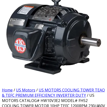
Home
/
US Motors
/
US MOTORS COOLING TOWER TEAO
& TEFC PREMIUM EFFICIENCY INVERTER DUTY
/ US
MOTORS CATALOG# HW10V3E2 MODEL# FH52
COOLING TOWER MOTOR 10HP TEFC 1200RPM 230/460V