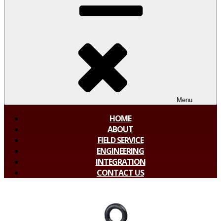
Menu
HOME
ABOUT
FIELD SERVICE
ENGINEERING
INTEGRATION
CONTACT US