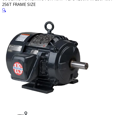
256T FRAME SIZE
🔍