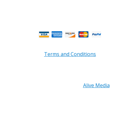
** Weather and Holiday Closures may effect
Business Hours.
Terms and Conditions
Copyright © 2026 PRB Electronics Inc, All Rights
Reserved. | Design by
Alive Media