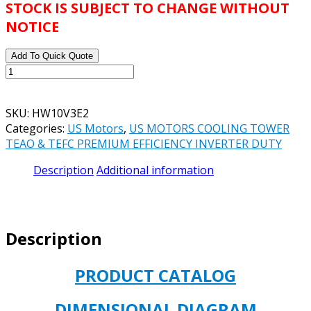
STOCK IS SUBJECT TO CHANGE WITHOUT
NOTICE
Add To Quick Quote
US
MOTORS
CATALOG#
SKU:
HW10V3E2
HW10V3E2
Categories:
US Motors
,
US MOTORS COOLING TOWER
MODEL#
TEAO & TEFC PREMIUM EFFICIENCY INVERTER DUTY
FH52
COOLING
Description
Additional information
TOWER
MOTOR
10HP
TEFC
Description
1200RPM
230/460V
256T
PRODUCT CATALOG
FRAME
SIZE
DIMENSIONAL DIAGRAM