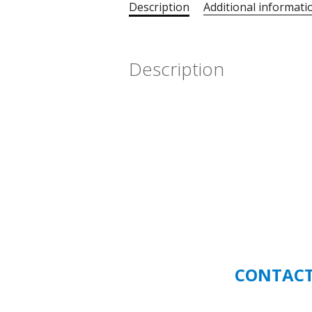
Description
Additional informati
Description
CONTACT