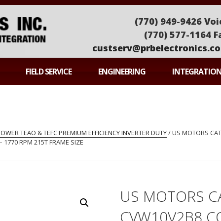
(770) 949-9426 Voi
(770) 577-1164 F
custserv@prbelectronics.c
ONICS
FIELD SERVICE
ENGINEERING
INTEGRATIO
WER TEAO & TEFC PREMIUM EFFICIENCY INVERTER DUTY
/ US MOTORS CA
– 1770 RPM 215T FRAME SIZE
US MOTORS C
CVW10V2B8 C