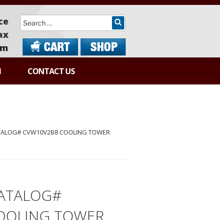
Search
ce
ax
om
N
CONTACT US
TALOG# CVW10V2B8 COOLING TOWER
ATALOG#
OOLING TOWER