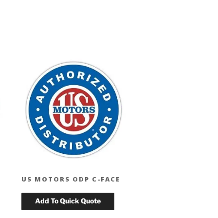
US MOTORS ODP C-FACE