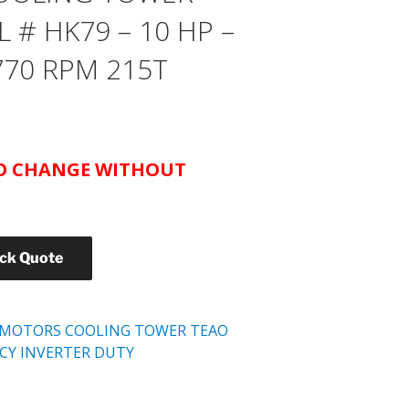
# HK79 – 10 HP –
770 RPM 215T
TO CHANGE WITHOUT
ick Quote
 MOTORS COOLING TOWER TEAO
NCY INVERTER DUTY