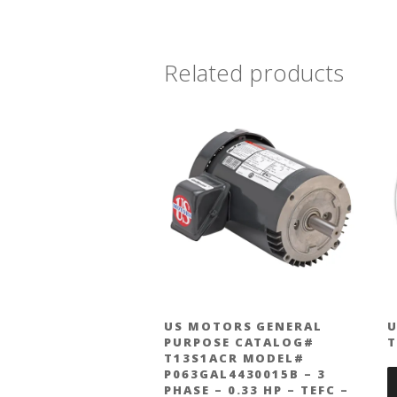
Related products
US MOTORS GENERAL
U
PURPOSE CATALOG#
T13S1ACR MODEL#
P063GAL4430015B – 3
PHASE – 0.33 HP – TEFC –