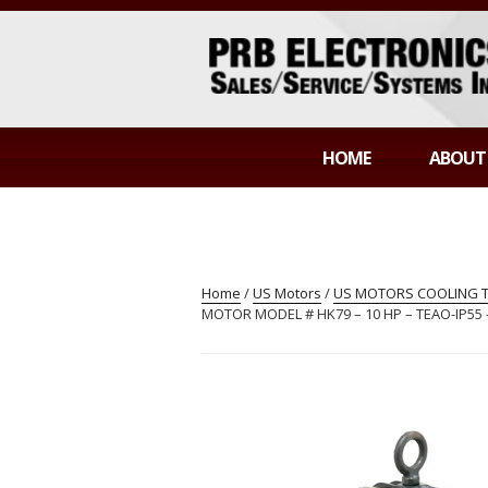
Skip
to
content
PRB ELECTR
Sales/Service/Systems Integration
HOME
ABOUT
Home
/
US Motors
/
US MOTORS COOLING TO
MOTOR MODEL # HK79 – 10 HP – TEAO-IP55 