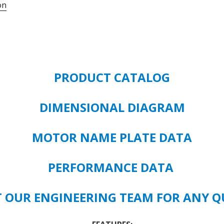
on
#
HK79
-
10
HP
-
PRODUCT CATALOG
TEAO-
IP55
-
DIMENSIONAL DIAGRAM
1770
RPM
MOTOR NAME PLATE DATA
215T
FRAME
SIZE
PERFORMANCE DATA
quantity
 OUR ENGINEERING TEAM FOR ANY Q