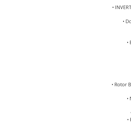
• INVER
• D
•
• Rotor 
•
•