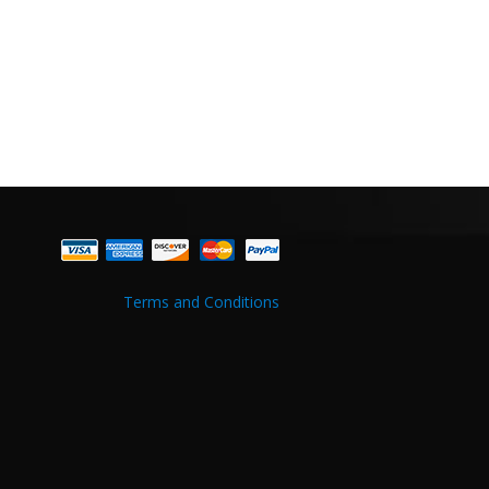
Terms and Conditions