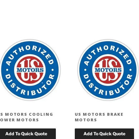
S MOTORS COOLING
US MOTORS BRAKE
TOWER MOTORS
MOTORS