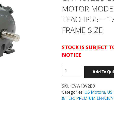
MOTOR MODEL 
TEAO-IP55 – 1
FRAME SIZE
STOCK IS SUBJECT 
NOTICE
US
Add To Qu
MOTORS
CATALOG#
CVW10V2B8
SKU:
CVW10V2B8
COOLING
Categories:
US Motors
,
US
TOWER
& TEFC PREMIUM EFFICIE
MOTOR
MODEL