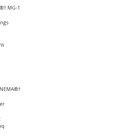
A®† MG-1
ings
ns
ds NEMA®†
er
t
eq