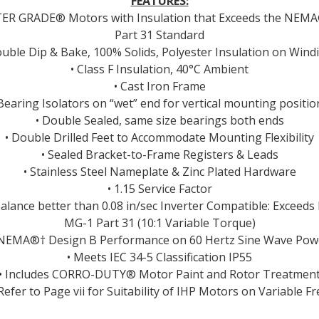
FEATURES:
TER GRADE® Motors with Insulation that Exceeds the NEM
Part 31 Standard
ouble Dip & Bake, 100% Solids, Polyester Insulation on Wind
• Class F Insulation, 40°C Ambient
• Cast Iron Frame
 Bearing Isolators on “wet” end for vertical mounting positio
• Double Sealed, same size bearings both ends
• Double Drilled Feet to Accommodate Mounting Flexibility
• Sealed Bracket-to-Frame Registers & Leads
• Stainless Steel Nameplate & Zinc Plated Hardware
• 1.15 Service Factor
Balance better than 0.08 in/sec Inverter Compatible: Excee
MG-1 Part 31 (10:1 Variable Torque)
 NEMA®† Design B Performance on 60 Hertz Sine Wave Pow
• Meets IEC 34-5 Classification IP55
• Includes CORRO-DUTY® Motor Paint and Rotor Treatmen
 Refer to Page vii for Suitability of IHP Motors on Variable Fr