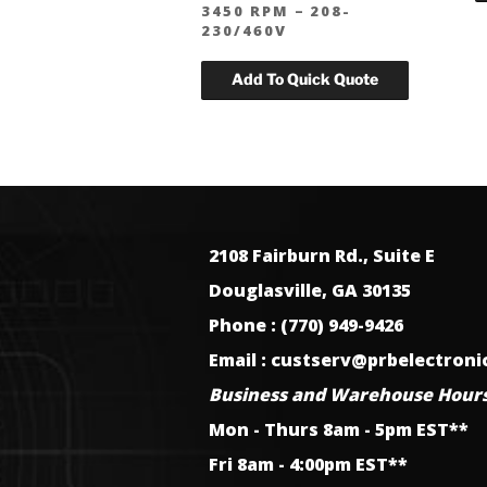
3450 RPM – 208-
230/460V
2108 Fairburn Rd., Suite E
Douglasville, GA 30135
Phone : (770) 949-9426
Email : custserv@prbelectron
Business and Warehouse Hours
Mon - Thurs 8am - 5pm EST**
Fri 8am - 4:00pm EST**