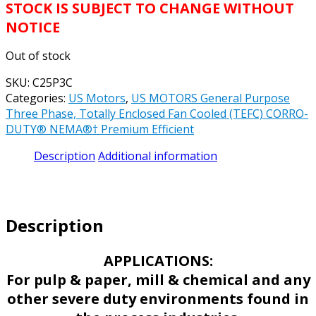
STOCK IS SUBJECT TO CHANGE WITHOUT
NOTICE
Out of stock
SKU:
C25P3C
Categories:
US Motors
,
US MOTORS General Purpose
Three Phase, Totally Enclosed Fan Cooled (TEFC) CORRO-
DUTY® NEMA®† Premium Efficient
Description
Additional information
Description
APPLICATIONS:
For pulp & paper, mill & chemical and any
other severe duty environments found in