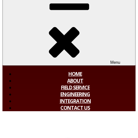
Menu
HOME
ABOUT
FIELD SERVICE
ENGINEERING
INTEGRATION
CONTACT US