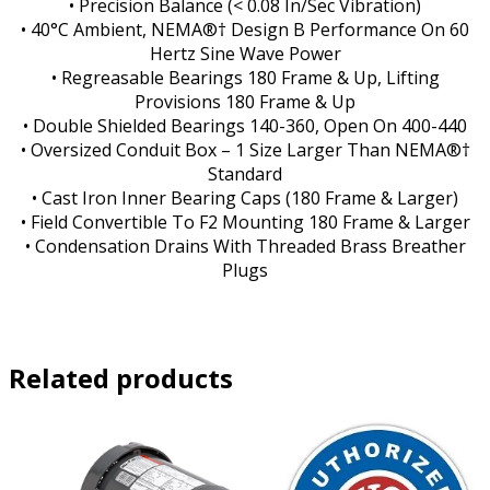
• Precision Balance (< 0.08 In/Sec Vibration)
• 40°C Ambient, NEMA®† Design B Performance On 60
Hertz Sine Wave Power
• Regreasable Bearings 180 Frame & Up, Lifting
Provisions 180 Frame & Up
• Double Shielded Bearings 140-360, Open On 400-440
• Oversized Conduit Box – 1 Size Larger Than NEMA®†
Standard
• Cast Iron Inner Bearing Caps (180 Frame & Larger)
• Field Convertible To F2 Mounting 180 Frame & Larger
• Condensation Drains With Threaded Brass Breather
Plugs
Related products