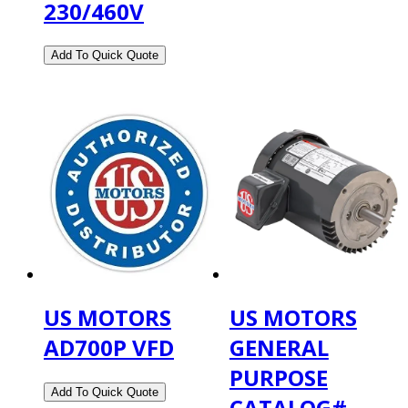
230/460V
US MOTORS
US MOTORS
AD700P VFD
GENERAL
PURPOSE
CATALOG#