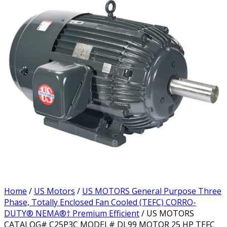
Home
/
US Motors
/
US MOTORS General Purpose Three
Phase, Totally Enclosed Fan Cooled (TEFC) CORRO-
DUTY® NEMA®† Premium Efficient
/ US MOTORS
CATALOG# C25P3C MODEL# DL99 MOTOR 25 HP TEFC