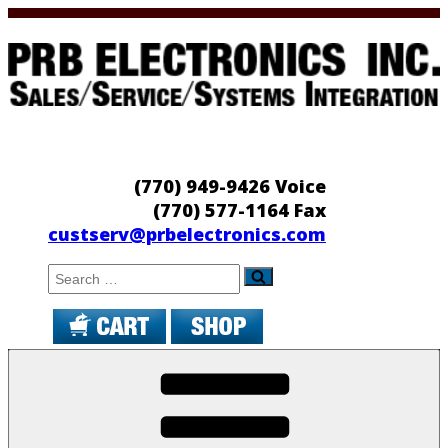
Skip
to
content
PRB Electronics
Sales/Service/Systems Integration
(770) 949-9426 Voice
(770) 577-1164 Fax
custserv@prbelectronics.com
Search