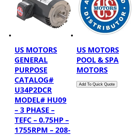
US MOTORS
US MOTORS
GENERAL
POOL & SPA
PURPOSE
MOTORS
CATALOG#
U34P2DCR
MODEL# HU09
– 3 PHASE –
TEFC – 0.75HP –
1755RPM – 208-