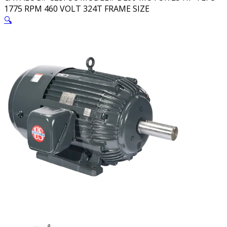
1775 RPM 460 VOLT 324T FRAME SIZE
🔍