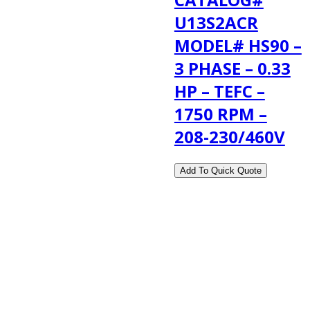
U13S2ACR
MODEL# HS90 –
3 PHASE – 0.33
HP – TEFC –
1750 RPM –
208-230/460V
2108 Fairburn Rd., Suite E
Douglasville, GA 30135
Phone : (770) 949-9426