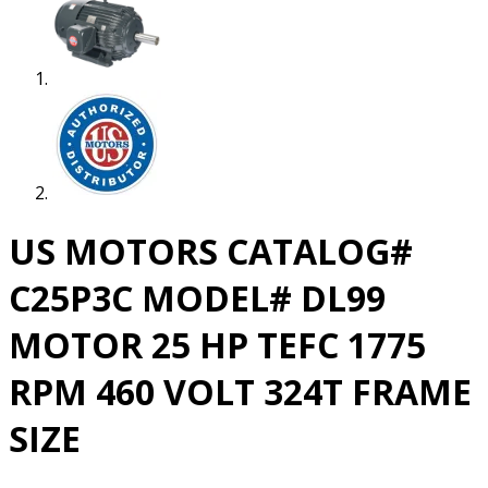
US MOTORS CATALOG#
C25P3C MODEL# DL99
MOTOR 25 HP TEFC 1775
RPM 460 VOLT 324T FRAME
SIZE