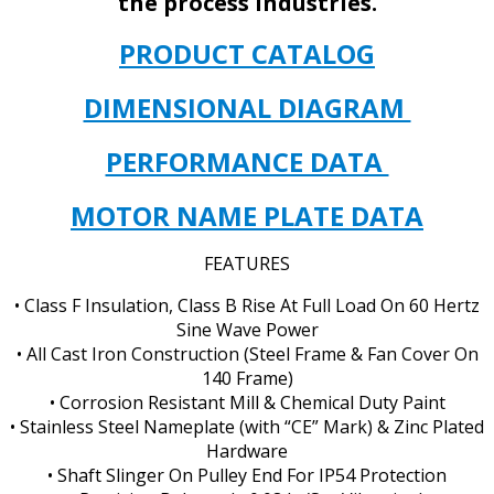
the process industries.
PRODUCT CATALOG
DIMENSIONAL DIAGRAM
PERFORMANCE DATA
MOTOR NAME PLATE DATA
FEATURES
• Class F Insulation, Class B Rise At Full Load On 60 Hertz
Sine Wave Power
• All Cast Iron Construction (Steel Frame & Fan Cover On
140 Frame)
• Corrosion Resistant Mill & Chemical Duty Paint
• Stainless Steel Nameplate (with “CE” Mark) & Zinc Plated
Hardware
• Shaft Slinger On Pulley End For IP54 Protection