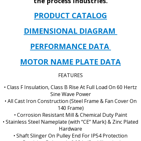
the process industries.
PRODUCT CATALOG
DIMENSIONAL DIAGRAM
PERFORMANCE DATA
MOTOR NAME PLATE DATA
FEATURES
• Class F Insulation, Class B Rise At Full Load On 60 Hertz
Sine Wave Power
• All Cast Iron Construction (Steel Frame & Fan Cover On
140 Frame)
• Corrosion Resistant Mill & Chemical Duty Paint
• Stainless Steel Nameplate (with “CE” Mark) & Zinc Plated
Hardware
• Shaft Slinger On Pulley End For IP54 Protection