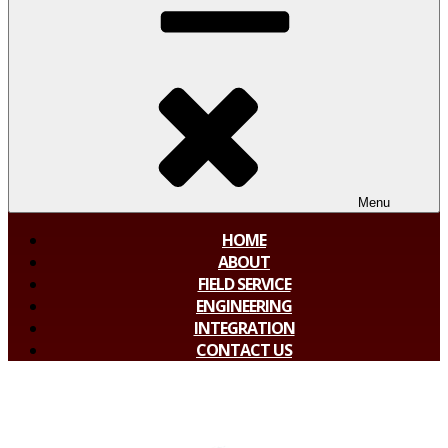
Menu
HOME
ABOUT
FIELD SERVICE
ENGINEERING
INTEGRATION
CONTACT US