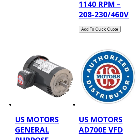
1140 RPM –
208-230/460V
US MOTORS
US MOTORS
GENERAL
AD700E VFD
PURPOSE