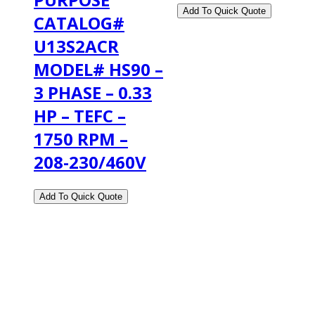
CATALOG#
U13S2ACR
MODEL# HS90 –
3 PHASE – 0.33
HP – TEFC –
1750 RPM –
208-230/460V
2108 Fairburn Rd., Suite E
Douglasville, GA 30135