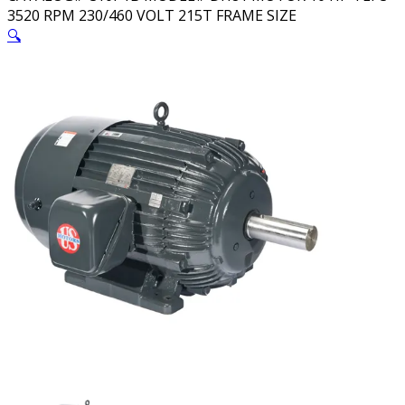
3520 RPM 230/460 VOLT 215T FRAME SIZE
🔍