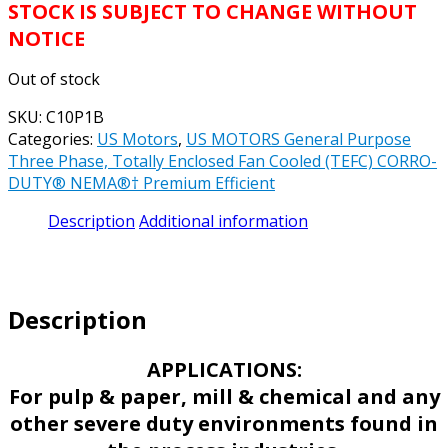
STOCK IS SUBJECT TO CHANGE WITHOUT
NOTICE
Out of stock
SKU:
C10P1B
Categories:
US Motors
,
US MOTORS General Purpose
Three Phase, Totally Enclosed Fan Cooled (TEFC) CORRO-
DUTY® NEMA®† Premium Efficient
Description
Additional information
Description
APPLICATIONS:
For pulp & paper, mill & chemical and any
other severe duty environments found in