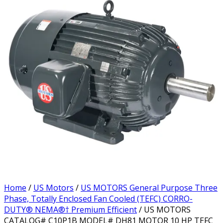
Home
/
US Motors
/
US MOTORS General Purpose Three
Phase, Totally Enclosed Fan Cooled (TEFC) CORRO-
DUTY® NEMA®† Premium Efficient
/ US MOTORS
CATALOG# C10P1B MODEL# DH81 MOTOR 10 HP TEFC