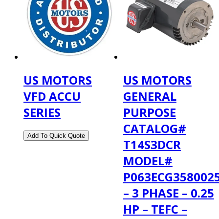
US MOTORS
US MOTORS
VFD ACCU
GENERAL
SERIES
PURPOSE
CATALOG#
T14S3DCR
MODEL#
P063ECG358002
– 3 PHASE – 0.25
HP – TEFC –