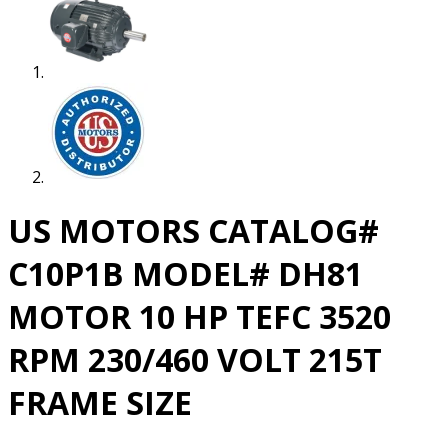
US MOTORS CATALOG#
C10P1B MODEL# DH81
MOTOR 10 HP TEFC 3520
RPM 230/460 VOLT 215T
FRAME SIZE