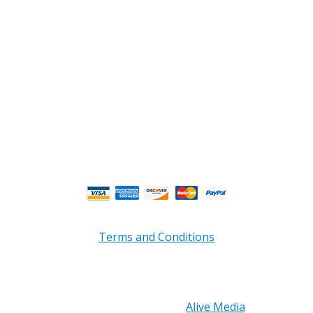
Phone : (770) 949-9426
Email : custserv@prbelectronics.com
Business and Warehouse Hours:
Mon - Thurs 8am - 5pm EST**
Fri 8am - 4:00pm EST**
** Weather and Holiday Closures may effect
Business Hours.
Terms and Conditions
Copyright © 2026 PRB Electronics Inc, All Rights
Reserved. | Design by
Alive Media