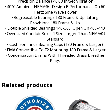
• Precision Balance (< 0.08 In/Sec Vibration)
• 40°C Ambient, NEMA®† Design B Performance On 60
Hertz Sine Wave Power
• Regreasable Bearings 180 Frame & Up, Lifting
Provisions 180 Frame & Up
• Double Shielded Bearings 140-360, Open On 400-440
• Oversized Conduit Box – 1 Size Larger Than NEMA®†
Standard
• Cast Iron Inner Bearing Caps (180 Frame & Larger)
• Field Convertible To F2 Mounting 180 Frame & Larger
• Condensation Drains With Threaded Brass Breather
Plugs
Related products