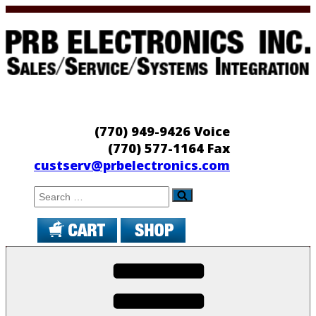
Skip
to
content
PRB Electronics
Sales/Service/Systems Integration
(770) 949-9426 Voice
(770) 577-1164 Fax
custserv@prbelectronics.com
Search