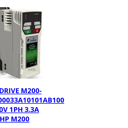
DRIVE M200-
00033A10101AB100
30V 1PH 3.3A
3HP M200