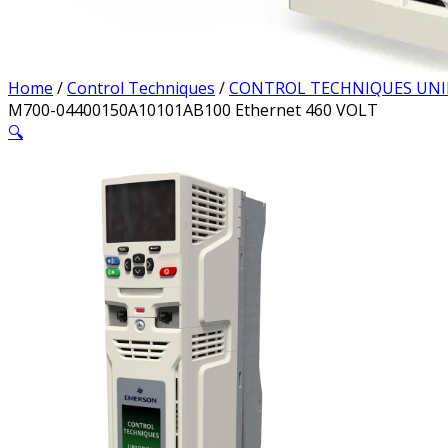
Home
/
Control Techniques
/
CONTROL TECHNIQUES UNI
M700-04400150A10101AB100 Ethernet 460 VOLT
🔍