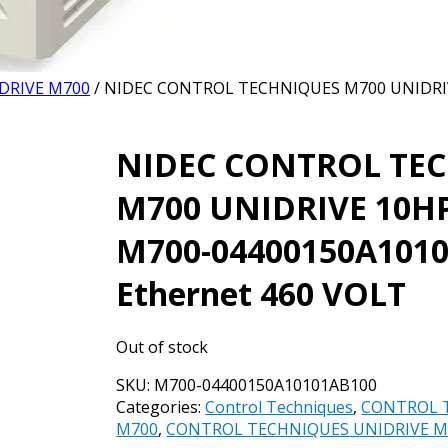
DRIVE M700
/ NIDEC CONTROL TECHNIQUES M700 UNIDRIV
NIDEC CONTROL TE
M700 UNIDRIVE 10HP
M700-04400150A101
Ethernet 460 VOLT
Out of stock
SKU:
M700-04400150A10101AB100
Categories:
Control Techniques
,
CONTROL 
M700
,
CONTROL TECHNIQUES UNIDRIVE M