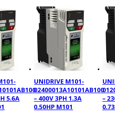
M101-
UNIDRIVE M101-
UNI
10101AB100
02400013A10101AB100
012
PH 5.6A
– 400V 3PH 1.3A
– 2
01
0.50HP M101
0.7