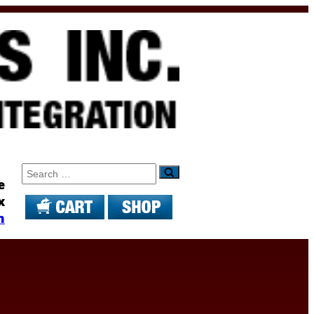
Search
e
x
m