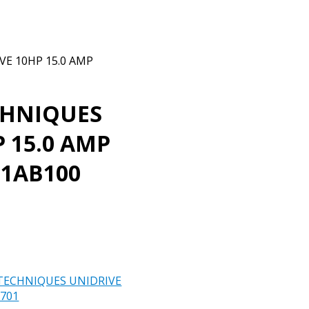
E 10HP 15.0 AMP
CHNIQUES
 15.0 AMP
01AB100
TECHNIQUES UNIDRIVE
701