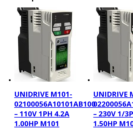
UNIDRIVE M101-
UNIDRIVE 
02100056A10101AB100
02200056A
– 110V 1PH 4.2A
– 230V 1/3
1.00HP M101
1.50HP M1