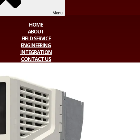
Menu
HOME
ABOUT
FIELD SERVICE
ENGINEERING
INTEGRATION
CONTACT US