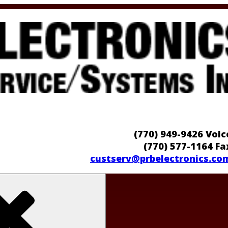
(770) 949-9426 Voic
(770) 577-1164 Fa
custserv@prbelectronics.co