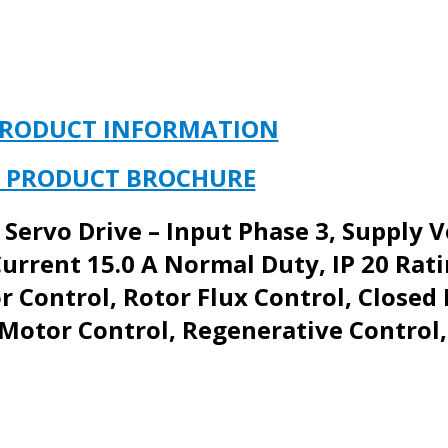
PRODUCT INFORMATION
 PRODUCT BROCHURE
 Servo Drive – Input Phase 3, Supply 
urrent 15.0 A Normal Duty, IP 20 Rati
 Control, Rotor Flux Control, Closed
otor Control, Regenerative Control,