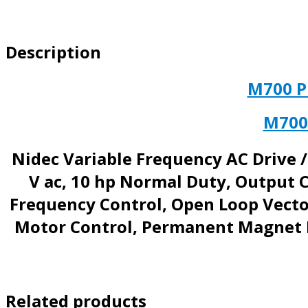
Description
M700 
M700
Nidec Variable Frequency AC Drive /
V ac, 10 hp Normal Duty, Output C
Frequency Control, Open Loop Vector
Motor Control, Permanent Magnet M
Related products