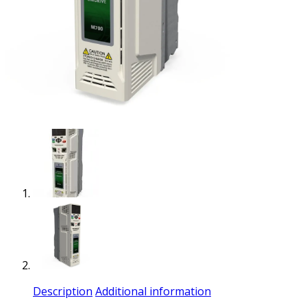
Description
Additional information