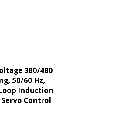
Voltage 380/480
ng, 50/60 Hz,
 Loop Induction
 Servo Control