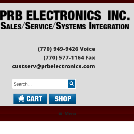
Skip
to
content
PRB ELECTRONICS
Sales/Service/Systems Integration
(770) 949-9426 Voice
(770) 577-1164 Fax
custserv@prbelectronics.com
Search
Menu