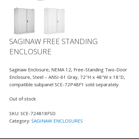
SAGINAW FREE STANDING
ENCLOSURE
Saginaw Enclosure, NEMA 12, Free-Standing Two-Door
Enclosure, Steel – ANSI-61 Gray, 72″H x 48″W x 18″D,
compatible subpanel SCE-72P48F1 sold separately.
Out of stock
SKU:
SCE-724818FSD
Category:
SAGINAW ENCLOSURES