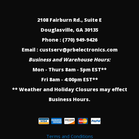
2108 Fairburn Rd., Suite E
Douglasville, GA 30135
Phone : (770) 949-9426
Email : custserv@prbelectronics.com
Business and Warehouse Hours:
Mon - Thurs 8am - 5pm EST**
Fri 8am - 4:00pm EST**
** Weather and Holiday Closures may effect
Business Hours.
Terms and Conditions