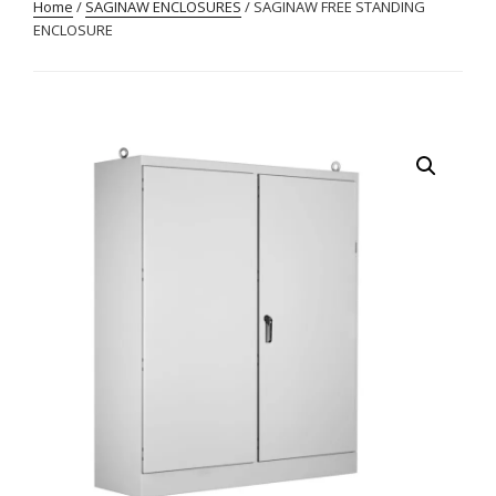
Home
/
SAGINAW ENCLOSURES
/ SAGINAW FREE STANDING
ENCLOSURE