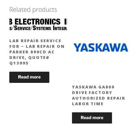
Related products
LAB REPAIR SERVICE
FOR – LAB REPAIR ON
PARKER 890CD AC
DRIVE, QUOTE#
Q13995
YASKAWA GA800
DRIVE FACTORY
AUTHORIZED REPAIR
LABOR TIME