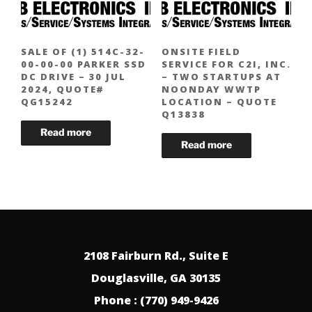
SALE OF (1) 514C-32-
ONSITE FIELD
00-00-00 PARKER SSD
SERVICE FOR C2I, INC.
DC DRIVE – 30 JUL
– TWO STARTUPS AT
2024, QUOTE#
NOONDAY WWTP
QG15242
LOCATION – QUOTE
Q13838
2108 Fairburn Rd., Suite E
Douglasville, GA 30135
Phone : (770) 949-9426