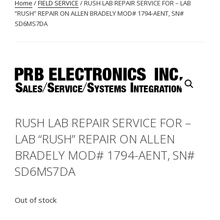
Home
/
FIELD SERVICE
/ RUSH LAB REPAIR SERVICE FOR – LAB
“RUSH” REPAIR ON ALLEN BRADELY MOD# 1794-AENT, SN#
SD6MS7DA
RUSH LAB REPAIR SERVICE FOR –
LAB “RUSH” REPAIR ON ALLEN
BRADELY MOD# 1794-AENT, SN#
SD6MS7DA
Out of stock