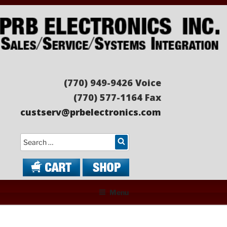
Skip
to
content
PRB ELECTRONICS
Sales/Service/Systems Integration
(770) 949-9426 Voice
(770) 577-1164 Fax
custserv@prbelectronics.com
Search
Menu