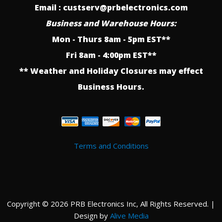
Email : custserv@prbelectronics.com
Business and Warehouse Hours:
Mon - Thurs 8am - 5pm EST**
Fri 8am - 4:00pm EST**
** Weather and Holiday Closures may effect
Business Hours.
Terms and Conditions
Copyright © 2026 PRB Electronics Inc, All Rights Reserved. |
Design by
Alive Media