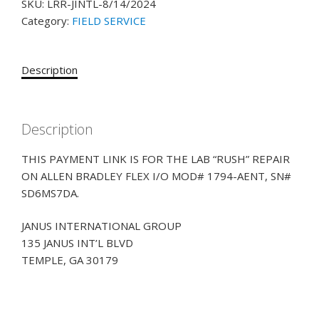
SKU:
LRR-JINTL-8/14/2024
Category:
FIELD SERVICE
Description
Description
THIS PAYMENT LINK IS FOR THE LAB “RUSH” REPAIR
ON ALLEN BRADLEY FLEX I/O MOD# 1794-AENT, SN#
SD6MS7DA.
JANUS INTERNATIONAL GROUP
135 JANUS INT’L BLVD
TEMPLE, GA 30179