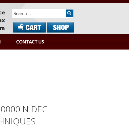
Search
ce
ax
om
N
CONTACT US
-0000 NIDEC
HNIQUES