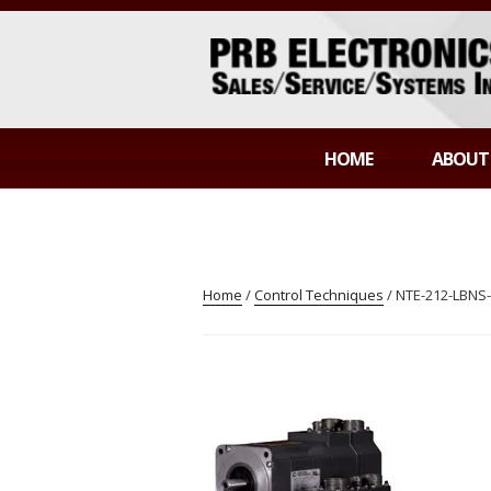
Skip
to
content
PRB ELECTR
Sales/Service/Systems Integration
HOME
ABOUT
Home
/
Control Techniques
/ NTE-212-LBN