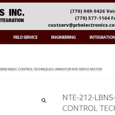
(770) 949-9426 Voi
(770) 577-1164 F
custserv@prbelectronics.c
ONICS
FIELD SERVICE
ENGINEERING
INTEGRATIO
S-0000 NIDEC CONTROL TECHNIQUES UNIMOTOR NTE SERVO MOTOR
NTE-212-LBNS
CONTROL TEC