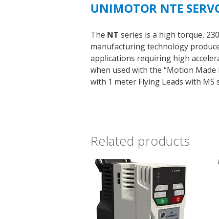
UNIMOTOR NTE SERV
The
NT
series is a high torque, 2
manufacturing technology produce m
applications requiring high accele
when used with the “Motion Made Ea
with 1 meter Flying Leads with MS s
Related products