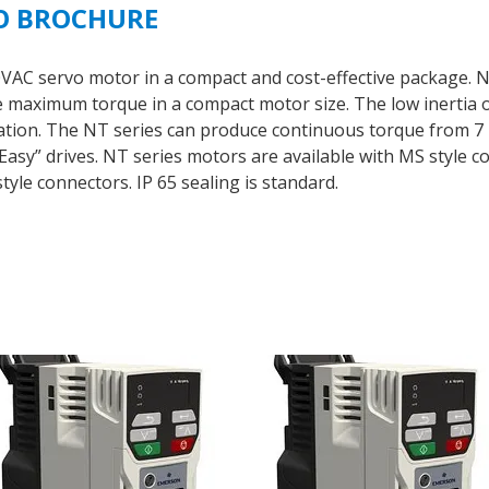
O BROCHURE
30VAC servo motor in a compact and cost-effective packag
aximum torque in a compact motor size. The low inertia of
ration. The NT series can produce continuous torque from 7 l
sy” drives. NT series motors are available with MS style co
tyle connectors. IP 65 sealing is standard.