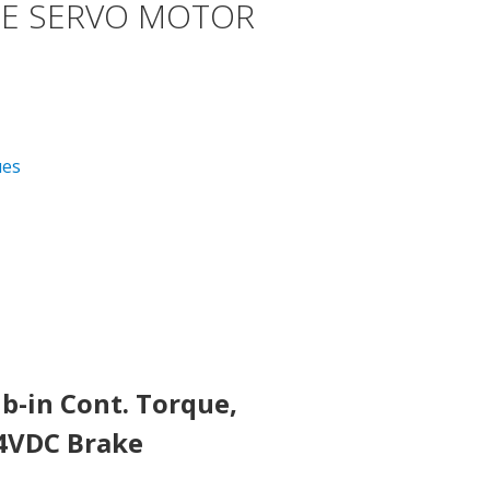
E SERVO MOTOR
ues
b-in Cont. Torque,
24VDC Brake