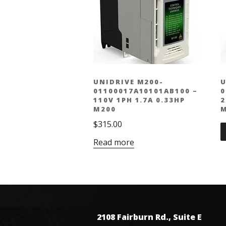
UNIDRIVE M200-
U
01100017A10101AB100 –
0
110V 1PH 1.7A 0.33HP
2
M200
M
$
315.00
Read more
2108 Fairburn Rd., Suite E