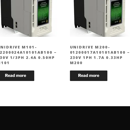
NIDRIVE M101-
UNIDRIVE M200-
2200024A10101AB100 –
01200017A10101AB100 –
30V 1/3PH 2.4A 0.50HP
230V 1PH 1.7A 0.33HP
101
M200