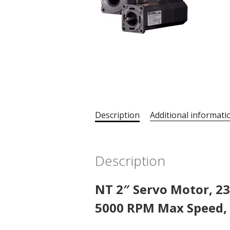
Description
Additional informati
Description
NT 2″ Servo Motor, 23
5000 RPM Max Speed, 