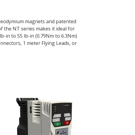
e. Neodymium magnets and patented
 the NT series makes it ideal for
b-in to 55 lb-in (0.79Nm to 6.3Nm)
nnectors, 1 meter Flying Leads, or