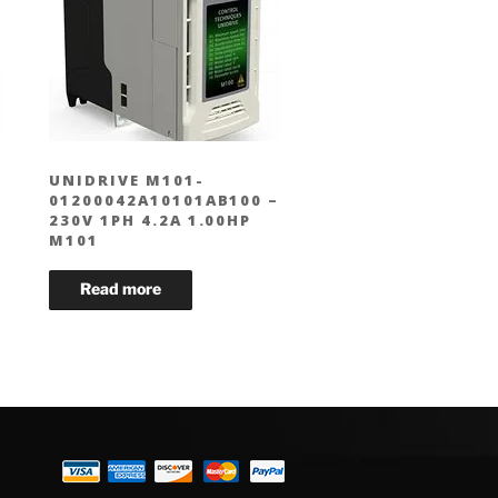
UNIDRIVE M101-
01200042A10101AB100 –
230V 1PH 4.2A 1.00HP
M101