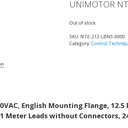
UNIMOTOR NT
Out of stock
SKU:
NTE-212-LBNS-0000
Category:
Control Techniq
on
0VAC, English Mounting Flange, 12.5 l
1 Meter Leads without Connectors, 