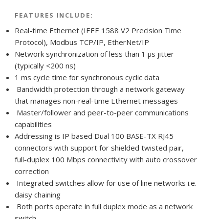
FEATURES INCLUDE:
Real-time Ethernet (IEEE 1588 V2 Precision Time
Protocol), Modbus TCP/IP, EtherNet/IP
Network synchronization of less than 1 μs jitter
(typically <200 ns)
1 ms cycle time for synchronous cyclic data
Bandwidth protection through a network gateway
that manages non-real-time Ethernet messages
Master/follower and peer-to-peer communications
capabilities
Addressing is IP based Dual 100 BASE-TX RJ45
connectors with support for shielded twisted pair,
full-duplex 100 Mbps connectivity with auto crossover
correction
Integrated switches allow for use of line networks i.e.
daisy chaining
Both ports operate in full duplex mode as a network
switch