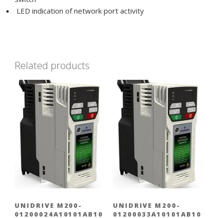
LED indication of network port activity
Related products
UNIDRIVE M200-
UNIDRIVE M200-
01200024A10101AB10
01200033A10101AB10