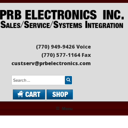
Skip
to
content
PRB ELECTRONICS
Sales/Service/Systems Integration
(770) 949-9426 Voice
(770) 577-1164 Fax
custserv@prbelectronics.com
Search
Menu