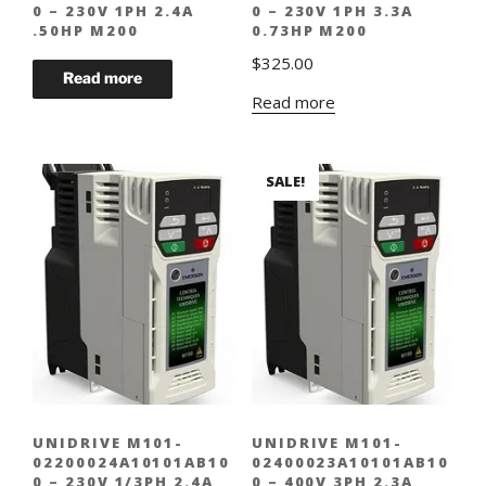
0 – 230V 1PH 2.4A
0 – 230V 1PH 3.3A
.50HP M200
0.73HP M200
$
325.00
Read more
SALE!
UNIDRIVE M101-
UNIDRIVE M101-
02200024A10101AB10
02400023A10101AB10
0 – 230V 1/3PH 2.4A
0 – 400V 3PH 2.3A