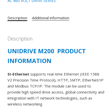
AC 460 VOLT DRIVE SERIES
Description
Additional information
Description
UNIDRIVE M200 PRODUCT
INFORMATION
SI-Ethernet
supports real-time Ethernet (IEEE 1588
V2 Precision Time Protocol), HTTP, SMTP, EtherNet/IP
and Modbus TCP/IP. The module can be used to
provide high speed drive access, global connectivity and
integration with IT network technologies, such as
wireless networking.