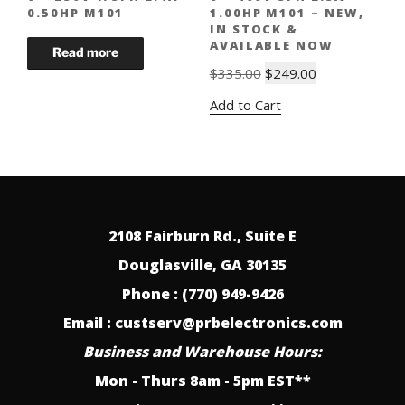
0.50HP M101
1.00HP M101 – NEW,
IN STOCK &
AVAILABLE NOW
Original
Current
$
335.00
$
249.00
price
price
Add to Cart
was:
is:
$335.00.
$249.00.
2108 Fairburn Rd., Suite E
Douglasville, GA 30135
Phone : (770) 949-9426
Email : custserv@prbelectronics.com
Business and Warehouse Hours:
Mon - Thurs 8am - 5pm EST**