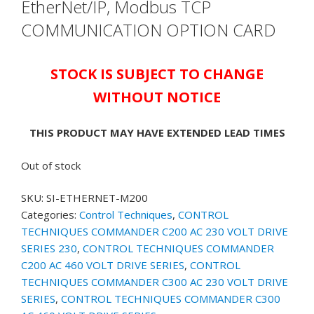
EtherNet/IP, Modbus TCP
COMMUNICATION OPTION CARD
STOCK IS SUBJECT TO CHANGE
WITHOUT NOTICE
THIS PRODUCT MAY HAVE EXTENDED LEAD TIMES
Out of stock
SKU:
SI-ETHERNET-M200
Categories:
Control Techniques
,
CONTROL
TECHNIQUES COMMANDER C200 AC 230 VOLT DRIVE
SERIES 230
,
CONTROL TECHNIQUES COMMANDER
C200 AC 460 VOLT DRIVE SERIES
,
CONTROL
TECHNIQUES COMMANDER C300 AC 230 VOLT DRIVE
SERIES
,
CONTROL TECHNIQUES COMMANDER C300