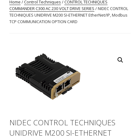
Home
/
Control Techniques
/
CONTROL TECHNIQUES
COMMANDER C300 AC 230 VOLT DRIVE SERIES
/ NIDEC CONTROL
TECHNIQUES UNIDRIVE M200 SI-ETHERNET EtherNet/IP, Modbus
TCP COMMUNICATION OPTION CARD
NIDEC CONTROL TECHNIQUES
UNIDRIVE M200 SI-ETHERNET