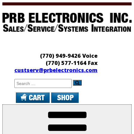
Skip
to
content
PRB Electronics
Sales/Service/Systems Integration
(770) 949-9426 Voice
(770) 577-1164 Fax
custserv@prbelectronics.com
Search