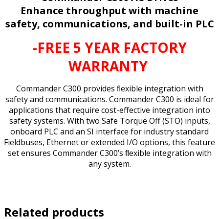
Enhance throughput with machine
safety, communications, and built-in PLC
-FREE 5 YEAR FACTORY
WARRANTY
Commander C300 provides ﬂexible integration with
safety and communications. Commander C300 is ideal for
applications that require cost-effective integration into
safety systems. With two Safe Torque Off (STO) inputs,
onboard PLC and an SI interface for industry standard
Fieldbuses, Ethernet or extended I/O options, this feature
set ensures Commander C300’s ﬂexible integration with
any system.
Related products