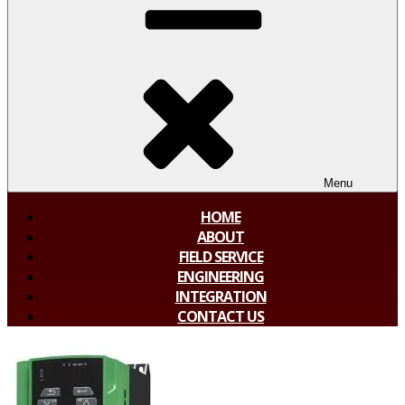
Menu
HOME
ABOUT
FIELD SERVICE
ENGINEERING
INTEGRATION
CONTACT US