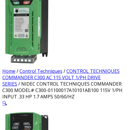
Home
/
Control Techniques
/
CONTROL TECHNIQUES
COMMANDER C300 AC 115 VOLT 1/PH DRIVE
SERIES
/ NIDEC CONTROL TECHNIQUES COMMANDER
C300 MODEL# C300-01100017A10101AB100 115V 1/PH
INPUT .33 HP 1.7 AMPS 50/60/HZ
🔍