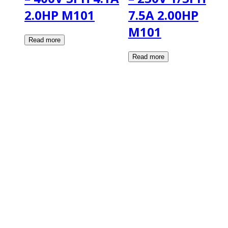
2.0HP M101
7.5A 2.00HP
M101
2108 Fairburn Rd., Suite E
Douglasville, GA 30135
Phone : (770) 949-9426
Email : custserv@prbelectronics.com
Business and Warehouse Hours:
Mon - Thurs 8am - 5pm EST**
Fri 8am - 4:00pm EST**