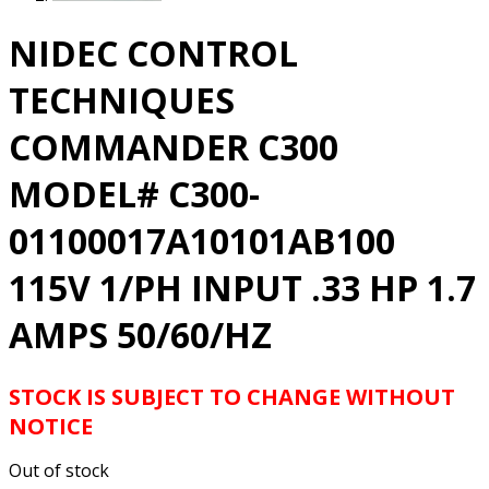
NIDEC CONTROL
TECHNIQUES
COMMANDER C300
MODEL# C300-
01100017A10101AB100
115V 1/PH INPUT .33 HP 1.7
AMPS 50/60/HZ
STOCK IS SUBJECT TO CHANGE WITHOUT
NOTICE
Out of stock