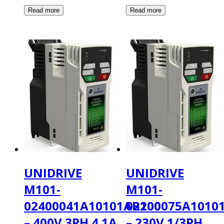
UNIDRIVE
UNIDRIVE
M101-
M101-
02400041A10101AB100
02200075A1010
– 400V 3PH 4.1A
– 230V 1/3PH