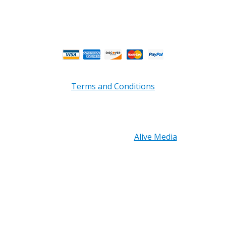
** Weather and Holiday Closures may effect
Business Hours.
Terms and Conditions
Copyright © 2026 PRB Electronics Inc, All Rights
Reserved. | Design by
Alive Media