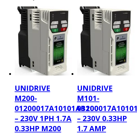
UNIDRIVE
UNIDRIVE
M200-
M101-
01200017A10101AB100
01200017A1010
– 230V 1PH 1.7A
– 230V 0.33HP
0.33HP M200
1.7 AMP