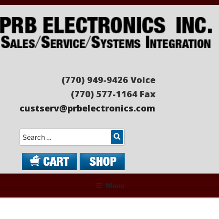
Skip
to
content
PRB ELECTRONICS
Sales/Service/Systems Integration
(770) 949-9426 Voice
(770) 577-1164 Fax
custserv@prbelectronics.com
Search
Menu