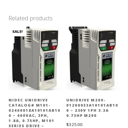
Related products
SALE!
NIDEC UNIDRIVE
UNIDRIVE M200-
CATALOG# M101-
01200033A10101AB10
02400018A10101AB10
0 – 230V 1PH 3.3A
0 – 400VAC, 3PH,
0.73HP M200
1.8A, 0.75HP, M101
$
325.00
SERIES DRIVE –