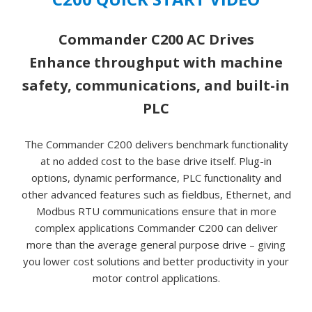
Commander C200 AC Drives
Enhance throughput with machine
safety, communications, and built-in
PLC
The Commander C200 delivers benchmark functionality
at no added cost to the base drive itself. Plug-in
options, dynamic performance, PLC functionality and
other advanced features such as fieldbus, Ethernet, and
Modbus RTU communications ensure that in more
complex applications Commander C200 can deliver
more than the average general purpose drive – giving
you lower cost solutions and better productivity in your
motor control applications.