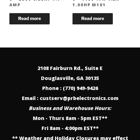
AMP
1.00HP M101
2108 Fairburn Rd., Suite E
Douglasville, GA 30135
Phone : (770) 949-9426
Email : custserv@prbelectronics.com
Business and Warehouse Hours:
Mon - Thurs 8am - 5pm EST**
Fri 8am - 4:00pm EST**
** Weather and Holiday Closures may effect