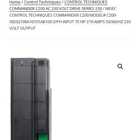
Home
/
Control Techniques
/
CONTROL TECHNIQUES
COMMANDER C200 AC 230 VOLT DRIVE SERIES 230
/ NIDEC
CONTROL TECHNIQUES COMMANDER C200 MODEL# C200-
09202190A10101AB100 3/PH INPUT 75 HP 219 AMPS 50/60/HZ 230
VOLT OUTPUT