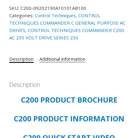
SKU:
C200-09202190A10101AB100
Categories:
Control Techniques
,
CONTROL
TECHNIQUES COMMANDER C GENERAL PURPOSE AC
DRIVES
,
CONTROL TECHNIQUES COMMANDER C200
AC 230 VOLT DRIVE SERIES 230
Description
Additional information
Description
C200 PRODUCT BROCHURE
C200 PRODUCT INFORMATION
C200 QUICK START VIDEO