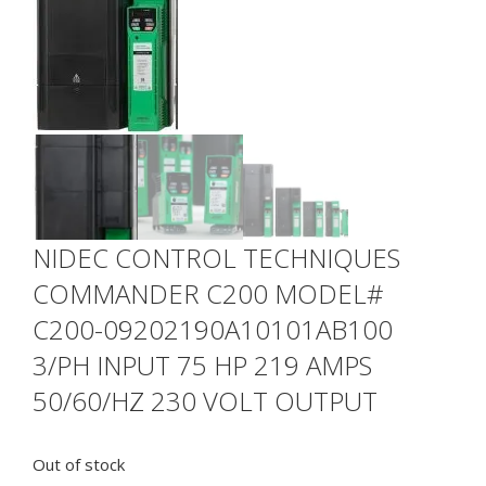
NIDEC CONTROL TECHNIQUES
COMMANDER C200 MODEL#
C200-09202190A10101AB100
3/PH INPUT 75 HP 219 AMPS
50/60/HZ 230 VOLT OUTPUT
Out of stock