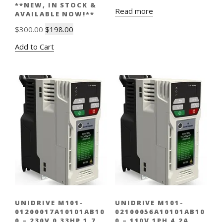
**NEW, IN STOCK &
Read more
AVAILABLE NOW!**
Original
Current
$
300.00
$
198.00
price
price
Add to Cart
was:
is:
$300.00.
$198.00.
UNIDRIVE M101-
UNIDRIVE M101-
01200017A10101AB10
02100056A10101AB10
0 – 230V 0.33HP 1.7
0 – 110V 1PH 4.2A