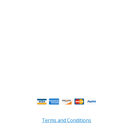
2108 Fairburn Rd., Suite E
Douglasville, GA 30135
Phone : (770) 949-9426
Email : custserv@prbelectronics.com
Business and Warehouse Hours:
Mon - Thurs 8am - 5pm EST**
Fri 8am - 4:00pm EST**
** Weather and Holiday Closures may effect
Business Hours.
Terms and Conditions