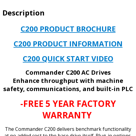
Description
C200 PRODUCT BROCHURE
C200 PRODUCT INFORMATION
C200 QUICK START VIDEO
Commander C200 AC Drives
Enhance throughput with machine
safety, communications, and built-in PLC
-FREE 5 YEAR FACTORY
WARRANTY
The Commander C200 delivers benchmark functionality
at no added cost to the base drive itself. Plug-in options,