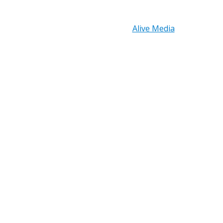
Copyright © 2026 PRB Electronics Inc, All Rights
Reserved. | Design by
Alive Media