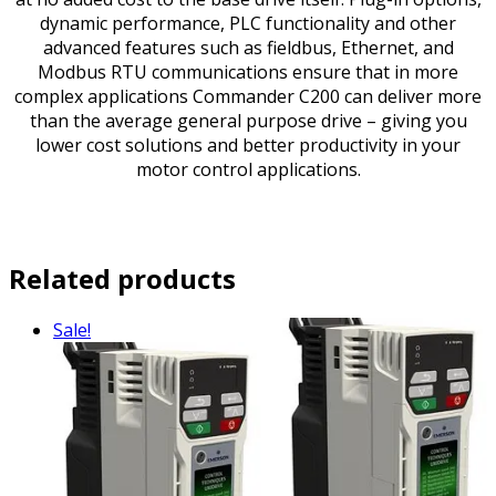
dynamic performance, PLC functionality and other
advanced features such as fieldbus, Ethernet, and
Modbus RTU communications ensure that in more
complex applications Commander C200 can deliver more
than the average general purpose drive – giving you
lower cost solutions and better productivity in your
motor control applications.
Related products
Sale!