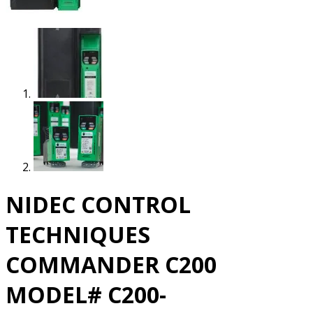
NIDEC CONTROL
TECHNIQUES
COMMANDER C200
MODEL# C200-