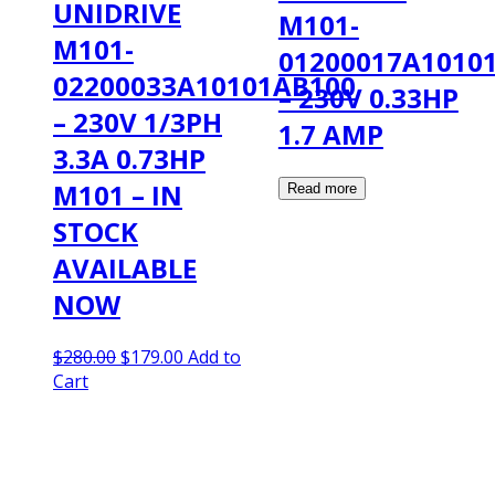
UNIDRIVE
M101-
M101-
01200017A1010
02200033A10101AB100
– 230V 0.33HP
– 230V 1/3PH
1.7 AMP
3.3A 0.73HP
M101 – IN
STOCK
AVAILABLE
NOW
Original
Current
$
280.00
$
179.00
Add to
price
price
Cart
was:
is:
$280.00.
$179.00.