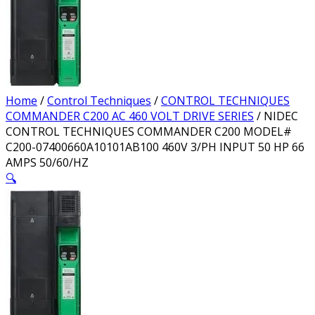
Home
/
Control Techniques
/
CONTROL TECHNIQUES
COMMANDER C200 AC 460 VOLT DRIVE SERIES
/ NIDEC
CONTROL TECHNIQUES COMMANDER C200 MODEL#
C200-07400660A10101AB100 460V 3/PH INPUT 50 HP 66
AMPS 50/60/HZ
🔍