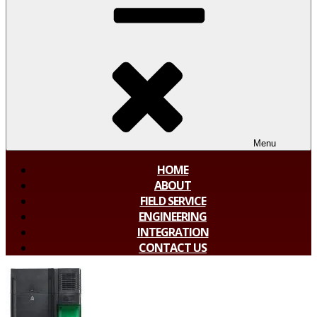
Menu
HOME
ABOUT
FIELD SERVICE
ENGINEERING
INTEGRATION
CONTACT US