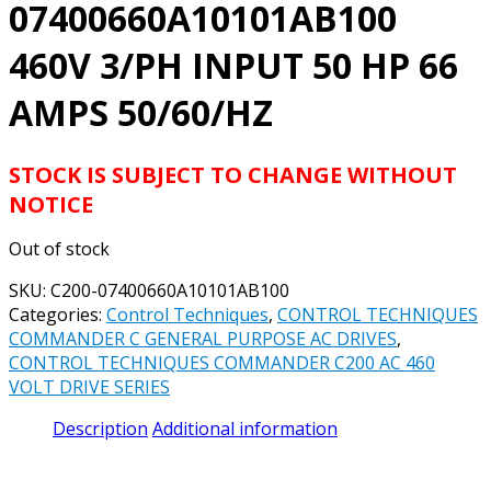
07400660A10101AB100
460V 3/PH INPUT 50 HP 66
AMPS 50/60/HZ
STOCK IS SUBJECT TO CHANGE WITHOUT
NOTICE
Out of stock
SKU:
C200-07400660A10101AB100
Categories:
Control Techniques
,
CONTROL TECHNIQUES
COMMANDER C GENERAL PURPOSE AC DRIVES
,
CONTROL TECHNIQUES COMMANDER C200 AC 460
VOLT DRIVE SERIES
Description
Additional information