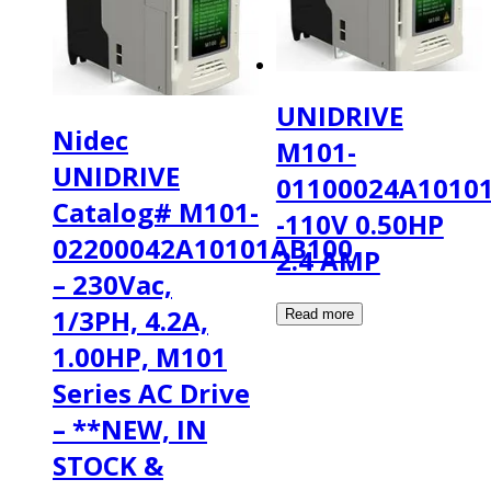
UNIDRIVE
Nidec
M101-
UNIDRIVE
01100024A1010
Catalog# M101-
-110V 0.50HP
02200042A10101AB100
2.4 AMP
– 230Vac,
1/3PH, 4.2A,
1.00HP, M101
Series AC Drive
– **NEW, IN
STOCK &