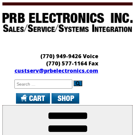
Skip
to
content
PRB Electronics
Sales/Service/Systems Integration
(770) 949-9426 Voice
(770) 577-1164 Fax
custserv@prbelectronics.com
Search