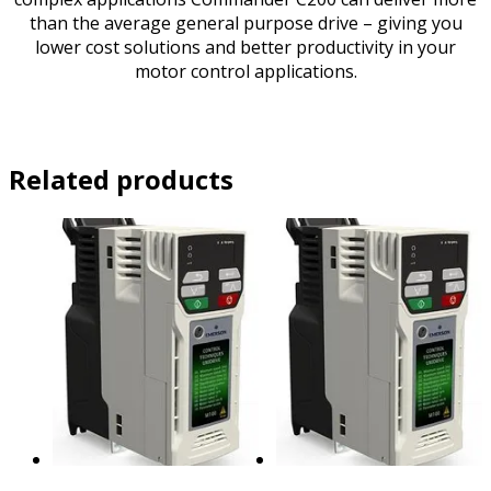
than the average general purpose drive – giving you
lower cost solutions and better productivity in your
motor control applications.
Related products