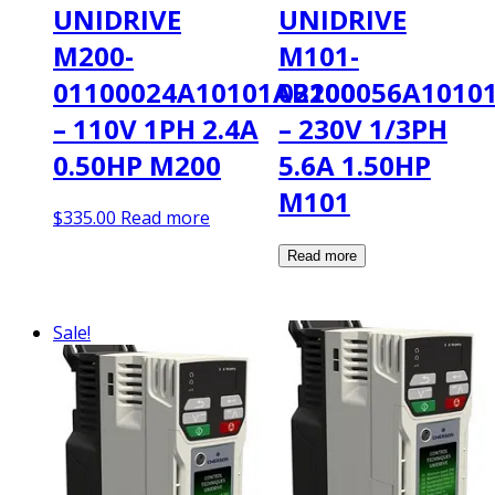
UNIDRIVE
UNIDRIVE
M200-
M101-
01100024A10101AB100
02200056A1010
– 110V 1PH 2.4A
– 230V 1/3PH
0.50HP M200
5.6A 1.50HP
M101
$
335.00
Read more
Sale!