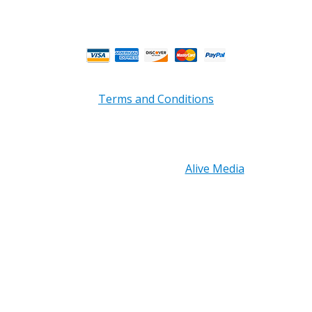
Business Hours.
Terms and Conditions
Copyright © 2026 PRB Electronics Inc, All Rights
Reserved. | Design by
Alive Media