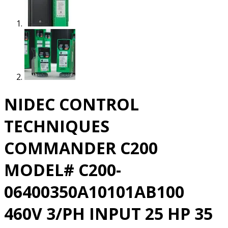
NIDEC CONTROL
TECHNIQUES
COMMANDER C200
MODEL# C200-
06400350A10101AB100
460V 3/PH INPUT 25 HP 35