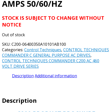
AMPS 50/60/HZ
STOCK IS SUBJECT TO CHANGE WITHOUT
NOTICE
Out of stock
SKU:
C200-06400350A10101AB100
Categories:
Control Techniques
,
CONTROL TECHNIQUES
COMMANDER C GENERAL PURPOSE AC DRIVES
,
CONTROL TECHNIQUES COMMANDER C200 AC 460
VOLT DRIVE SERIES
Description
Additional information
Description