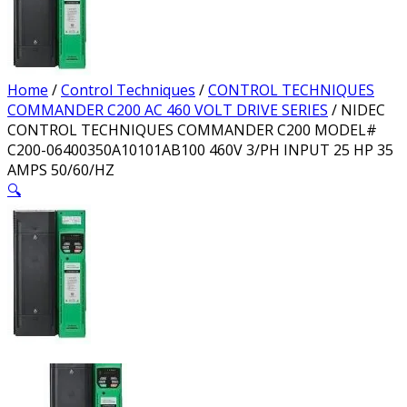
Home
/
Control Techniques
/
CONTROL TECHNIQUES
COMMANDER C200 AC 460 VOLT DRIVE SERIES
/ NIDEC
CONTROL TECHNIQUES COMMANDER C200 MODEL#
C200-06400350A10101AB100 460V 3/PH INPUT 25 HP 35
AMPS 50/60/HZ
🔍