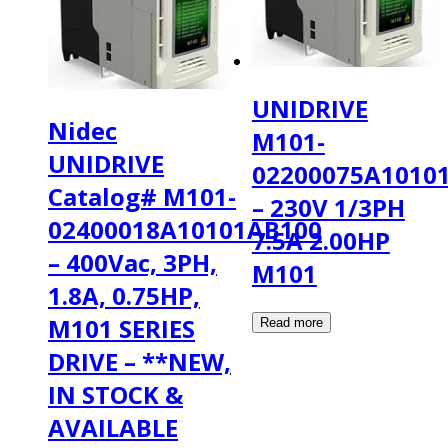
UNIDRIVE
Nidec
M101-
UNIDRIVE
02200075A1010
Catalog# M101-
– 230V 1/3PH
02400018A10101AB100
7.5A 2.00HP
– 400Vac, 3PH,
M101
1.8A, 0.75HP,
M101 SERIES
DRIVE – **NEW,
IN STOCK &
AVAILABLE