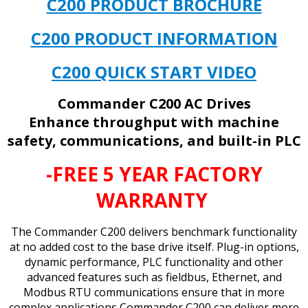
C200 PRODUCT BROCHURE
C200 PRODUCT INFORMATION
C200 QUICK START VIDEO
Commander C200 AC Drives
Enhance throughput with machine
safety, communications, and built-in PLC
-FREE 5 YEAR FACTORY
WARRANTY
The Commander C200 delivers benchmark functionality
at no added cost to the base drive itself. Plug-in options,
dynamic performance, PLC functionality and other
advanced features such as fieldbus, Ethernet, and
Modbus RTU communications ensure that in more
complex applications Commander C200 can deliver more