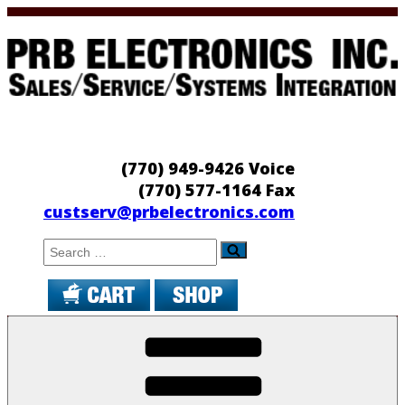
Skip
to
content
PRB Electronics
Sales/Service/Systems Integration
(770) 949-9426 Voice
(770) 577-1164 Fax
custserv@prbelectronics.com
Search