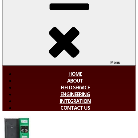
Menu
HOME
ABOUT
FIELD SERVICE
ENGINEERING
INTEGRATION
CONTACT US