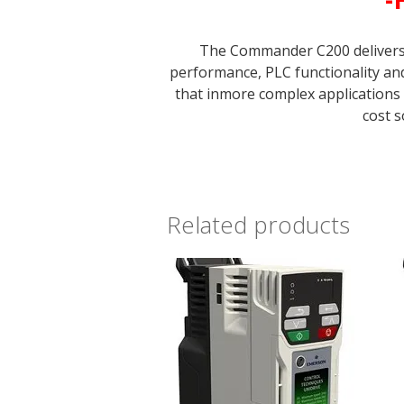
The Commander C200 delivers b
performance, PLC functionality a
that inmore complex applications
cost s
Related products