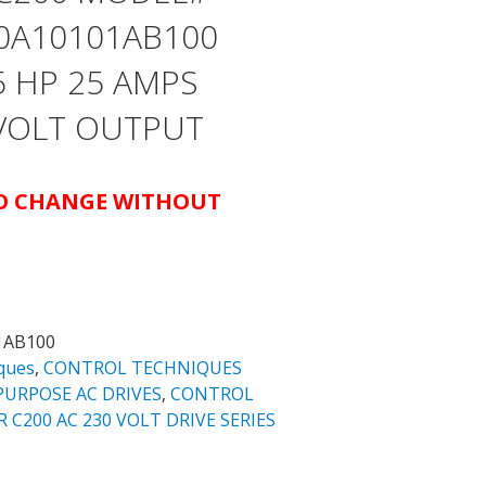
0A10101AB100
5 HP 25 AMPS
 VOLT OUTPUT
TO CHANGE WITHOUT
1AB100
ques
,
CONTROL TECHNIQUES
URPOSE AC DRIVES
,
CONTROL
200 AC 230 VOLT DRIVE SERIES