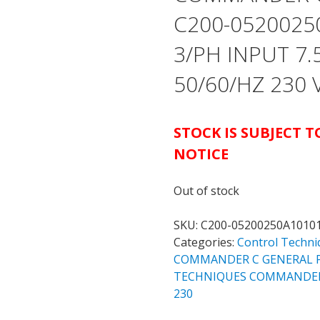
C200-0520025
3/PH INPUT 7.
50/60/HZ 230
STOCK IS SUBJECT 
NOTICE
Out of stock
SKU:
C200-05200250A1010
Categories:
Control Techni
COMMANDER C GENERAL P
TECHNIQUES COMMANDER C
230