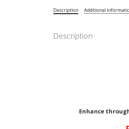
Description
Additional informati
Description
Enhance through
-