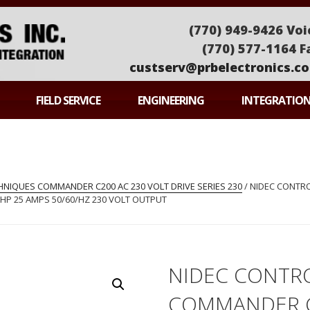
(770) 949-9426 Voi
(770) 577-1164 F
custserv@prbelectronics.c
ONICS
FIELD SERVICE
ENGINEERING
INTEGRATIO
NIQUES COMMANDER C200 AC 230 VOLT DRIVE SERIES 230
/ NIDEC CONTR
 HP 25 AMPS 50/60/HZ 230 VOLT OUTPUT
NIDEC CONTR
COMMANDER 