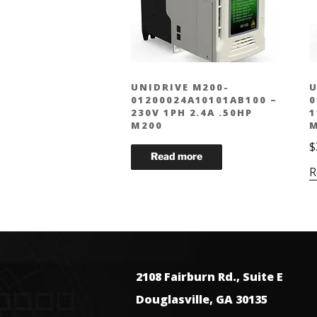
UNIDRIVE M200-
U
01200024A10101AB100 –
0
230V 1PH 2.4A .50HP
1
M200
M
$
R
2108 Fairburn Rd., Suite E
Douglasville, GA 30135