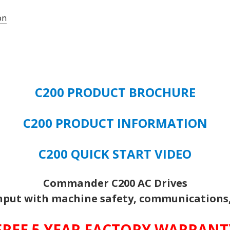
on
C200 PRODUCT BROCHURE
C200 PRODUCT INFORMATION
C200 QUICK START VIDEO
Commander C200 AC Drives
put with machine safety, communications, 
FREE 5 YEAR FACTORY WARRAN