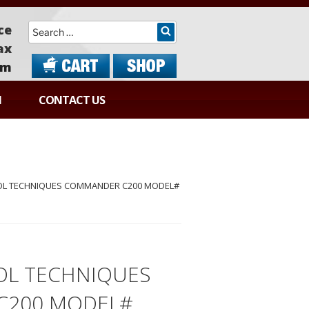
Search
ce
ax
om
N
CONTACT US
OL TECHNIQUES COMMANDER C200 MODEL#
OL TECHNIQUES
C200 MODEL#