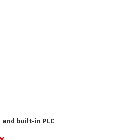
and built-in PLC
TY