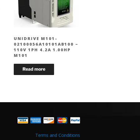
UNIDRIVE M101-
02100056A10101AB100 –
110V 1PH 4.2A 1.00HP
M101
Terms and Conditions