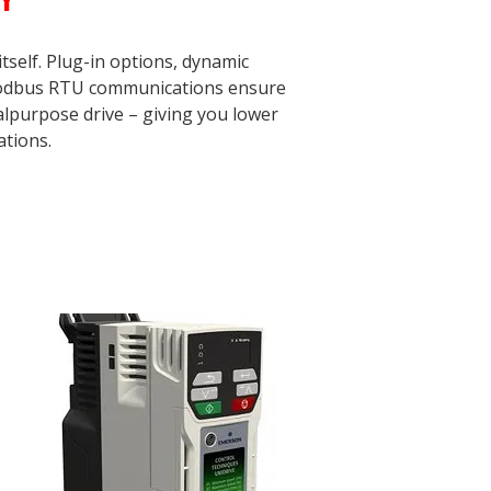
self. Plug-in options, dynamic
 Modbus RTU communications ensure
lpurpose drive – giving you lower
ations.