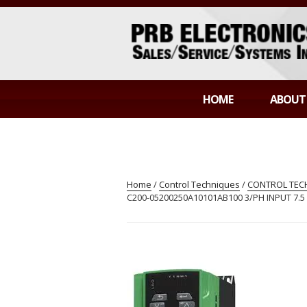
Skip
to
content
PRB ELECTR
Sales/Service/Systems Integration
HOME
ABOUT
Home
/
Control Techniques
/
CONTROL TECH
C200-05200250A10101AB100 3/PH INPUT 7.5