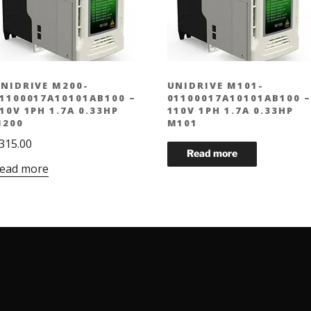
NIDRIVE M200-
UNIDRIVE M101-
1100017A10101AB100 –
01100017A10101AB100 –
10V 1PH 1.7A 0.33HP
110V 1PH 1.7A 0.33HP
200
M101
315.00
ead more