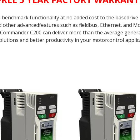
enchmark functionality at no added cost to the basedrive it
nd other advancedfeatures such as fieldbus, Ethernet, and
 Commander C200 can deliver more than the average genera
olutions and better productivity in your motorcontrol applic