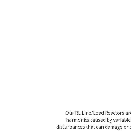
Our RL Line/Load Reactors are
harmonics caused by variable
disturbances that can damage or 