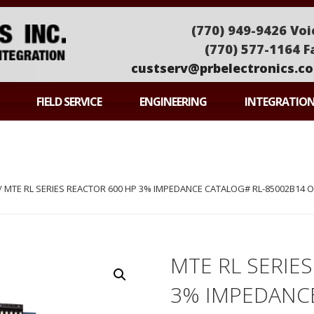
(770) 949-9426 Voi
(770) 577-1164 F
custserv@prbelectronics.c
ONICS
FIELD SERVICE
ENGINEERING
INTEGRATIO
/ MTE RL SERIES REACTOR 600 HP 3% IMPEDANCE CATALOG# RL-85002B14 
MTE RL SERIE
3% IMPEDANCE