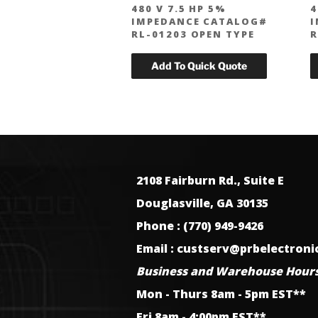
480 V 7.5 HP 5%
4
IMPEDANCE CATALOG#
I
RL-01203 OPEN TYPE
R
2108 Fairburn Rd., Suite E
Douglasville, GA 30135
Phone : (770) 949-9426
Email : custserv@prbelectron
Business and Warehouse Hours
Mon - Thurs 8am - 5pm EST**
Fri 8am - 4:00pm EST**