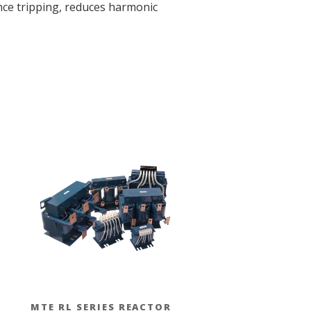
ance tripping, reduces harmonic
MTE RL SERIES REACTOR