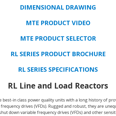
TYPE
DIMENSIONAL DRAWING
quantity
MTE PRODUCT VIDEO
MTE PRODUCT SELECTOR
RL SERIES PRODUCT BROCHURE
RL SERIES SPECIFICATIONS
RL Line and Load Reactors
 best-in class power quality units with a long history of p
 frequency drives (VFDs). Rugged and robust, they are unequ
shut down variable frequency drives (VFDs) and other sensi