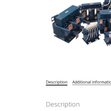
Description
Additional informati
Description