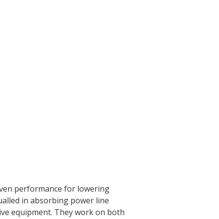
roven performance for lowering
alled in absorbing power line
tive equipment. They work on both