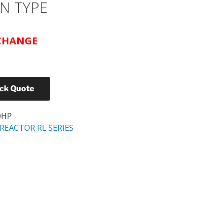
N TYPE
 CHANGE
ick Quote
0HP
REACTOR RL SERIES