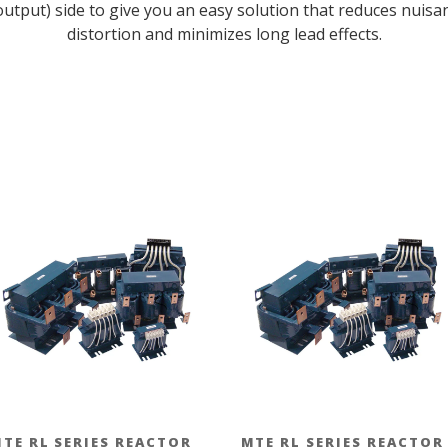
 (output) side to give you an easy solution that reduces nuis
distortion and minimizes long lead effects.
TE RL SERIES REACTOR
MTE RL SERIES REACTOR