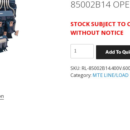
85002B14 OPE
STOCK SUBJECT TO
WITHOUT
NOTICE
MTE
Add To Qu
RL
SERIES
REACTOR
SKU:
RL-85002B14.400V.60
600
Category:
MTE LINE/LOAD 
HP
3%
on
IMPEDANCE
CATALOG#
RL-
85002B14
OPEN