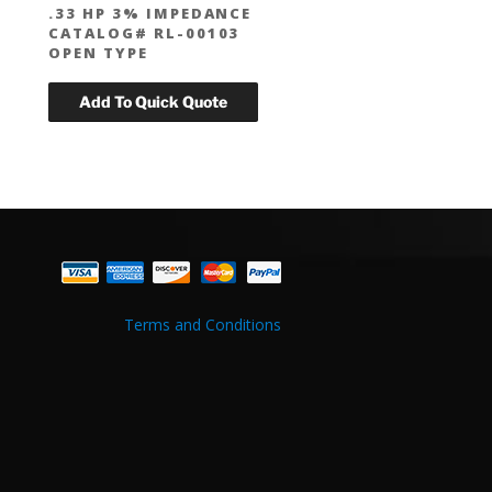
.33 HP 3% IMPEDANCE
CATALOG# RL-00103
OPEN TYPE
Terms and Conditions