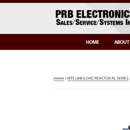
Skip
to
content
PRB ELECTR
Sales/Service/Systems Integration
HOME
ABOUT
Home
/
MTE LINE/LOAD REACTOR RL SERIES