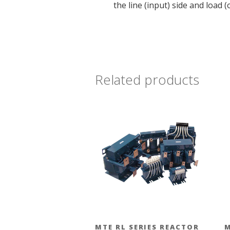
the line (input) side and load
Related products
MTE RL SERIES REACTOR
M