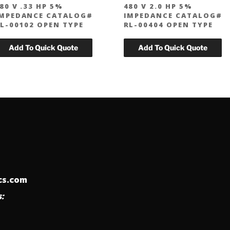
80 V .33 HP 5%
480 V 2.0 HP 5%
MPEDANCE CATALOG#
IMPEDANCE CATALOG#
L-00102 OPEN TYPE
RL-00404 OPEN TYPE
ics.com
: