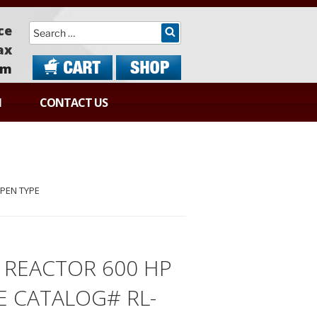
Search
ce
ax
om
N
CONTACT US
OPEN TYPE
S REACTOR 600 HP
 CATALOG# RL-