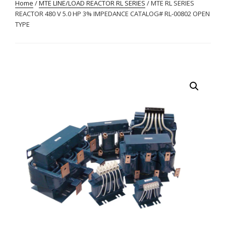
Home
/
MTE LINE/LOAD REACTOR RL SERIES
/ MTE RL SERIES
REACTOR 480 V 5.0 HP 3% IMPEDANCE CATALOG# RL-00802 OPEN
TYPE