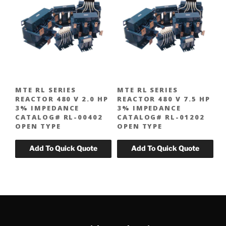
MTE RL SERIES
MTE RL SERIES
REACTOR 480 V 2.0 HP
REACTOR 480 V 7.5 HP
3% IMPEDANCE
3% IMPEDANCE
CATALOG# RL-00402
CATALOG# RL-01202
OPEN TYPE
OPEN TYPE