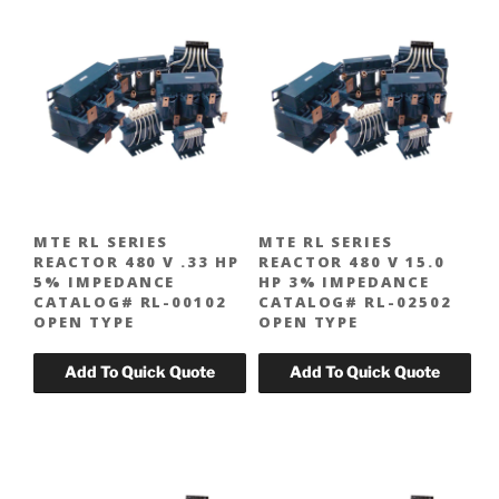
MTE RL SERIES
MTE RL SERIES
REACTOR 480 V .33 HP
REACTOR 480 V 15.0
5% IMPEDANCE
HP 3% IMPEDANCE
CATALOG# RL-00102
CATALOG# RL-02502
OPEN TYPE
OPEN TYPE