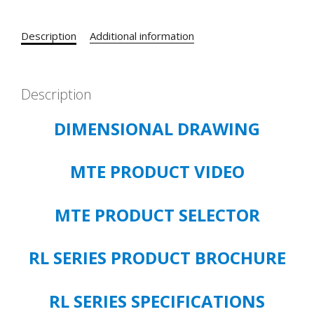
5.0
HP
Description
Additional information
3%
IMPEDANCE
CATALOG#
RL-
Description
00802
DIMENSIONAL DRAWING
OPEN
TYPE
quantity
MTE PRODUCT VIDEO
MTE PRODUCT SELECTOR
RL SERIES PRODUCT BROCHURE
RL SERIES SPECIFICATIONS