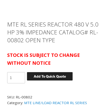
MTE RL SERIES REACTOR 480 V 5.0
HP 3% IMPEDANCE CATALOG# RL-
00802 OPEN TYPE
STOCK IS SUBJECT TO CHANGE
WITHOUT NOTICE
MTE
Add To Quick Quote
RL
SERIES
REACTOR
SKU:
RL-00802
480
Category:
MTE LINE/LOAD REACTOR RL SERIES
V