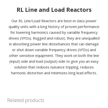
RL Line and Load Reactors
Our RL Line/Load Reactors are best-in class power
quality units with a long history of proven performance
for lowering harmonics caused by variable frequency
drives (VFDs). Rugged and robust, they are unequalled
in absorbing power line disturbances that can damage
or shut down variable frequency drives (VFDs) and
other sensitive equipment. They work on both the line
(input) side and load (output) side to give you an easy
solution that reduces nuisance tripping, reduces
harmonic distortion and minimizes long lead effects.
Related products