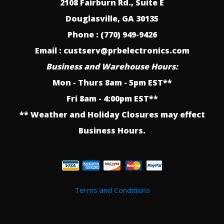
2108 Fairburn Rd., Suite E
Douglasville, GA 30135
Phone : (770) 949-9426
Email : custserv@prbelectronics.com
Business and Warehouse Hours:
Mon - Thurs 8am - 5pm EST**
Fri 8am - 4:00pm EST**
** Weather and Holiday Closures may effect
Business Hours.
Terms and Conditions