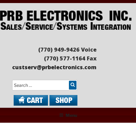
Skip
to
content
PRB ELECTRONICS
Sales/Service/Systems Integration
(770) 949-9426 Voice
(770) 577-1164 Fax
custserv@prbelectronics.com
Search
Menu