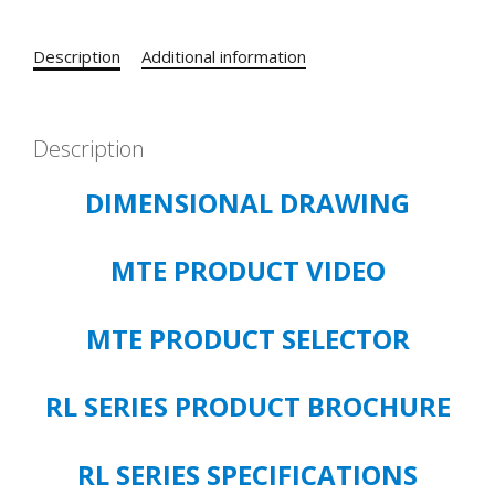
200
HP
Description
Additional information
5%
IMPEDANCE
CATALOG#
RL-
Description
25003B14
DIMENSIONAL DRAWING
OPEN
TYPE
quantity
MTE PRODUCT VIDEO
MTE PRODUCT SELECTOR
RL SERIES PRODUCT BROCHURE
RL SERIES SPECIFICATIONS