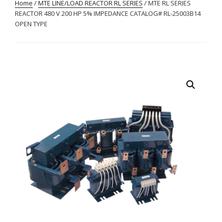
Home
/
MTE LINE/LOAD REACTOR RL SERIES
/ MTE RL SERIES
REACTOR 480 V 200 HP 5% IMPEDANCE CATALOG# RL-25003B14
OPEN TYPE