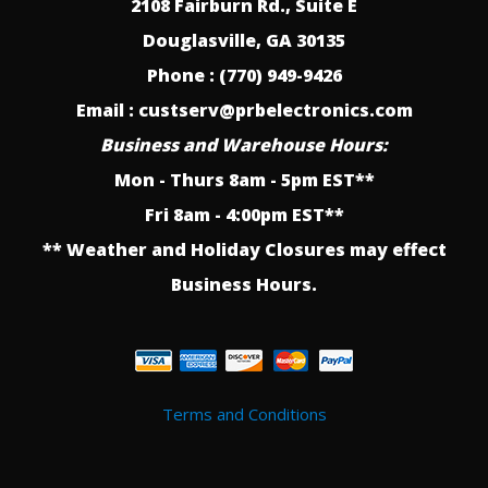
2108 Fairburn Rd., Suite E
Douglasville, GA 30135
Phone : (770) 949-9426
Email : custserv@prbelectronics.com
Business and Warehouse Hours:
Mon - Thurs 8am - 5pm EST**
Fri 8am - 4:00pm EST**
** Weather and Holiday Closures may effect
Business Hours.
Terms and Conditions