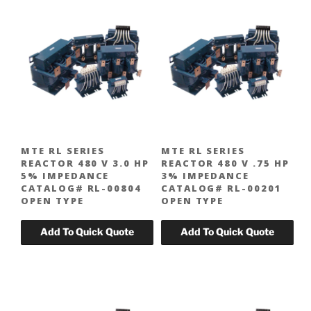
MTE RL SERIES
MTE RL SERIES
REACTOR 480 V 3.0 HP
REACTOR 480 V .75 HP
5% IMPEDANCE
3% IMPEDANCE
CATALOG# RL-00804
CATALOG# RL-00201
OPEN TYPE
OPEN TYPE