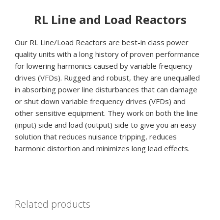
RL Line and Load Reactors
Our RL Line/Load Reactors are best-in class power
quality units with a long history of proven performance
for lowering harmonics caused by variable frequency
drives (VFDs). Rugged and robust, they are unequalled
in absorbing power line disturbances that can damage
or shut down variable frequency drives (VFDs) and
other sensitive equipment. They work on both the line
(input) side and load (output) side to give you an easy
solution that reduces nuisance tripping, reduces
harmonic distortion and minimizes long lead effects.
Related products