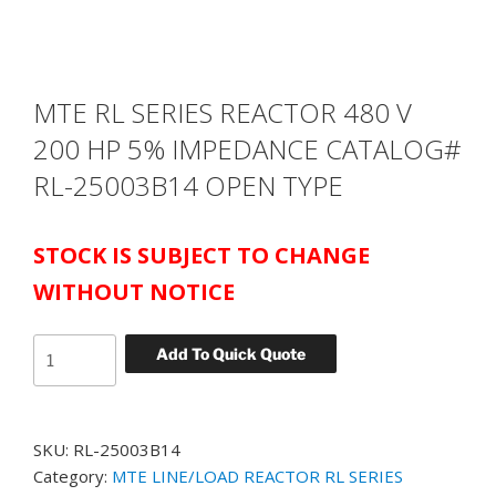
MTE RL SERIES REACTOR 480 V
200 HP 5% IMPEDANCE CATALOG#
RL-25003B14 OPEN TYPE
STOCK IS SUBJECT TO CHANGE
WITHOUT NOTICE
MTE
Add To Quick Quote
RL
SERIES
REACTOR
SKU:
RL-25003B14
480
Category:
MTE LINE/LOAD REACTOR RL SERIES
V