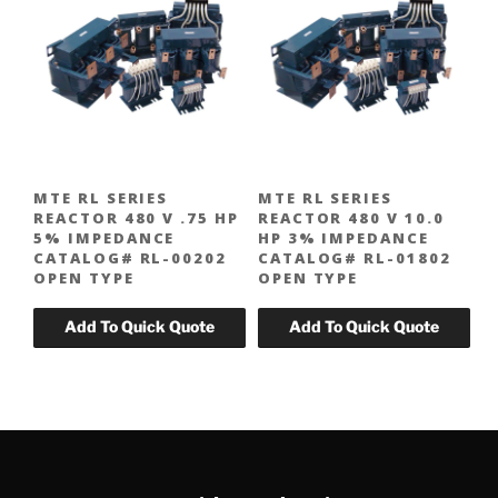
MTE RL SERIES
MTE RL SERIES
REACTOR 480 V .75 HP
REACTOR 480 V 10.0
5% IMPEDANCE
HP 3% IMPEDANCE
CATALOG# RL-00202
CATALOG# RL-01802
OPEN TYPE
OPEN TYPE