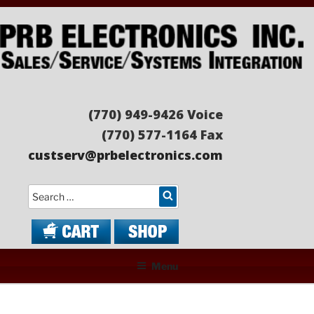
Skip
to
content
PRB ELECTRONICS
Sales/Service/Systems Integration
(770) 949-9426 Voice
(770) 577-1164 Fax
custserv@prbelectronics.com
Search
Menu