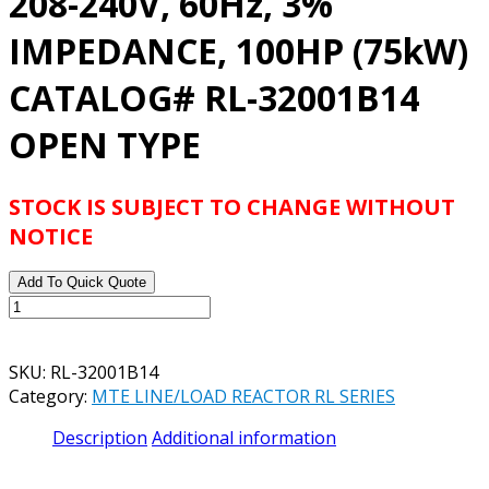
208-240V, 60Hz, 3%
IMPEDANCE, 100HP (75kW)
CATALOG# RL-32001B14
OPEN TYPE
STOCK IS SUBJECT TO CHANGE WITHOUT
NOTICE
Add To Quick Quote
MTE
RL
SERIES
SKU:
RL-32001B14
REACTOR
Category:
MTE LINE/LOAD REACTOR RL SERIES
208-
240V,
Description
Additional information
60Hz,
3%