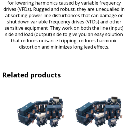
for lowering harmonics caused by variable frequency
drives (VFDs). Rugged and robust, they are unequalled in
absorbing power line disturbances that can damage or
shut down variable frequency drives (VFDs) and other
sensitive equipment. They work on both the line (input)
side and load (output) side to give you an easy solution
that reduces nuisance tripping, reduces harmonic
distortion and minimizes long lead effects.
Related products