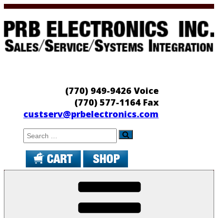
Skip
to
content
PRB Electronics
Sales/Service/Systems Integration
(770) 949-9426 Voice
(770) 577-1164 Fax
custserv@prbelectronics.com
Search