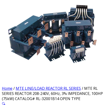
Home
/
MTE LINE/LOAD REACTOR RL SERIES
/ MTE RL
SERIES REACTOR 208-240V, 60Hz, 3% IMPEDANCE, 100HP
(75kW) CATALOG# RL-32001B14 OPEN TYPE
🔍