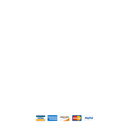
2108 Fairburn Rd., Suite E
Douglasville, GA 30135
Phone : (770) 949-9426
Email : custserv@prbelectronics.com
Business and Warehouse Hours:
Mon - Thurs 8am - 5pm EST**
Fri 8am - 4:00pm EST**
** Weather and Holiday Closures may effect
Business Hours.