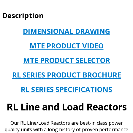
IMPEDANCE,
100HP
Description
(75kW)
CATALOG#
RL-
DIMENSIONAL DRAWING
32001B14
OPEN
MTE PRODUCT VIDEO
TYPE
quantity
MTE PRODUCT SELECTOR
RL SERIES PRODUCT BROCHURE
RL SERIES SPECIFICATIONS
RL Line and Load Reactors
Our RL Line/Load Reactors are best-in class power
quality units with a long history of proven performance