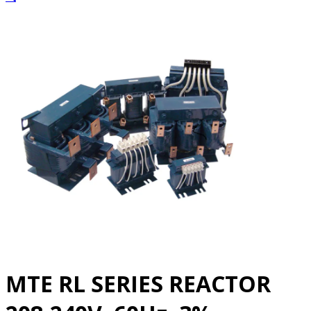
MTE RL SERIES REACTOR