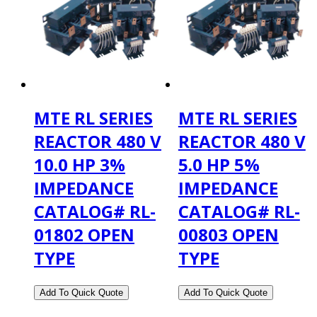
MTE RL SERIES
MTE RL SERIES
REACTOR 480 V
REACTOR 480 V
10.0 HP 3%
5.0 HP 5%
IMPEDANCE
IMPEDANCE
CATALOG# RL-
CATALOG# RL-
01802 OPEN
00803 OPEN
TYPE
TYPE