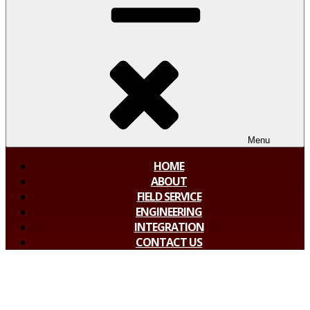
Menu
HOME
ABOUT
FIELD SERVICE
ENGINEERING
INTEGRATION
CONTACT US