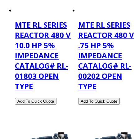
MTE RL SERIES
MTE RL SERIES
REACTOR 480 V
REACTOR 480 V
10.0 HP 5%
.75 HP 5%
IMPEDANCE
IMPEDANCE
CATALOG# RL-
CATALOG# RL-
01803 OPEN
00202 OPEN
TYPE
TYPE