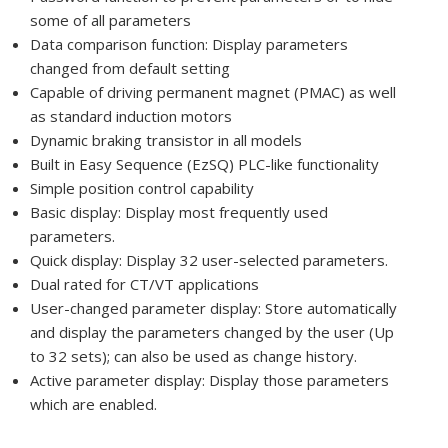
some of all parameters
Data comparison function: Display parameters
changed from default setting
Capable of driving permanent magnet (PMAC) as well
as standard induction motors
Dynamic braking transistor in all models
Built in Easy Sequence (EzSQ) PLC-like functionality
Simple position control capability
Basic display: Display most frequently used
parameters.
Quick display: Display 32 user-selected parameters.
Dual rated for CT/VT applications
User-changed parameter display: Store automatically
and display the parameters changed by the user (Up
to 32 sets); can also be used as change history.
Active parameter display: Display those parameters
which are enabled.