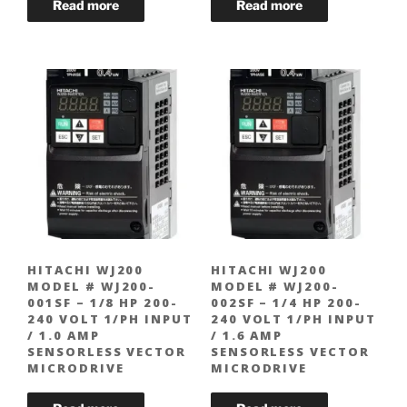
HITACHI WJ200
HITACHI WJ200
MODEL # WJ200-
MODEL # WJ200-
001SF – 1/8 HP 200-
002SF – 1/4 HP 200-
240 VOLT 1/PH INPUT
240 VOLT 1/PH INPUT
/ 1.0 AMP
/ 1.6 AMP
SENSORLESS VECTOR
SENSORLESS VECTOR
MICRODRIVE
MICRODRIVE