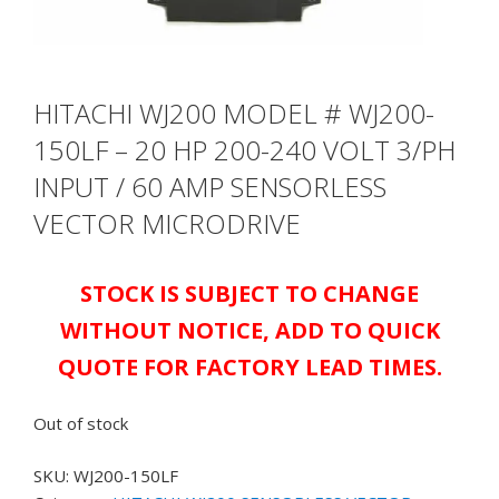
HITACHI WJ200 MODEL # WJ200-
150LF – 20 HP 200-240 VOLT 3/PH
INPUT / 60 AMP SENSORLESS
VECTOR MICRODRIVE
STOCK IS SUBJECT TO CHANGE
WITHOUT NOTICE, ADD TO QUICK
QUOTE FOR FACTORY LEAD TIMES.
Out of stock
SKU:
WJ200-150LF