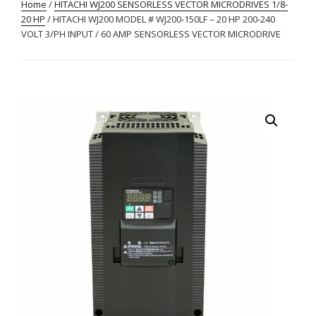
Home
/
HITACHI WJ200 SENSORLESS VECTOR MICRODRIVES 1/8-
20 HP
/ HITACHI WJ200 MODEL # WJ200-150LF – 20 HP 200-240
VOLT 3/PH INPUT / 60 AMP SENSORLESS VECTOR MICRODRIVE