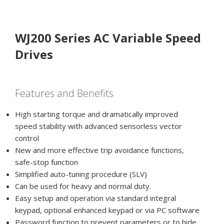
WJ200 Series AC Variable Speed
Drives
Features and Benefits
High starting torque and dramatically improved
speed stability with advanced sensorless vector
control
New and more effective trip avoidance functions,
safe-stop function
Simplified auto-tuning procedure (SLV)
Can be used for heavy and normal duty.
Easy setup and operation via standard integral
keypad, optional enhanced keypad or via PC software
Password function to prevent parameters or to hide