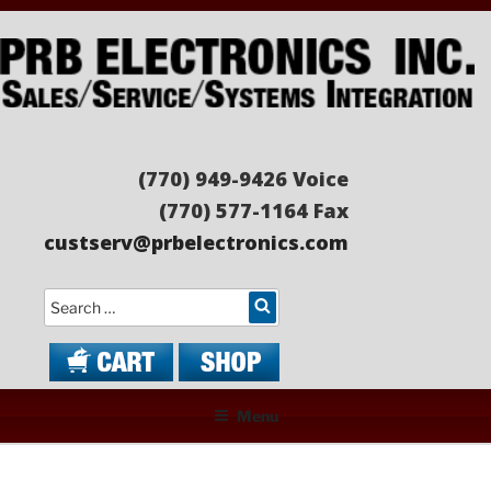
Skip
to
content
PRB ELECTRONICS
Sales/Service/Systems Integration
(770) 949-9426 Voice
(770) 577-1164 Fax
custserv@prbelectronics.com
Search
Menu