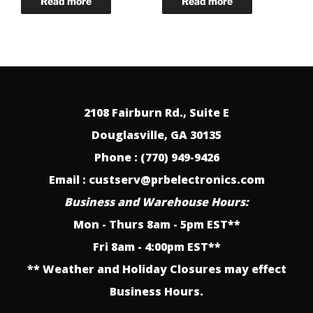
2108 Fairburn Rd., Suite E
Douglasville, GA 30135
Phone : (770) 949-9426
Email : custserv@prbelectronics.com
Business and Warehouse Hours:
Mon - Thurs 8am - 5pm EST**
Fri 8am - 4:00pm EST**
** Weather and Holiday Closures may effect
Business Hours.