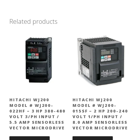
Related products
HITACHI WJ200
HITACHI WJ200
MODEL # WJ200-
MODEL # WJ200-
022HF – 3 HP 380-480
015SF – 2 HP 200-240
VOLT 3/PH INPUT /
VOLT 1/PH INPUT /
5.5 AMP SENSORLESS
8.0 AMP SENSORLESS
VECTOR MICRODRIVE
VECTOR MICRODRIVE