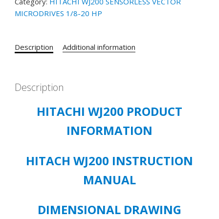
Category:
HITACHI WJ200 SENSORLESS VECTOR
MICRODRIVES 1/8-20 HP
Description
Additional information
Description
HITACHI WJ200 PRODUCT
INFORMATION
HITACH WJ200 INSTRUCTION
MANUAL
DIMENSIONAL DRAWING