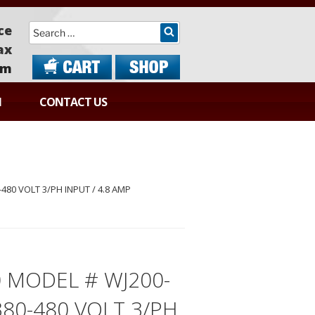
Search
ce
ax
om
N
CONTACT US
-480 VOLT 3/PH INPUT / 4.8 AMP
0 MODEL # WJ200-
380-480 VOLT 3/PH