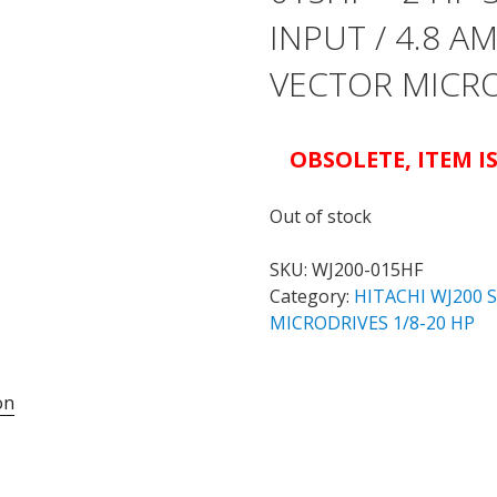
INPUT / 4.8 
VECTOR MICR
OBSOLETE, ITEM 
Out of stock
SKU:
WJ200-015HF
Category:
HITACHI WJ200 
MICRODRIVES 1/8-20 HP
on