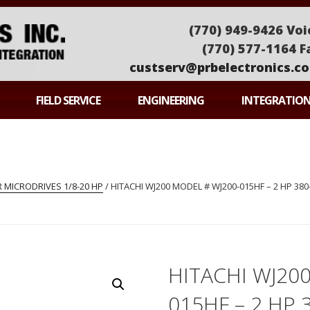
(770) 949-9426 Voi
(770) 577-1164 F
custserv@prbelectronics.c
ONICS
FIELD SERVICE
ENGINEERING
INTEGRATIO
 MICRODRIVES 1/8-20 HP
/ HITACHI WJ200 MODEL # WJ200-015HF – 2 HP 380
HITACHI WJ20
015HF – 2 HP 