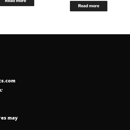
ics.com
:
res may