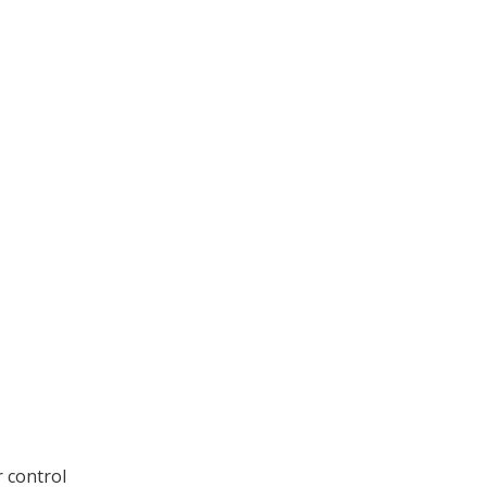
r control