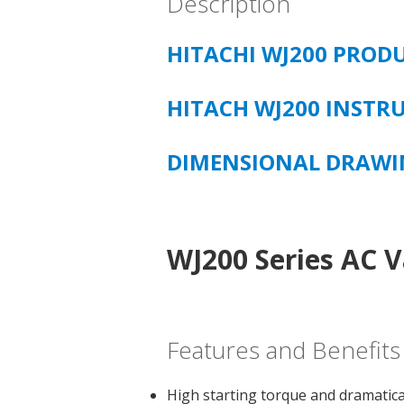
Description
HITACHI WJ200 PROD
HITACH WJ200 INST
DIMENSIONAL DRAW
WJ200 Series AC V
Features and Benefits
High starting torque and dramatica