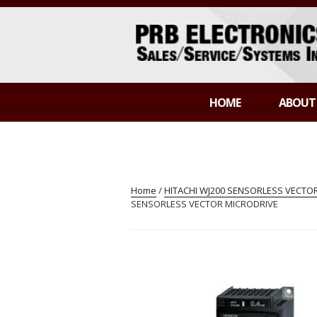
Skip
to
content
PRB ELECTR
Sales/Service/Systems Integration
HOME
ABOUT
Home
/
HITACHI WJ200 SENSORLESS VECTOR
SENSORLESS VECTOR MICRODRIVE