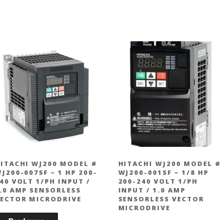
ITACHI WJ200 MODEL #
HITACHI WJ200 MODEL 
J200-007SF – 1 HP 200-
WJ200-001SF – 1/8 HP
40 VOLT 1/PH INPUT /
200-240 VOLT 1/PH
.0 AMP SENSORLESS
INPUT / 1.0 AMP
ECTOR MICRODRIVE
SENSORLESS VECTOR
MICRODRIVE