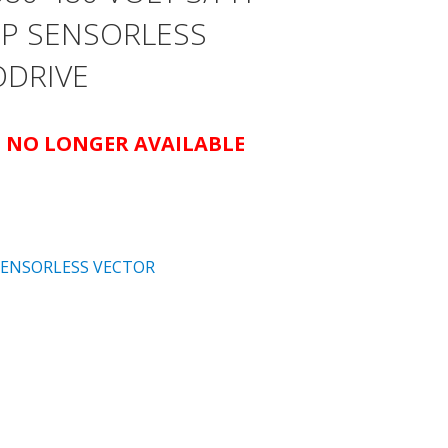
AMP SENSORLESS
ODRIVE
IS NO LONGER AVAILABLE
SENSORLESS VECTOR