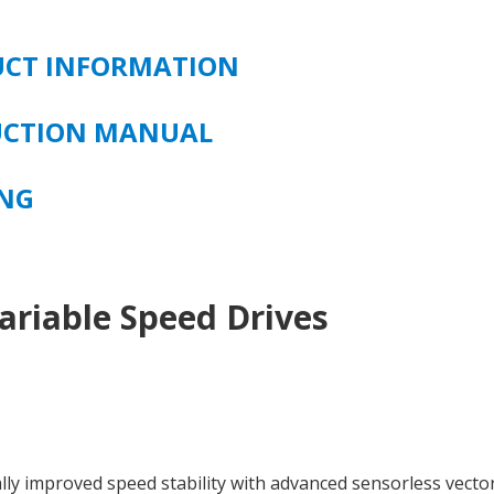
UCT INFORMATION
RUCTION MANUAL
ING
ariable Speed Drives
lly improved speed stability with advanced sensorless vecto