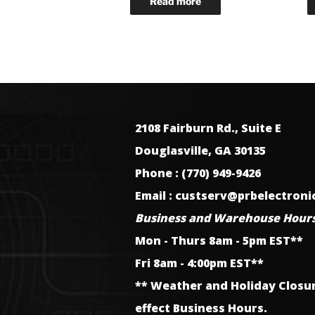
2108 Fairburn Rd., Suite E
Douglasville, GA 30135
Phone : (770) 949-9426
Email : custserv@prbelectron
Business and Warehouse Hours
Mon - Thurs 8am - 5pm EST**
Fri 8am - 4:00pm EST**
** Weather and Holiday Closu
effect Business Hours.