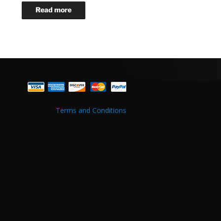
Terms and Conditions