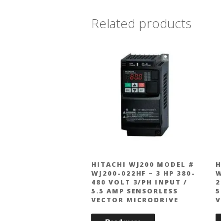
Related products
HITACHI WJ200 MODEL #
H
WJ200-022HF – 3 HP 380-
W
480 VOLT 3/PH INPUT /
2
5.5 AMP SENSORLESS
5
VECTOR MICRODRIVE
V