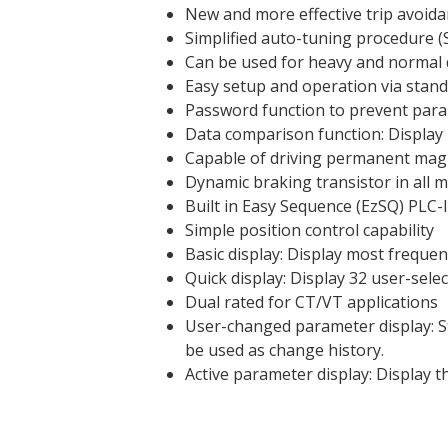
New and more effective trip avoida
Simplified auto-tuning procedure (
Can be used for heavy and normal 
Easy setup and operation via stand
Password function to prevent para
Data comparison function: Display
Capable of driving permanent magn
Dynamic braking transistor in all 
Built in Easy Sequence (EzSQ) PLC-l
Simple position control capability
Basic display: Display most freque
Quick display: Display 32 user-sele
Dual rated for CT/VT applications
User-changed parameter display: St
be used as change history.
Active parameter display: Display 