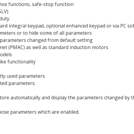
nce functions, safe-stop function
SLV)
duty.
ard integral keypad, optional enhanced keypad or via PC so
meters or to hide some of all parameters
 parameters changed from default setting
et (PMAC) as well as standard induction motors
models
ike functionality
ntly used parameters.
cted parameters.
ore automatically and display the parameters changed by the
those parameters which are enabled.