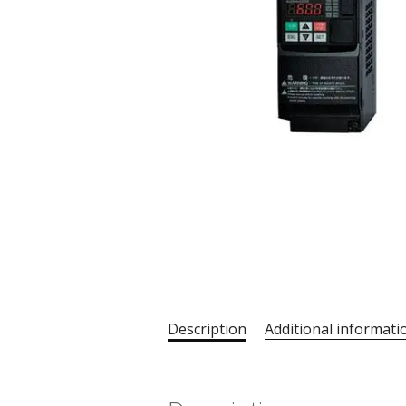
Description
Additional informati