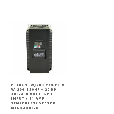
#
HITACHI WJ200 MODEL #
WJ200-150HF – 20 HP
380-480 VOLT 3/PH
INPUT / 31 AMP
SENSORLESS VECTOR
MICRODRIVE