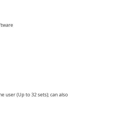
ftware
 user (Up to 32 sets); can also