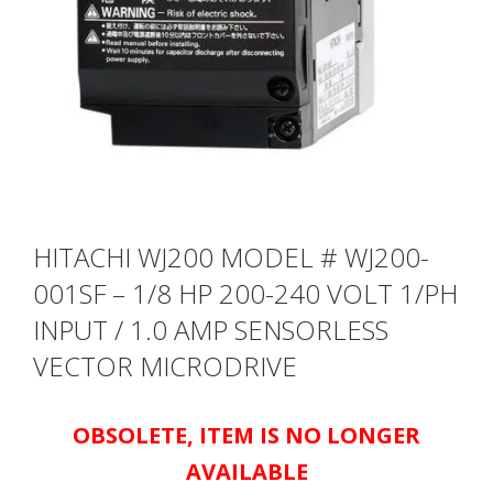
HITACHI WJ200 MODEL # WJ200-
001SF – 1/8 HP 200-240 VOLT 1/PH
INPUT / 1.0 AMP SENSORLESS
VECTOR MICRODRIVE
OBSOLETE, ITEM IS NO LONGER
AVAILABLE