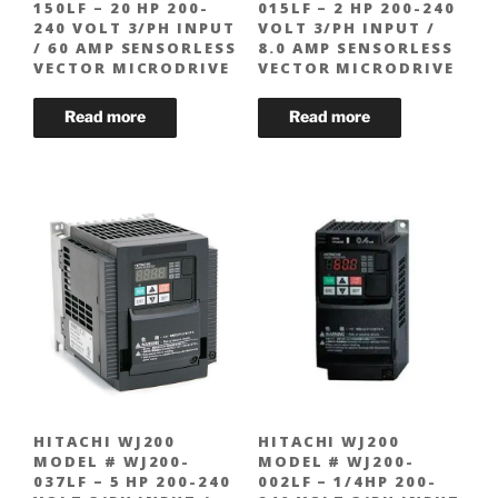
150LF – 20 HP 200-
015LF – 2 HP 200-240
240 VOLT 3/PH INPUT
VOLT 3/PH INPUT /
/ 60 AMP SENSORLESS
8.0 AMP SENSORLESS
VECTOR MICRODRIVE
VECTOR MICRODRIVE
HITACHI WJ200
HITACHI WJ200
MODEL # WJ200-
MODEL # WJ200-
037LF – 5 HP 200-240
002LF – 1/4HP 200-