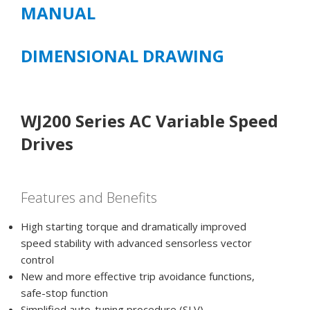
MANUAL
DIMENSIONAL DRAWING
WJ200 Series AC Variable Speed
Drives
Features and Benefits
High starting torque and dramatically improved
speed stability with advanced sensorless vector
control
New and more effective trip avoidance functions,
safe-stop function
Simplified auto-tuning procedure (SLV)