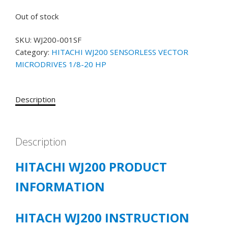
Out of stock
SKU:
WJ200-001SF
Category:
HITACHI WJ200 SENSORLESS VECTOR
MICRODRIVES 1/8-20 HP
Description
Description
HITACHI WJ200 PRODUCT
INFORMATION
HITACH WJ200 INSTRUCTION