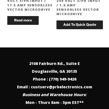
VOLT 3/PH INPUT /
240 VOLT 3/PH INPUT
17.5 AMP SENSORLESS
/ 1.6 AMP
VECTOR MICRODRIVE
SENSORLESS VECTOR
MICRODRIVE
2108 Fairburn Rd., Suite E
Douglasville, GA 30135
Phone : (770) 949-9426
Email : custserv@prbelectronics.com
Business and Warehouse Hours:
Mon - Thurs 8am - 5pm EST**