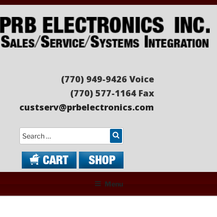
Skip
to
content
PRB ELECTRONICS
Sales/Service/Systems Integration
(770) 949-9426 Voice
(770) 577-1164 Fax
custserv@prbelectronics.com
Search
Menu