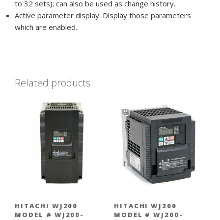
to 32 sets); can also be used as change history.
Active parameter display: Display those parameters
which are enabled.
Related products
HITACHI WJ200
HITACHI WJ200
MODEL # WJ200-
MODEL # WJ200-