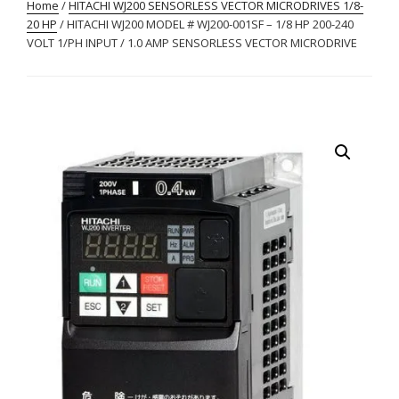
Home
/
HITACHI WJ200 SENSORLESS VECTOR MICRODRIVES 1/8-
20 HP
/ HITACHI WJ200 MODEL # WJ200-001SF – 1/8 HP 200-240
VOLT 1/PH INPUT / 1.0 AMP SENSORLESS VECTOR MICRODRIVE