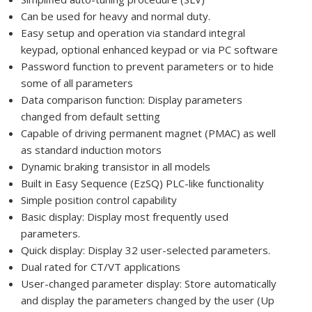
Can be used for heavy and normal duty.
Easy setup and operation via standard integral
keypad, optional enhanced keypad or via PC software
Password function to prevent parameters or to hide
some of all parameters
Data comparison function: Display parameters
changed from default setting
Capable of driving permanent magnet (PMAC) as well
as standard induction motors
Dynamic braking transistor in all models
Built in Easy Sequence (EzSQ) PLC-like functionality
Simple position control capability
Basic display: Display most frequently used
parameters.
Quick display: Display 32 user-selected parameters.
Dual rated for CT/VT applications
User-changed parameter display: Store automatically
and display the parameters changed by the user (Up