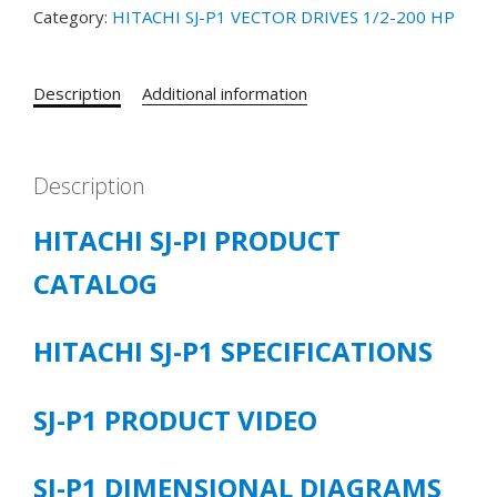
Category:
HITACHI SJ-P1 VECTOR DRIVES 1/2-200 HP
P1-
00470-
HFUF
Description
Additional information
25
HP
380-
480
Description
VOLT
HITACHI SJ-PI PRODUCT
3/PH
38
CATALOG
CT/43
LD
/47
HITACHI SJ-P1 SPECIFICATIONS
VLD
quantity
SJ-P1 PRODUCT VIDEO
SJ-P1 DIMENSIONAL DIAGRAMS