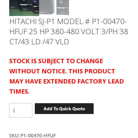
HITACHI SJ-P1 MODEL # P1-00470-
HFUF 25 HP 380-480 VOLT 3/PH 38
CT/43 LD /47 VLD
STOCK IS SUBJECT TO CHANGE
WITHOUT NOTICE. THIS PRODUCT
MAY HAVE EXTENDED FACTORY LEAD
TIMES.
HITACHI
Add To Quick Quote
SJ-
P1
MODEL
SKU:
P1-00470-HFUF
#