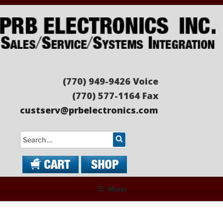
Skip
to
content
PRB ELECTRONICS
Sales/Service/Systems Integration
(770) 949-9426 Voice
(770) 577-1164 Fax
custserv@prbelectronics.com
Search
Menu