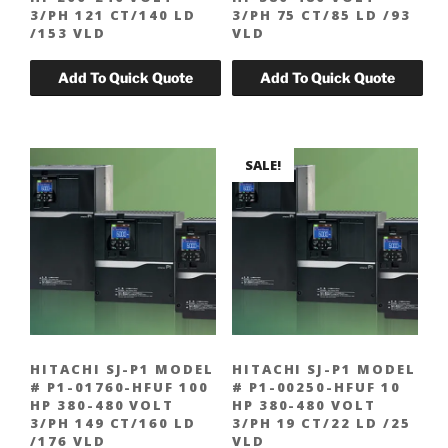
3/PH 121 CT/140 LD
3/PH 75 CT/85 LD /93
/153 VLD
VLD
SALE!
HITACHI SJ-P1 MODEL
HITACHI SJ-P1 MODEL
# P1-01760-HFUF 100
# P1-00250-HFUF 10
HP 380-480 VOLT
HP 380-480 VOLT
3/PH 149 CT/160 LD
3/PH 19 CT/22 LD /25
/176 VLD
VLD