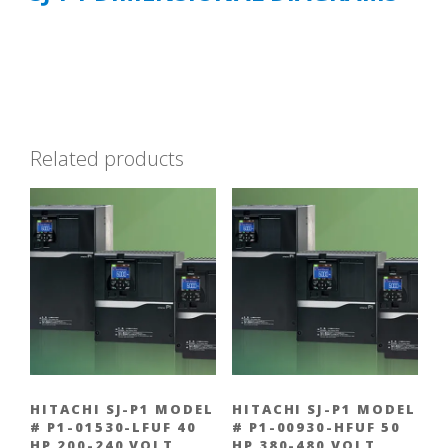
Related products
HITACHI SJ-P1 MODEL
HITACHI SJ-P1 MODEL
# P1-01530-LFUF 40
# P1-00930-HFUF 50
HP 200-240 VOLT
HP 380-480 VOLT