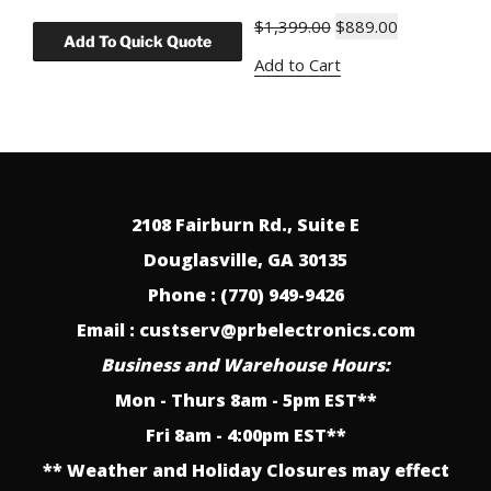
Original
Current
$
1,399.00
$
889.00
price
price
Add to Cart
was:
is:
$1,399.00.
$889.00.
2108 Fairburn Rd., Suite E
Douglasville, GA 30135
Phone : (770) 949-9426
Email : custserv@prbelectronics.com
Business and Warehouse Hours:
Mon - Thurs 8am - 5pm EST**
Fri 8am - 4:00pm EST**
** Weather and Holiday Closures may effect