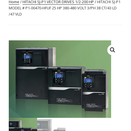
Home
/
HITACHI SJ-P1 VECTOR DRIVES 1/2-200 HP
/ HITACHI SJ-P1
MODEL # P1-00470-HFUF 25 HP 380-480 VOLT 3/PH 38 CT/43 LD
/47 VLD