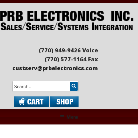
Skip
to
content
PRB ELECTRONICS
Sales/Service/Systems Integration
(770) 949-9426 Voice
(770) 577-1164 Fax
custserv@prbelectronics.com
Search
Menu