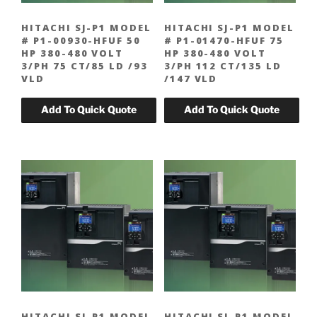
HITACHI SJ-P1 MODEL
HITACHI SJ-P1 MODEL
# P1-00930-HFUF 50
# P1-01470-HFUF 75
HP 380-480 VOLT
HP 380-480 VOLT
3/PH 75 CT/85 LD /93
3/PH 112 CT/135 LD
VLD
/147 VLD
HITACHI SJ-P1 MODEL
HITACHI SJ-P1 MODEL