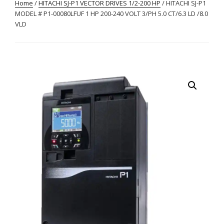
Home
/
HITACHI SJ-P1 VECTOR DRIVES 1/2-200 HP
/ HITACHI SJ-P1
MODEL # P1-00080LFUF 1 HP 200-240 VOLT 3/PH 5.0 CT/6.3 LD /8.0
VLD