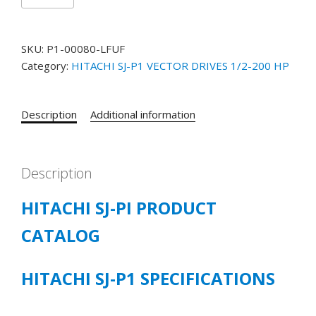
SJ-
P1
MODEL
SKU:
P1-00080-LFUF
#
Category:
HITACHI SJ-P1 VECTOR DRIVES 1/2-200 HP
P1-
00080LFUF
1
Description
Additional information
HP
200-
240
VOLT
Description
3/PH
HITACHI SJ-PI PRODUCT
5.0
CT/6.3
CATALOG
LD
/8.0
VLD
HITACHI SJ-P1 SPECIFICATIONS
quantity