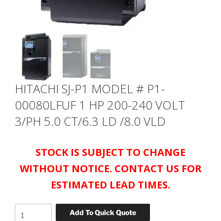
HITACHI SJ-P1 MODEL # P1-
00080LFUF 1 HP 200-240 VOLT
3/PH 5.0 CT/6.3 LD /8.0 VLD
STOCK IS SUBJECT TO CHANGE
WITHOUT NOTICE. CONTACT US FOR
ESTIMATED LEAD TIMES.
HITACHI
Add To Quick Quote