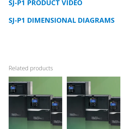
SJ-P1 PRODUCT VIDEO
SJ-P1 DIMENSIONAL DIAGRAMS
Related products