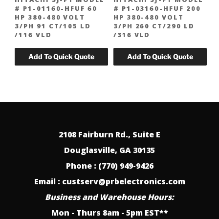
# P1-01160-HFUF 60
# P1-03160-HFUF 200
HP 380-480 VOLT
HP 380-480 VOLT
3/PH 91 CT/105 LD
3/PH 260 CT/290 LD
/116 VLD
/316 VLD
2108 Fairburn Rd., Suite E
Douglasville, GA 30135
Phone : (770) 949-9426
Email : custserv@prbelectronics.com
Business and Warehouse Hours:
Mon - Thurs 8am - 5pm EST**