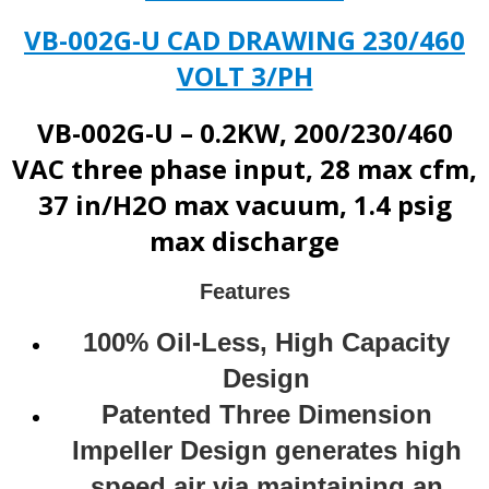
VB-002G-U CAD DRAWING 230/460
VOLT 3/PH
VB-002G-U – 0.2KW, 200/230/460
VAC three phase input, 28 max cfm,
37 in/H2O max vacuum, 1.4 psig
max discharge
Features
100% Oil-Less, High Capacity
Design
Patented Three Dimension
Impeller Design generates high
speed air via maintaining an