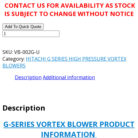
CONTACT US FOR AVAILABILITY AS STOCK
IS SUBJECT TO CHANGE WITHOUT NOTICE
Add To Quick Quote
HITACHI
G
SERIES
SKU:
VB-002G-U
OIL
Category:
HITACHI G SERIES HIGH PRESSURE VORTEX
LESS
BLOWERS
VORTEX
BLOWER
Description
Additional information
VB-
002G-
U
230/460
Description
VOLT
3/PH
0.2
G-SERIES VORTEX BLOWER PRODUCT
KW
INFORMATION
quantity