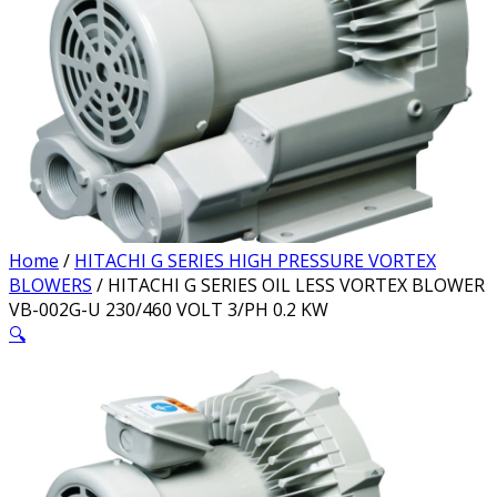
Home
/
HITACHI G SERIES HIGH PRESSURE VORTEX
BLOWERS
/ HITACHI G SERIES OIL LESS VORTEX BLOWER
VB-002G-U 230/460 VOLT 3/PH 0.2 KW
🔍