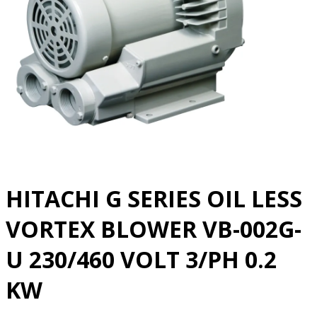
HITACHI G SERIES OIL LESS
VORTEX BLOWER VB-002G-
U 230/460 VOLT 3/PH 0.2
KW