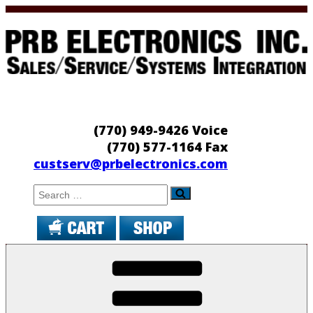
Skip
to
content
PRB Electronics
Sales/Service/Systems Integration
(770) 949-9426 Voice
(770) 577-1164 Fax
custserv@prbelectronics.com
Search