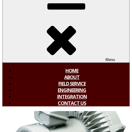
Menu
HOME
ABOUT
FIELD SERVICE
ENGINEERING
INTEGRATION
CONTACT US