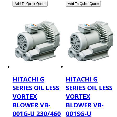
HITACHI G
HITACHI G
SERIES OIL LESS
SERIES OIL LESS
VORTEX
VORTEX
BLOWER VB-
BLOWER VB-
001G-U 230/460
001SG-U