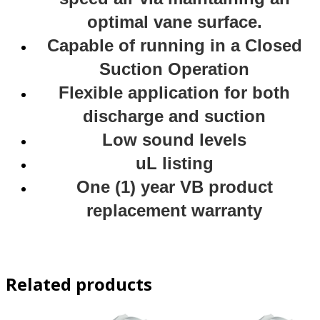
optimal vane surface.
Capable of running in a Closed
Suction Operation
Flexible application for both
discharge and suction
Low sound levels
uL listing
One (1) year VB product
replacement warranty
Related products