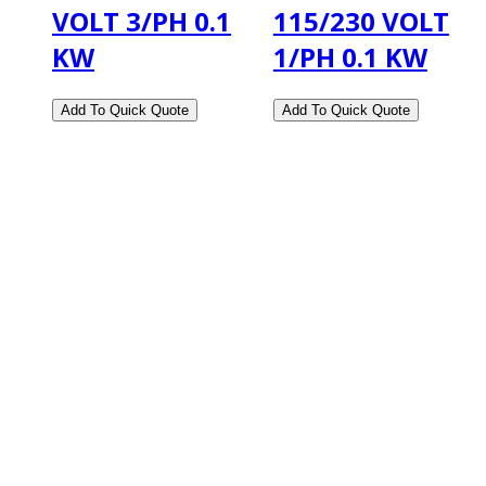
VOLT 3/PH 0.1
115/230 VOLT
KW
1/PH 0.1 KW
2108 Fairburn Rd., Suite E
Douglasville, GA 30135
Phone : (770) 949-9426
Email : custserv@prbelectronics.com
Business and Warehouse Hours:
Mon - Thurs 8am - 5pm EST**
Fri 8am - 4:00pm EST**