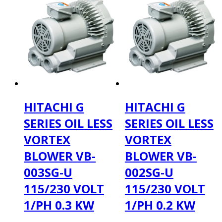
HITACHI G
HITACHI G
SERIES OIL LESS
SERIES OIL LESS
VORTEX
VORTEX
BLOWER VB-
BLOWER VB-
003SG-U
002SG-U
115/230 VOLT
115/230 VOLT
1/PH 0.3 KW
1/PH 0.2 KW