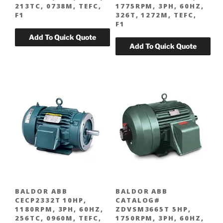
213TC, 0738M, TEFC,
1775RPM, 3PH, 60HZ,
F1
326T, 1272M, TEFC,
F1
BALDOR ABB
BALDOR ABB
CECP2332T 10HP,
CATALOG#
1180RPM, 3PH, 60HZ,
ZDVSM3665T 5HP,
256TC, 0960M, TEFC,
1750RPM, 3PH, 60HZ,