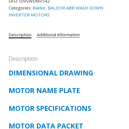
SKU:
IDVSWDM3542
MOTOR
Categories:
Baldor
,
BALDOR ABB WASH DOWN
PART#
INVERTER MOTORS
IDVSWDM3542
.75HP,
1740RPM,
Description
Additional information
3PH,
60HZ,
56C,
3518M,
Description
TENV,
DIMENSIONAL DRAWING
F1
FOOTLESS
quantity
MOTOR NAME PLATE
MOTOR SPECIFICATIONS
MOTOR DATA PACKET