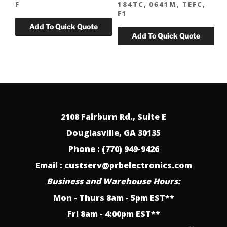
F
184TC, 0641M, TEFC,
F1
2108 Fairburn Rd., Suite E
Douglasville, GA 30135
Phone : (770) 949-9426
Email : custserv@prbelectronics.com
Business and Warehouse Hours:
Mon - Thurs 8am - 5pm EST**
Fri 8am - 4:00pm EST**