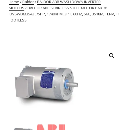
Home
/
Baldor
/
BALDOR ABB WASH DOWN INVERTER
MOTORS
/ BALDOR ABB STAINLESS STEEL MOTOR PART#
IDVSWDM3542 .75HP, 1740RPM, 3PH, 60HZ, 56C, 3518M, TENV, F1
FOOTLESS