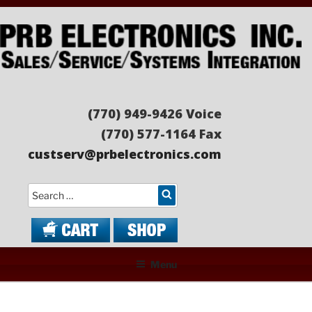
Skip
to
content
PRB ELECTRONICS
Sales/Service/Systems Integration
(770) 949-9426 Voice
(770) 577-1164 Fax
custserv@prbelectronics.com
Search
Menu