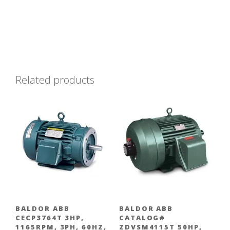
Related products
BALDOR ABB
BALDOR ABB
CECP3764T 3HP,
CATALOG#
1165RPM, 3PH, 60HZ,
ZDVSM4115T 50HP,