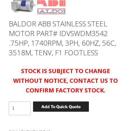
BALDOR ABB STAINLESS STEEL
MOTOR PART# IDVSWDM3542
.75HP, 1740RPM, 3PH, 60HZ, 56C,
3518M, TENV, F1 FOOTLESS
STOCK IS SUBJECT TO CHANGE
WITHOUT NOTICE, CONTACT US TO
CONFIRM FACTORY STOCK.
BALDOR
Add To Quick Quote
ABB
STAINLESS
STEEL